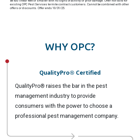
be 400 linear feet or smaller with no signs of activity or prior damage. Offer not valid for
existing OPC Pest Services termite contract customers. Cannot be combined with other
offers or discounts. Offer ends 10/31/25.
WHY OPC?
QualityPro® Certified
QualityPro® raises the bar in the pest
management industry to provide
consumers with the power to choose a
professional pest management company.