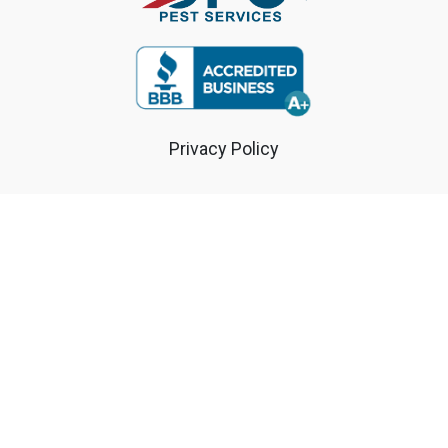
Privacy Policy