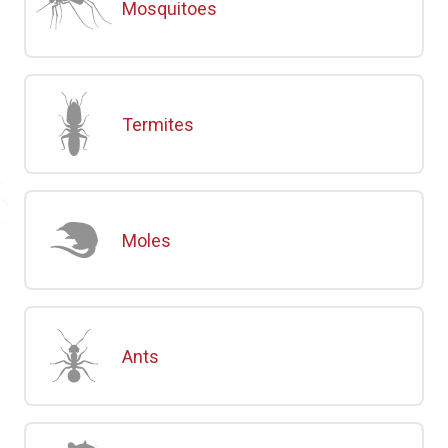
Mosquitoes
Termites
Moles
Ants