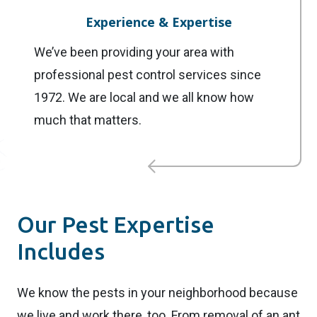
Experience & Expertise
We’ve been providing your area with
professional pest control services since
1972. We are local and we all know how
much that matters.
Our Pest Expertise
Includes
We know the pests in your neighborhood because
we live and work there, too. From removal of an ant