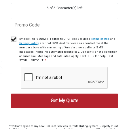
5 of 5 Character(s) left
By clicking "SUBMIT" I agree to OPC Pest Services
Terms of Use
and
Privacy Policy
and that OPC Pest Services can contact me at the
number above with marketing offers via phone calls or SMS
messages including automated technology. Consent is not a condition
of purchase. Message and data rates apply. Text HELP for help. Text
STOP to OPT OUT.
*
*$200 off applies to any new OPC Pest Services Termite Baiting System. Property must