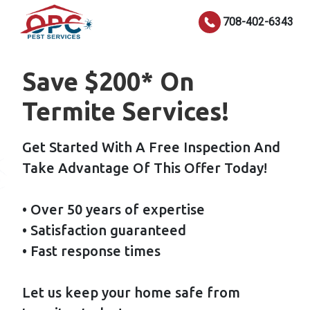
708-402-6343
Save $200* On
Termite Services!
Get Started With A Free Inspection And
Take Advantage Of This Offer Today!
• Over 50 years of expertise
• Satisfaction guaranteed
• Fast response times
Let us keep your home safe from