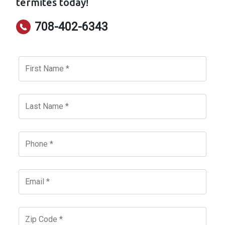
termites today!
708-402-6343