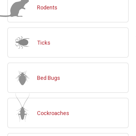
Rodents
Ticks
Bed Bugs
Cockroaches