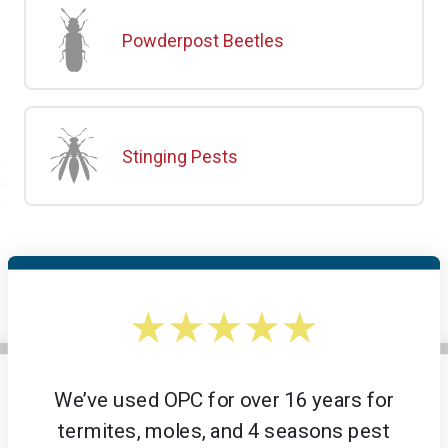
Powderpost Beetles
Stinging Pests
We’ve used OPC for over 16 years for
termites, moles, and 4 seasons pest