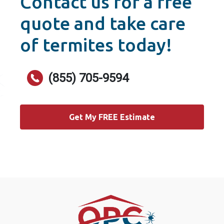
Contact us for a free
quote and take care
of termites today!
(855) 705-9594
Get My FREE Estimate