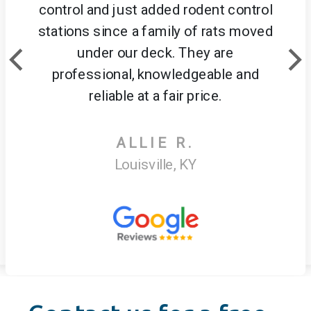
control and just added rodent control
stations since a family of rats moved
under our deck. They are
professional, knowledgeable and
reliable at a fair price.
ALLIE R.
Louisville, KY