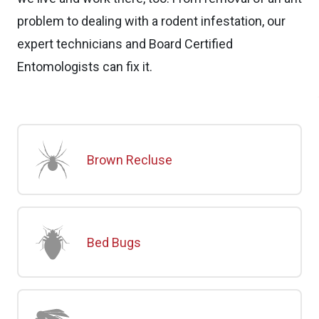
problem to dealing with a rodent infestation, our
expert technicians and Board Certified
Entomologists can fix it.
Brown Recluse
Bed Bugs