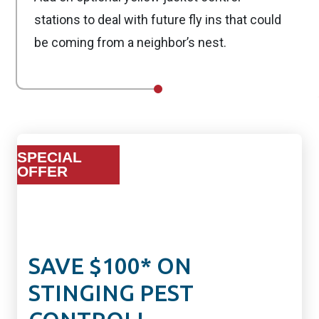
stations to deal with future fly ins that could
be coming from a neighbor’s nest.
SPECIAL
OFFER
SAVE $100* ON
STINGING PEST