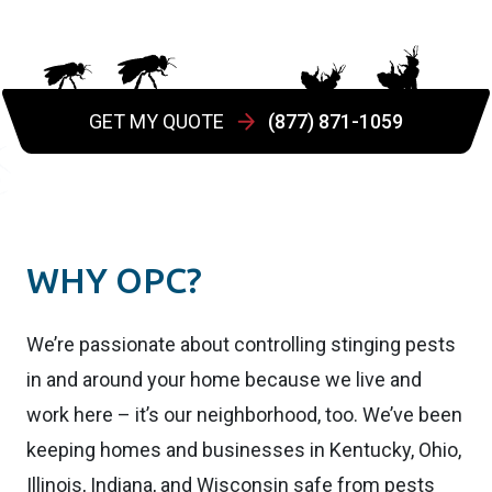
GET MY QUOTE
(877) 871-1059
WHY OPC?
We’re passionate about controlling stinging pests
in and around your home because we live and
work here – it’s our neighborhood, too. We’ve been
keeping homes and businesses in Kentucky, Ohio,
Illinois, Indiana, and Wisconsin safe from pests