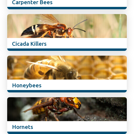
Carpenter Bees
Cicada Killers
Honeybees
Hornets