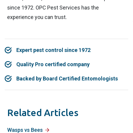
since 1972. OPC Pest Services has the
experience you can trust.
Expert pest control since 1972
Quality Pro certified company
Backed by Board Certified Entomologists
Related Articles
Wasps vs Bees