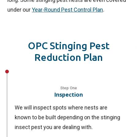
under our
Year-Round Pest Control Plan
.
OPC Stinging Pest
Reduction Plan
Step One
Inspection
We will inspect spots where nests are
known to be built depending on the stinging
insect pest you are dealing with.