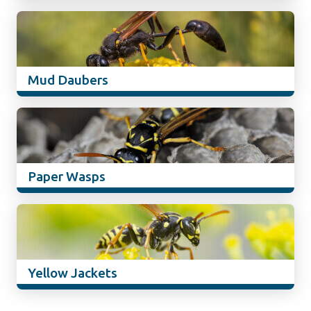
Mud Daubers
Paper Wasps
Yellow Jackets