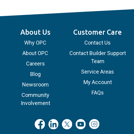
About Us
Customer Care
Why OPC
Contact Us
About OPC
Contact Builder Support
Team
Careers
Service Areas
Blog
My Account
Newsroom
FAQs
Community
Involvement