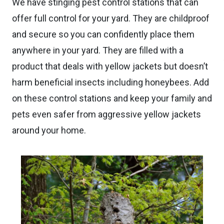
We have stinging pest control stations that can
offer full control for your yard. They are childproof
and secure so you can confidently place them
anywhere in your yard. They are filled with a
product that deals with yellow jackets but doesn’t
harm beneficial insects including honeybees. Add
on these control stations and keep your family and
pets even safer from aggressive yellow jackets
around your home.