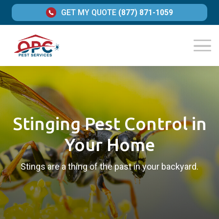
GET MY QUOTE
(877) 871-1059
Stinging Pest Control in
Your Home
Stings are a thing of the past in your backyard.