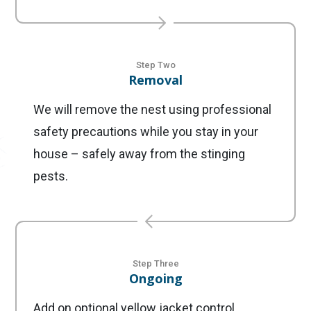
Step Two
Removal
We will remove the nest using professional
safety precautions while you stay in your
house – safely away from the stinging
pests.
Step Three
Ongoing
Add on optional yellow jacket control