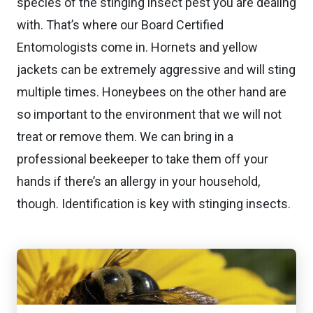
species of the stinging insect pest you are dealing
with. That’s where our Board Certified
Entomologists come in. Hornets and yellow
jackets can be extremely aggressive and will sting
multiple times. Honeybees on the other hand are
so important to the environment that we will not
treat or remove them. We can bring in a
professional beekeeper to take them off your
hands if there’s an allergy in your household,
though. Identification is key with stinging insects.