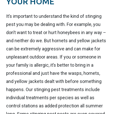
YOUR HOME
It’s important to understand the kind of stinging
pest you may be dealing with. For example, you
don’t want to treat or hurt honeybees in any way –
and neither do we. But hornets and yellow jackets
can be extremely aggressive and can make for
unpleasant outdoor areas. If you or someone in
your family is allergic, it’s better to bring in a
professional and just have the wasps, hornets,
and yellow jackets dealt with before something
happens. Our stinging pest treatments include
individual treatments per species as well as
control stations as added protection all summer
long. Some stinging pest nests are even covered