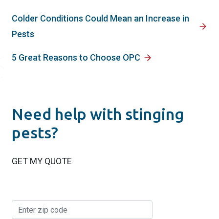
Colder Conditions Could Mean an Increase in
Pests
5 Great Reasons to Choose OPC
Need help with stinging
pests?
GET MY QUOTE