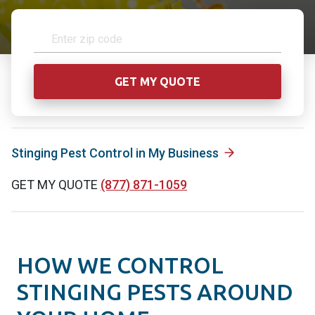
Stinging Pest Control in My Business
GET MY QUOTE
(877) 871-1059
HOW WE CONTROL
STINGING PESTS AROUND