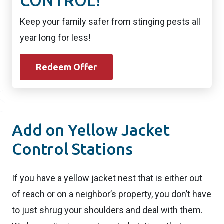
CONTROL!
Keep your family safer from stinging pests all
year long for less!
Redeem Offer
Add on Yellow Jacket
Control Stations
If you have a yellow jacket nest that is either out
of reach or on a neighbor’s property, you don’t have
to just shrug your shoulders and deal with them.