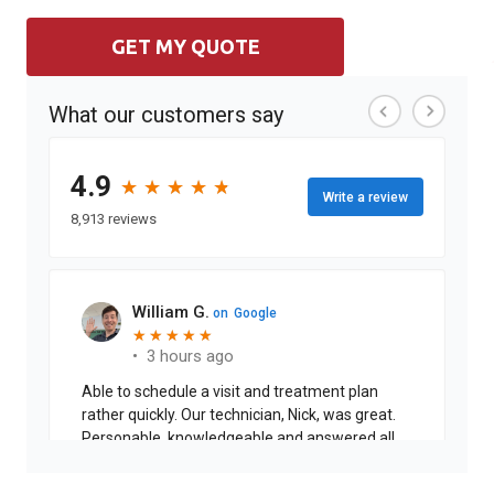
GET MY QUOTE
What our customers say
4.9
★
★
★
★
★
★
★
★
★
★
Write a review
8,913 reviews
William G.
on
Google
★
★
★
★
★
★
★
★
★
★
•
3 hours ago
Able to schedule a visit and treatment plan
rather quickly. Our technician, Nick, was great.
Personable, knowledgeable and answered all
my questions.