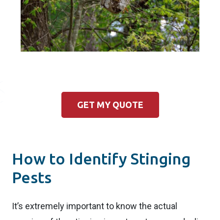
GET MY QUOTE
How to Identify Stinging
Pests
It’s extremely important to know the actual