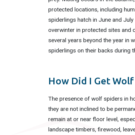
protected locations, including h
spiderlings hatch in June and July an
overwinter in protected sites and 
several years beyond the year in w
spiderlings on their backs during
How Did I Get Wolf
The presence of wolf spiders in ho
they are not inclined to be permane
remain at or near floor level, espe
landscape timbers, firewood, leave