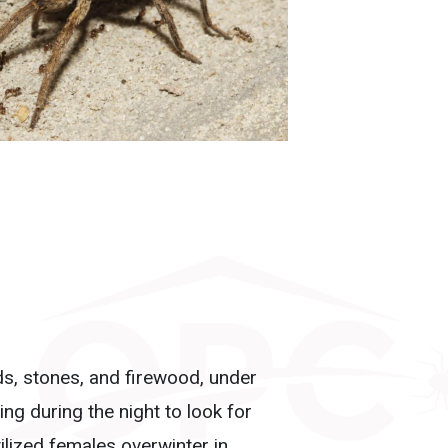
rds, stones, and firewood, under
ng during the night to look for
ilized females overwinter in