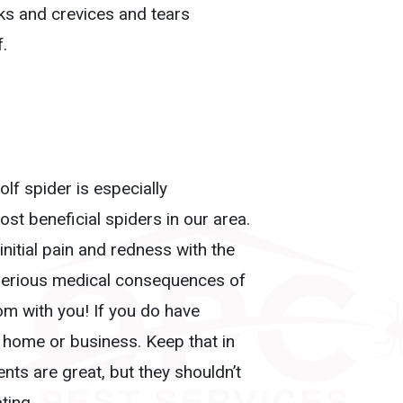
ks and crevices and tears
f.
lf spider is especially
st beneficial spiders in our area.
initial pain and redness with the
 serious medical consequences of
m with you! If you do have
ur home or business. Keep that in
ts are great, but they shouldn’t
ting.