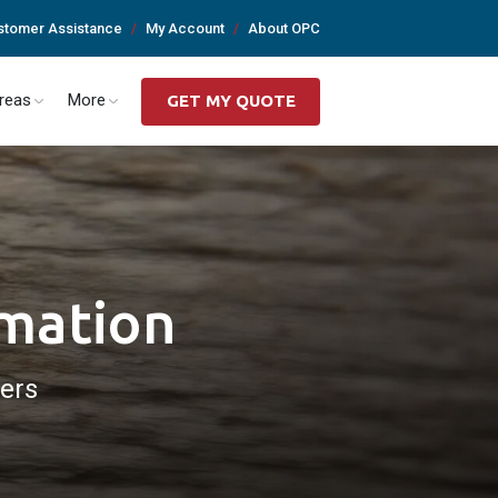
stomer Assistance
My Account
About OPC
Areas
More
GET MY QUOTE
rmation
ders