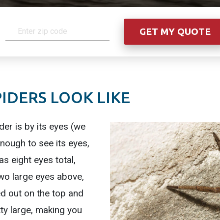
IDERS LOOK LIKE
der is by its eyes (we
nough to see its eyes,
has eight eyes total,
two large eyes above,
 out on the top and
tty large, making you