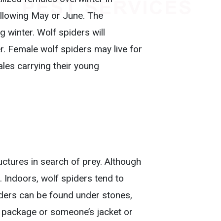
llowing May or June. The
ng winter. Wolf spiders will
r. Female wolf spiders may live for
ales carrying their young
uctures in search of prey. Although
. Indoors, wolf spiders tend to
piders can be found under stones,
 a package or someone’s jacket or