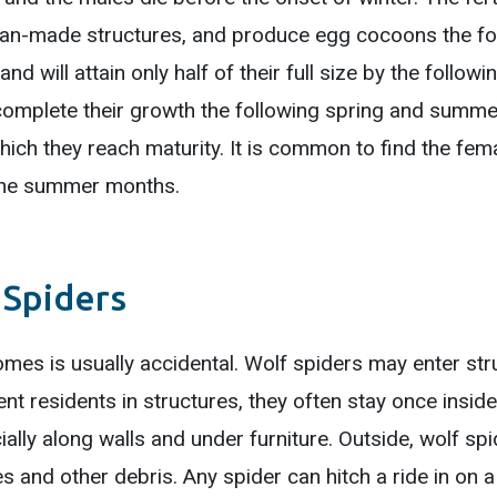
uman-made structures, and produce egg cocoons the fo
d will attain only half of their full size by the followi
complete their growth the following spring and summe
hich they reach maturity. It is common to find the fem
 the summer months.
 Spiders
mes is usually accidental. Wolf spiders may enter str
nt residents in structures, they often stay once inside
cially along walls and under furniture. Outside, wolf s
s and other debris. Any spider can hitch a ride in on