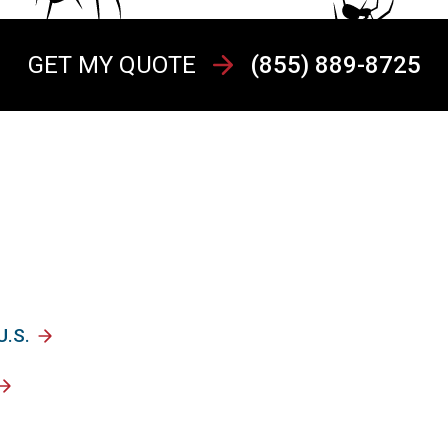
GET MY QUOTE
(855) 889-8725
U.S.