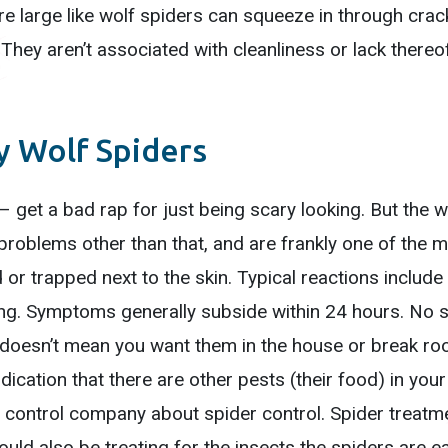
e large like wolf spiders can squeeze in through crac
. They aren’t associated with cleanliness or lack thereo
 Wolf Spiders
 get a bad rap for just being scary looking. But the wo
problems other than that, and are frankly one of the mo
 or trapped next to the skin. Typical reactions include 
ling. Symptoms generally subside within 24 hours. No
 doesn’t mean you want them in the house or break roo
ndication that there are other pests (their food) in yo
control company about spider control. Spider treatmen
ould also be treating for the insects the spiders are ea