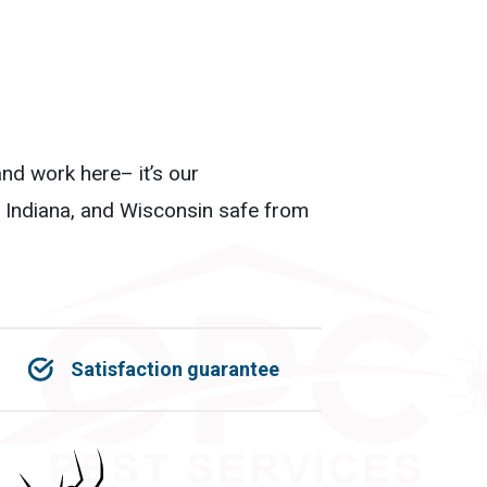
nd work here– it’s our
, Indiana, and Wisconsin safe from
Satisfaction guarantee