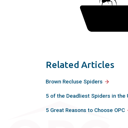
Related Articles
Brown Recluse Spiders
5 of the Deadliest Spiders in the 
5 Great Reasons to Choose OPC