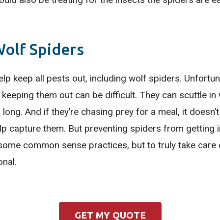
olf Spiders
lp keep all pests out, including wolf spiders. Unfortu
o keeping them out can be difficult. They can scuttle in
long. And if they’re chasing prey for a meal, it doesn’t
lp capture them. But preventing spiders from getting i
some common sense practices, but to truly take care o
onal.
GET MY QUOTE