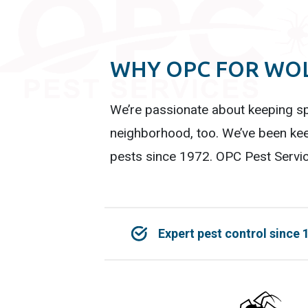
WHY OPC FOR WOL
We’re passionate about keeping sp
neighborhood, too. We’ve been kee
pests since 1972. OPC Pest Servic
Expert pest control since 