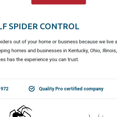
F SPIDER CONTROL
iders out of your home or business because we live a
ping homes and businesses in Kentucky, Ohio, Illinois
es has the experience you can trust.
1972
Quality Pro certified company