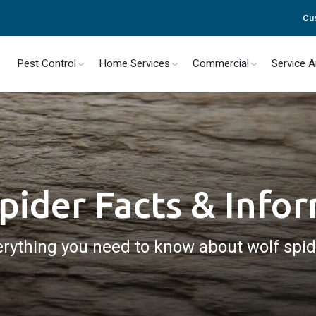
Cu
Pest Control
Home Services
Commercial
Service 
pider Facts & Info
rything you need to know about wolf spi