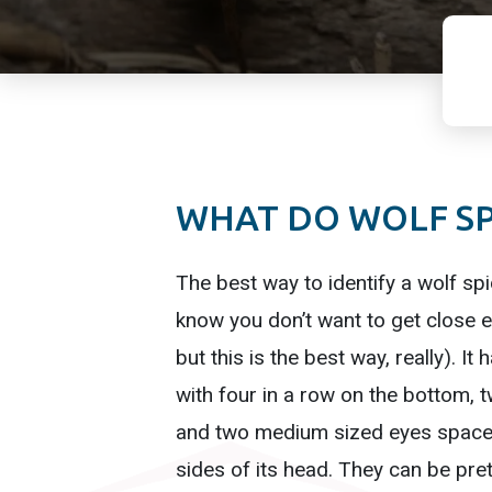
WHAT DO WOLF SP
The best way to identify a wolf spi
know you don’t want to get close e
but this is the best way, really). It 
with four in a row on the bottom, 
and two medium sized eyes spaced
sides of its head. They can be pre