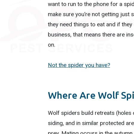
want to run to the phone for a spi
make sure you’re not getting just sp
they need things to eat and if they
business, that means there are ins
on.
Not the spider you have?
Where Are Wolf Sp
Wolf spiders build retreats (holes
siding, and in similar protected ar
prey. Mating occurs in the autumn,