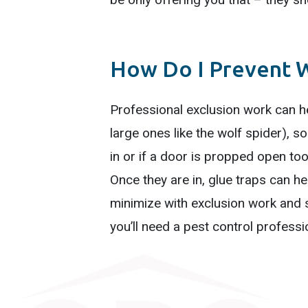
How Do I Prevent W
Professional exclusion work can he
large ones like the wolf spider), s
in or if a door is propped open too 
Once they are in, glue traps can he
minimize with exclusion work and 
you’ll need a pest control professi