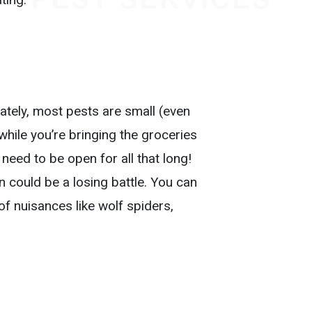
nately, most pests are small (even
 while you’re bringing the groceries
 need to be open for all that long!
n could be a losing battle. You can
f nuisances like wolf spiders,