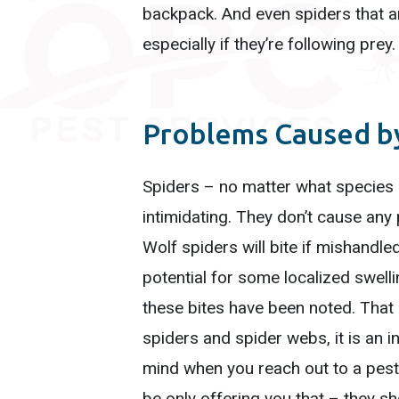
backpack. And even spiders that ar
especially if they’re following prey
Problems Caused by
Spiders – no matter what species –
intimidating. They don’t cause any 
Wolf spiders will bite if mishandled
potential for some localized swel
these bites have been noted. That
spiders and spider webs, it is an i
mind when you reach out to a pest 
be only offering you that – they sh