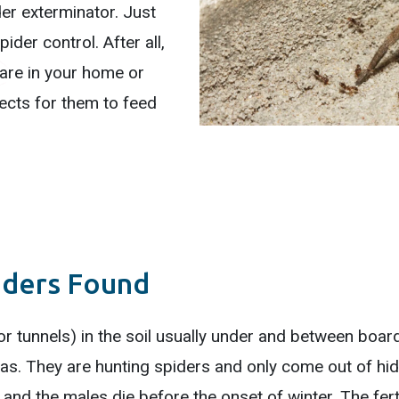
der exterminator. Just
ider control. After all,
 are in your home or
ects for them to feed
iders Found
 or tunnels) in the soil usually under and between boa
eas. They are hunting spiders and only come out of hidi
 and the males die before the onset of winter. The fert