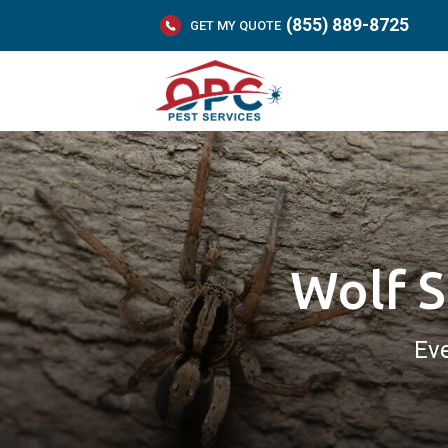
(855) 889-8725
GET MY QUOTE
Wolf S
Eve