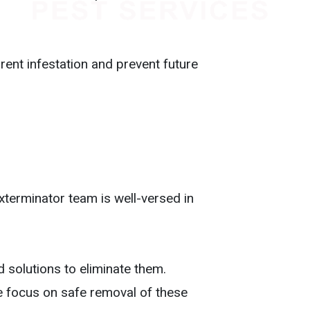
ent infestation and prevent future
exterminator team is well-versed in
 solutions to eliminate them.
e focus on safe removal of these