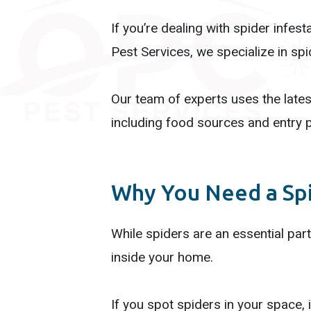
If you’re dealing with spider infes
Pest Services, we specialize in sp
Our team of experts uses the late
including food sources and entry p
Why You Need a Sp
While spiders are an essential part
inside your home.
If you spot spiders in your space, i