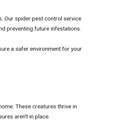
. Our spider pest control service
nd preventing future infestations.
sure a safer environment for your
home. These creatures thrive in
ures aren’t in place.