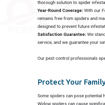
thorough solution to spider infesta
Year-Round Coverage:
With our F
remains free from spiders and man
designed to prevent future infesta
Satisfaction Guarantee:
We stand 
service, and we guarantee your sat
Our pest control professionals spec
Protect Your Famil
Some spiders can pose potential h
Widow spiders can cause significa