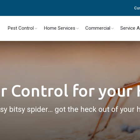
Cu
Pest Control
Home Services
Commercial
Service 
r Control for you
tsy bitsy spider… got the heck out of your 