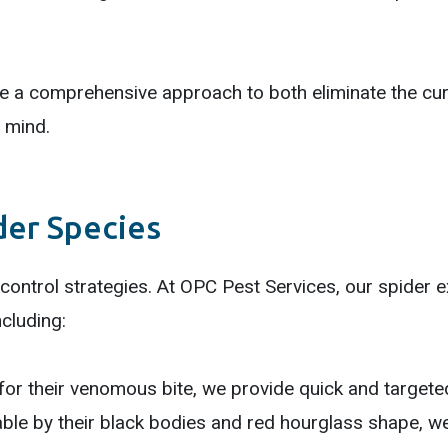
e a comprehensive approach to both eliminate the curr
 mind.
der Species
 control strategies. At OPC Pest Services, our spider 
ncluding:
r their venomous bite, we provide quick and targeted
le by their black bodies and red hourglass shape, w