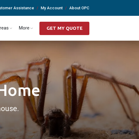
stomer Assistance
My Account
About OPC
Areas
More
GET MY QUOTE
r Home
house.