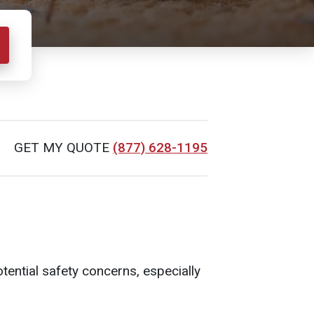
GET MY QUOTE
(877) 628-1195
tential safety concerns, especially