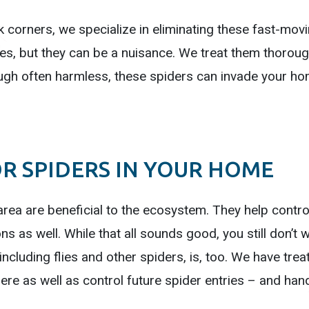
 corners, we specialize in eliminating these fast-movi
 but they can be a nuisance. We treat them thorough
gh often harmless, these spiders can invade your ho
R SPIDERS IN YOUR HOME
area are beneficial to the ecosystem. They help contro
 as well. While that all sounds good, you still don’t w
including flies and other spiders, is, too. We have trea
here as well as control future spider entries – and hand