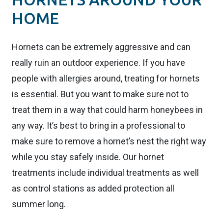
HOME
Hornets can be extremely aggressive and can
really ruin an outdoor experience. If you have
people with allergies around, treating for hornets
is essential. But you want to make sure not to
treat them in a way that could harm honeybees in
any way. It’s best to bring in a professional to
make sure to remove a hornet’s nest the right way
while you stay safely inside. Our hornet
treatments include individual treatments as well
as control stations as added protection all
summer long.