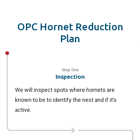
OPC Hornet Reduction
Plan
Step One
Inspection
We will inspect spots where hornets are
known to be to identify the nest and if it’s
active.