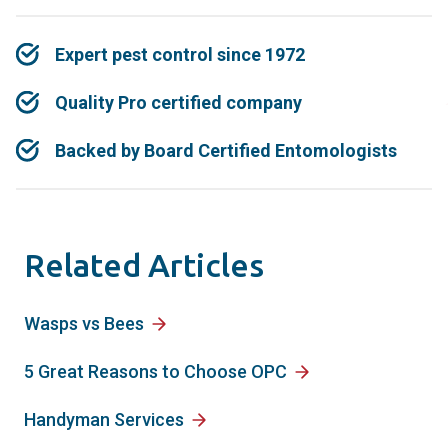
Expert pest control since 1972
Quality Pro certified company
Backed by Board Certified Entomologists
Related Articles
Wasps vs Bees
5 Great Reasons to Choose OPC
Handyman Services