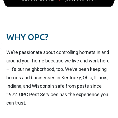
WHY OPC?
We’re passionate about controlling hornets in and
around your home because we live and work here
– it’s our neighborhood, too. We’ve been keeping
homes and businesses in Kentucky, Ohio, Illinois,
Indiana, and Wisconsin safe from pests since
1972. OPC Pest Services has the experience you
can trust.