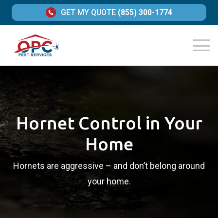
GET MY QUOTE
(855) 300-1774
Hornet Control in Your
Home
Hornets are aggressive – and don’t belong around
your home.