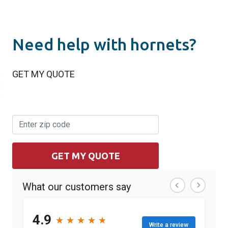
Need help with hornets?
GET MY QUOTE
GET MY QUOTE
What our customers say
4.9
★
★
★
★
★
★
★
★
★
★
Write a review