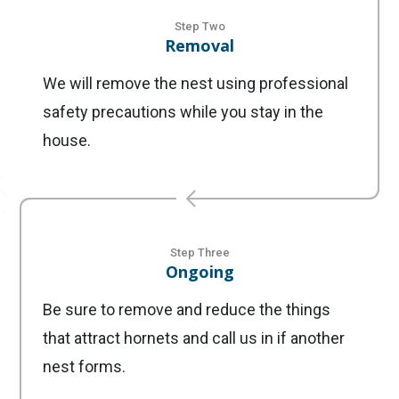
Step Two
Removal
We will remove the nest using professional
safety precautions while you stay in the
house.
Step Three
Ongoing
Be sure to remove and reduce the things
that attract hornets and call us in if another
nest forms.