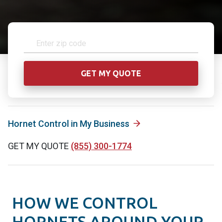
Hornet Control in My Business
GET MY QUOTE
(855) 300-1774
HOW WE CONTROL
HORNETS AROUND YOUR