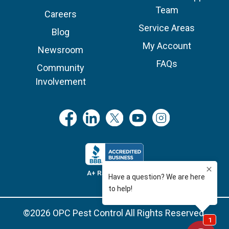
Team
Careers
Service Areas
Blog
My Account
Newsroom
FAQs
Community
Involvement
A+ Rating on BBB
©2026 OPC Pest Control All Rights Reserved.