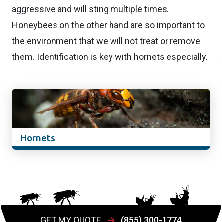
aggressive and will sting multiple times.
Honeybees on the other hand are so important to
the environment that we will not treat or remove
them. Identification is key with hornets especially.
Hornets
GET MY QUOTE
(855) 300-1774