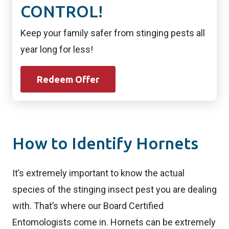
CONTROL!
Keep your family safer from stinging pests all
year long for less!
Redeem Offer
How to Identify Hornets
It’s extremely important to know the actual
species of the stinging insect pest you are dealing
with. That’s where our Board Certified
Entomologists come in. Hornets can be extremely