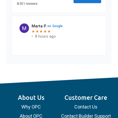
8,921 reviews
Marta P.
on
Google
★
★
★
★
★
★
★
★
★
★
•
8 hours ago
About Us
Customer Care
Why OPC
Contact Us
About OPC
Contact Builder Support