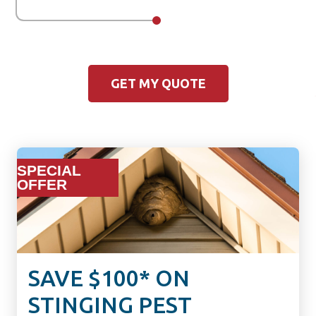
GET MY QUOTE
SPECIAL
OFFER
SAVE $100* ON
STINGING PEST