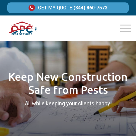
GET MY QUOTE
(844) 860-7573
Keep New Construction
Safe from Pests
All while keeping your clients happy.