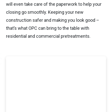
will even take care of the paperwork to help your
closing go smoothly. Keeping your new
construction safer and making you look good –
that’s what OPC can bring to the table with
residential and commercial pretreatments.