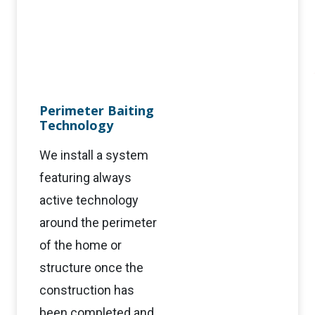
Perimeter Baiting
Technology
We install a system
featuring always
active technology
around the perimeter
of the home or
structure once the
construction has
been completed and