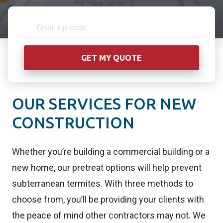
OUR SERVICES FOR NEW
CONSTRUCTION
Whether you’re building a commercial building or a
new home, our pretreat options will help prevent
subterranean termites. With three methods to
choose from, you’ll be providing your clients with
the peace of mind other contractors may not. We