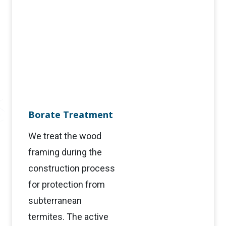
Borate Treatment
We treat the wood
framing during the
construction process
for protection from
subterranean
termites. The active