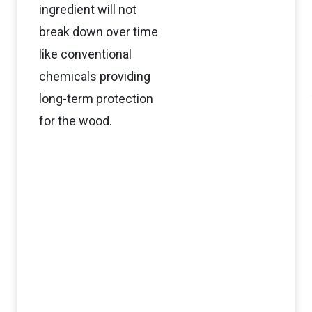
ingredient will not
break down over time
like conventional
chemicals providing
long-term protection
for the wood.