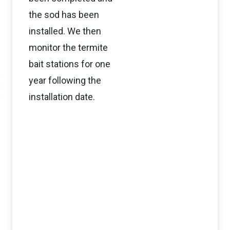
the sod has been
installed. We then
monitor the termite
bait stations for one
year following the
installation date.