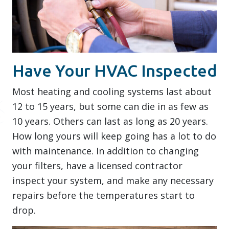
Have Your HVAC Inspected
Most heating and cooling systems last about
12 to 15 years, but some can die in as few as
10 years. Others can last as long as 20 years.
How long yours will keep going has a lot to do
with maintenance. In addition to changing
your filters, have a licensed contractor
inspect your system, and make any necessary
repairs before the temperatures start to
drop.