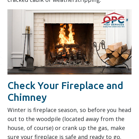
Check Your Fireplace and
Chimney
Winter is fireplace season, so before you head
out to the woodpile (located away from the
house, of course) or crank up the gas, make
sure your fireplace is safe and ready to go.