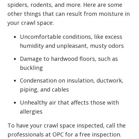
spiders, rodents, and more. Here are some
other things that can result from moisture in
your crawl space:
Uncomfortable conditions, like excess
humidity and unpleasant, musty odors
Damage to hardwood floors, such as
buckling
Condensation on insulation, ductwork,
piping, and cables
Unhealthy air that affects those with
allergies
To have your crawl space inspected, call the
professionals at OPC for a free inspection.