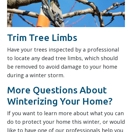
Trim Tree Limbs
Have your trees inspected by a professional
to locate any dead tree limbs, which should
be removed to avoid damage to your home
during a winter storm.
More Questions About
Winterizing Your Home?
If you want to learn more about what you can
do to protect your home this winter, or would
like to have one of our professionals help you