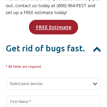
out, contact us today at (800) 964-PEST and
set up a FREE estimate today!
FREE Estimate
Get rid of bugs fast.
* All fields are required