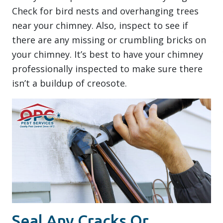
Check for bird nests and overhanging trees
near your chimney. Also, inspect to see if
there are any missing or crumbling bricks on
your chimney. It’s best to have your chimney
professionally inspected to make sure there
isn’t a buildup of creosote.
Seal Any Cracks Or