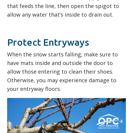
that feeds the line, then open the spigot to
allow any water that’s inside to drain out.
Protect Entryways
When the snow starts falling, make sure to
have mats inside and outside the door to
allow those entering to clean their shoes.
Otherwise, you may experience damage to
your entryway floors.