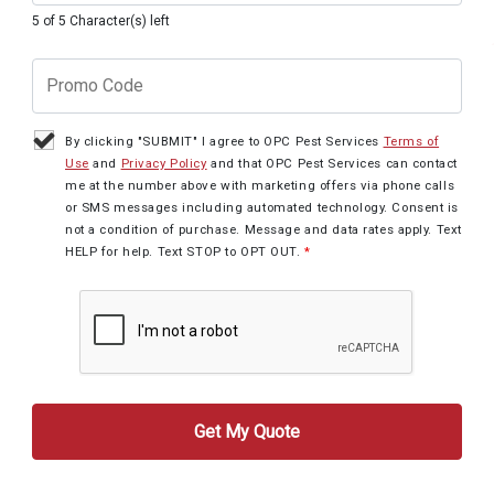
5 of 5 Character(s) left
By clicking "SUBMIT" I agree to OPC Pest Services
Terms of
Use
and
Privacy Policy
and that OPC Pest Services can contact
me at the number above with marketing offers via phone calls
or SMS messages including automated technology. Consent is
not a condition of purchase. Message and data rates apply. Text
HELP for help. Text STOP to OPT OUT.
*