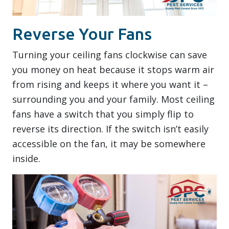
Reverse Your Fans
Turning your ceiling fans clockwise can save
you money on heat because it stops warm air
from rising and keeps it where you want it –
surrounding you and your family. Most ceiling
fans have a switch that you simply flip to
reverse its direction. If the switch isn’t easily
accessible on the fan, it may be somewhere
inside.