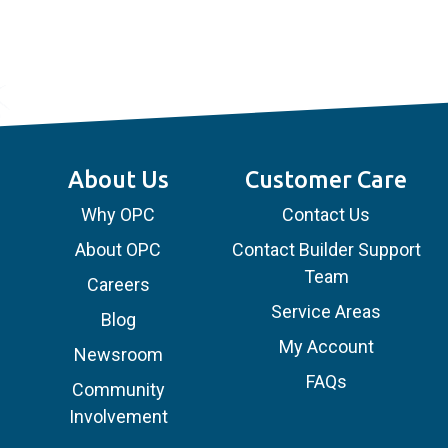
About Us
Customer Care
Why OPC
Contact Us
About OPC
Contact Builder Support
Team
Careers
Service Areas
Blog
My Account
Newsroom
FAQs
Community
Involvement