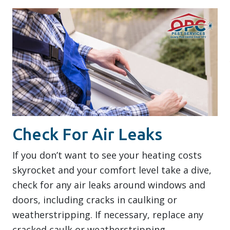
Check For Air Leaks
If you don’t want to see your heating costs
skyrocket and your comfort level take a dive,
check for any air leaks around windows and
doors, including cracks in caulking or
weatherstripping. If necessary, replace any
cracked caulk or weatherstripping.