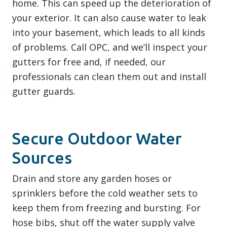
home. This can speed up the deterioration of
your exterior. It can also cause water to leak
into your basement, which leads to all kinds
of problems. Call OPC, and we’ll inspect your
gutters for free and, if needed, our
professionals can clean them out and install
gutter guards.
Secure Outdoor Water
Sources
Drain and store any garden hoses or
sprinklers before the cold weather sets to
keep them from freezing and bursting. For
hose bibs, shut off the water supply valve