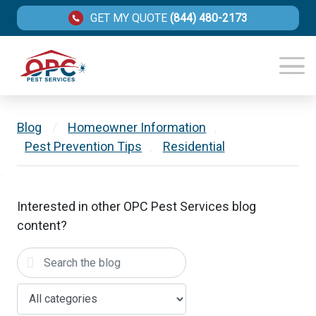
GET MY QUOTE
(844) 480-2173
Blog
/
Homeowner Information
,
Pest Prevention Tips
,
Residential
Interested in other OPC Pest Services blog
content?