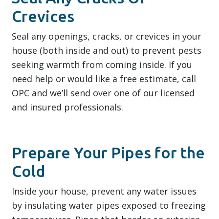
Crevices
Seal any openings, cracks, or crevices in your
house (both inside and out) to prevent pests
seeking warmth from coming inside. If you
need help or would like a free estimate, call
OPC and we’ll send over one of our licensed
and insured professionals.
Prepare Your Pipes for the
Cold
Inside your house, prevent any water issues
by insulating water pipes exposed to freezing