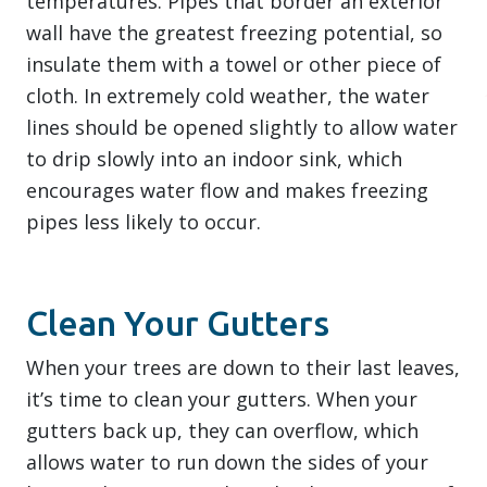
temperatures. Pipes that border an exterior
wall have the greatest freezing potential, so
insulate them with a towel or other piece of
cloth. In extremely cold weather, the water
lines should be opened slightly to allow water
to drip slowly into an indoor sink, which
encourages water flow and makes freezing
pipes less likely to occur.
Clean Your Gutters
When your trees are down to their last leaves,
it’s time to clean your gutters. When your
gutters back up, they can overflow, which
allows water to run down the sides of your