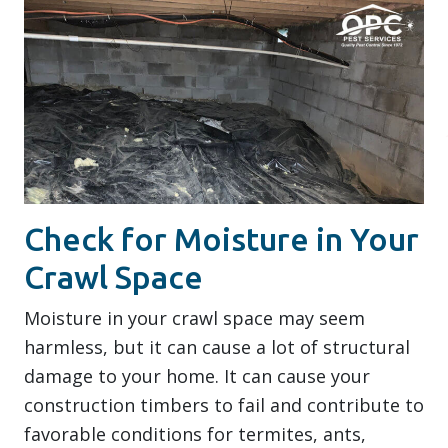
Check for Moisture in Your
Crawl Space
Moisture in your crawl space may seem
harmless, but it can cause a lot of structural
damage to your home. It can cause your
construction timbers to fail and contribute to
favorable conditions for termites, ants,