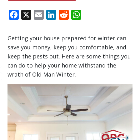
Facebook
X
Email
LinkedIn
Reddit
WhatsApp
Getting your house prepared for winter can
save you money, keep you comfortable, and
keep the pests out. Here are some things you
can do to help your home withstand the
wrath of Old Man Winter.