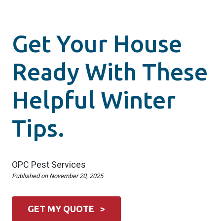
Get Your House
Ready With These
Helpful Winter
Tips.
OPC Pest Services
Published on
November 20, 2025
GET MY QUOTE >