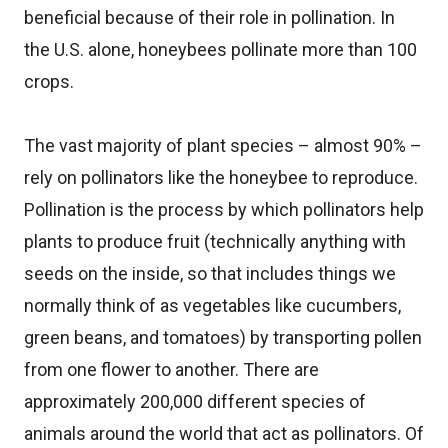
beneficial because of their role in pollination. In
the U.S. alone, honeybees pollinate more than 100
crops.
The vast majority of plant species – almost 90% –
rely on pollinators like the honeybee to reproduce.
Pollination is the process by which pollinators help
plants to produce fruit (technically anything with
seeds on the inside, so that includes things we
normally think of as vegetables like cucumbers,
green beans, and tomatoes) by transporting pollen
from one flower to another. There are
approximately 200,000 different species of
animals around the world that act as pollinators. Of