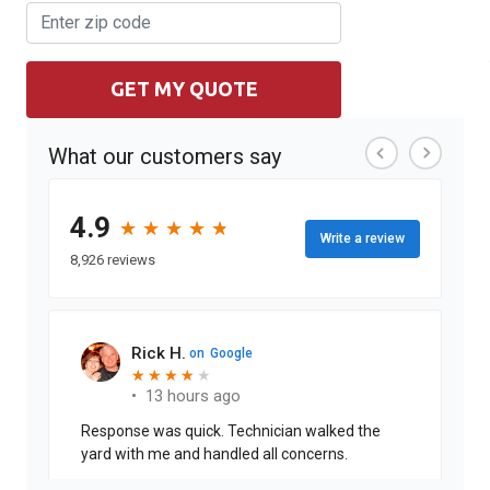
GET MY QUOTE
What our customers say
4.9
★
★
★
★
★
★
★
★
★
★
Write a review
8,926 reviews
Rick H.
on
Google
★
★
★
★
★
★
★
★
★
•
13 hours ago
Response was quick. Technician walked the
yard with me and handled all concerns.