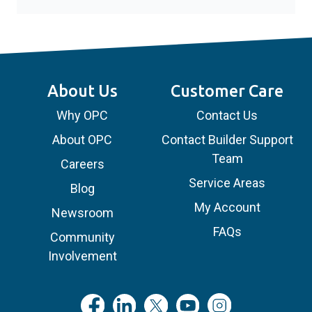
About Us
Customer Care
Why OPC
Contact Us
About OPC
Contact Builder Support
Team
Careers
Service Areas
Blog
My Account
Newsroom
FAQs
Community
Involvement