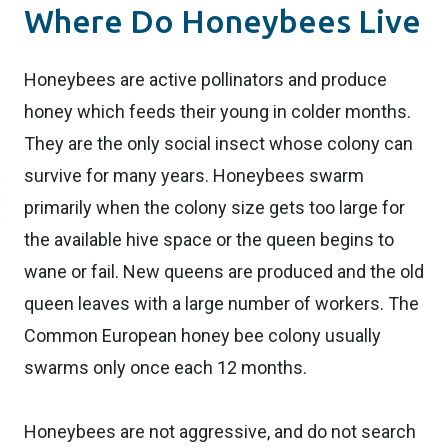
Where Do Honeybees Live
Honeybees are active pollinators and produce
honey which feeds their young in colder months.
They are the only social insect whose colony can
survive for many years. Honeybees swarm
primarily when the colony size gets too large for
the available hive space or the queen begins to
wane or fail. New queens are produced and the old
queen leaves with a large number of workers. The
Common European honey bee colony usually
swarms only once each 12 months.
Honeybees are not aggressive, and do not search