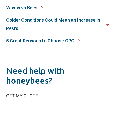
Wasps vs Bees
Colder Conditions Could Mean an Increase in
Pests
5 Great Reasons to Choose OPC
Need help with
honeybees?
GET MY QUOTE