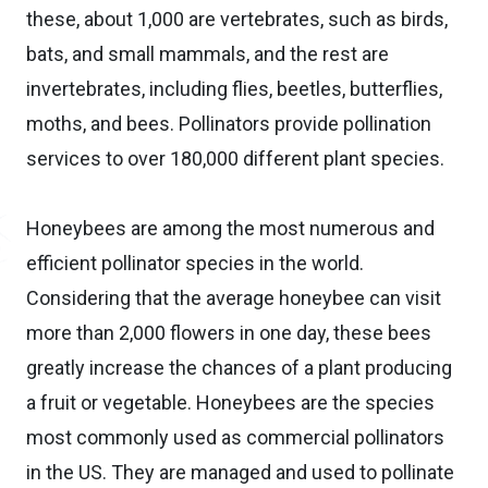
these, about 1,000 are vertebrates, such as birds,
bats, and small mammals, and the rest are
invertebrates, including flies, beetles, butterflies,
moths, and bees. Pollinators provide pollination
services to over 180,000 different plant species.
Honeybees are among the most numerous and
efficient pollinator species in the world.
Considering that the average honeybee can visit
more than 2,000 flowers in one day, these bees
greatly increase the chances of a plant producing
a fruit or vegetable. Honeybees are the species
most commonly used as commercial pollinators
in the US. They are managed and used to pollinate