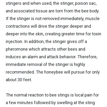
stingers and when used, the stinger, poison sac,
and associated tissue are torn from the bee body.
If the stinger is not removed immediately, muscle
contractions will drive the stinger deeper and
deeper into the skin, creating greater time for toxin
injection. In addition, the stinger gives off a
pheromone which attracts other bees and
induces an alarm and attack behavior. Therefore,
immediate removal of the stinger is highly
recommended. The honeybee will pursue for only
about 30 feet.
The normal reaction to bee stings is local pain for
a few minutes followed by swelling at the sting