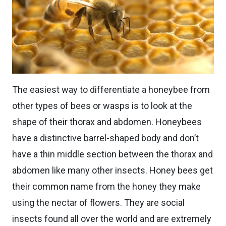
The easiest way to differentiate a honeybee from
other types of bees or wasps is to look at the
shape of their thorax and abdomen. Honeybees
have a distinctive barrel-shaped body and don’t
have a thin middle section between the thorax and
abdomen like many other insects. Honey bees get
their common name from the honey they make
using the nectar of flowers. They are social
insects found all over the world and are extremely