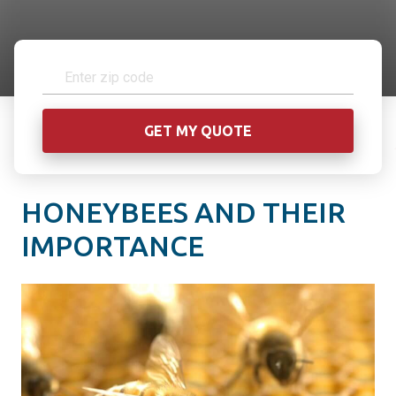
HONEYBEES AND THEIR
IMPORTANCE