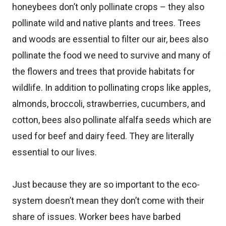
honeybees don’t only pollinate crops – they also
pollinate wild and native plants and trees. Trees
and woods are essential to filter our air, bees also
pollinate the food we need to survive and many of
the flowers and trees that provide habitats for
wildlife. In addition to pollinating crops like apples,
almonds, broccoli, strawberries, cucumbers, and
cotton, bees also pollinate alfalfa seeds which are
used for beef and dairy feed. They are literally
essential to our lives.
Just because they are so important to the eco-
system doesn’t mean they don’t come with their
share of issues. Worker bees have barbed