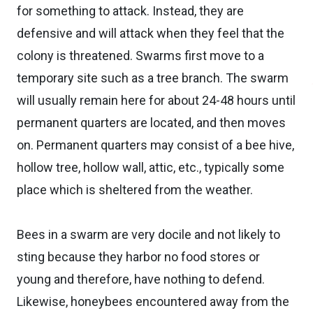
for something to attack. Instead, they are
defensive and will attack when they feel that the
colony is threatened. Swarms first move to a
temporary site such as a tree branch. The swarm
will usually remain here for about 24-48 hours until
permanent quarters are located, and then moves
on. Permanent quarters may consist of a bee hive,
hollow tree, hollow wall, attic, etc., typically some
place which is sheltered from the weather.
Bees in a swarm are very docile and not likely to
sting because they harbor no food stores or
young and therefore, have nothing to defend.
Likewise, honeybees encountered away from the