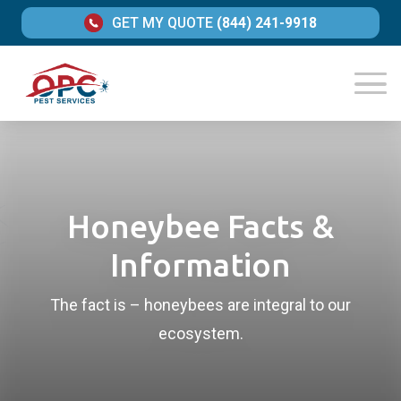
GET MY QUOTE
(844) 241-9918
Honeybee Facts &
Information
The fact is – honeybees are integral to our
ecosystem.