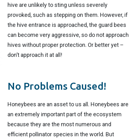
hive are unlikely to sting unless severely
provoked, such as stepping on them. However, if
the hive entrance is approached, the guard bees
can become very aggressive, so do not approach
hives without proper protection. Or better yet –
don’t approach it at all!
No Problems Caused!
Honeybees are an asset to us all. Honeybees are
an extremely important part of the ecosystem
because they are the most numerous and
efficient pollinator species in the world. But