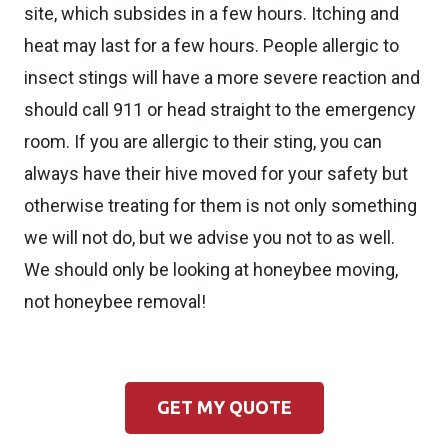
site, which subsides in a few hours. Itching and
heat may last for a few hours. People allergic to
insect stings will have a more severe reaction and
should call 911 or head straight to the emergency
room. If you are allergic to their sting, you can
always have their hive moved for your safety but
otherwise treating for them is not only something
we will not do, but we advise you not to as well.
We should only be looking at honeybee moving,
not honeybee removal!
GET MY QUOTE