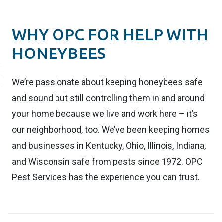
WHY OPC FOR HELP WITH
HONEYBEES
We’re passionate about keeping honeybees safe
and sound but still controlling them in and around
your home because we live and work here – it’s
our neighborhood, too. We’ve been keeping homes
and businesses in Kentucky, Ohio, Illinois, Indiana,
and Wisconsin safe from pests since 1972. OPC
Pest Services has the experience you can trust.