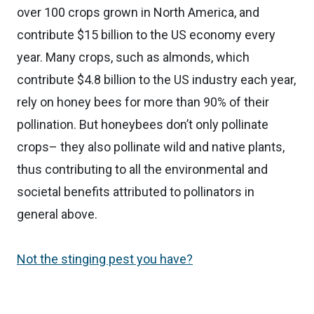
over 100 crops grown in North America, and
contribute $15 billion to the US economy every
year. Many crops, such as almonds, which
contribute $4.8 billion to the US industry each year,
rely on honey bees for more than 90% of their
pollination. But honeybees don’t only pollinate
crops– they also pollinate wild and native plants,
thus contributing to all the environmental and
societal benefits attributed to pollinators in
general above.
Not the stinging pest you have?