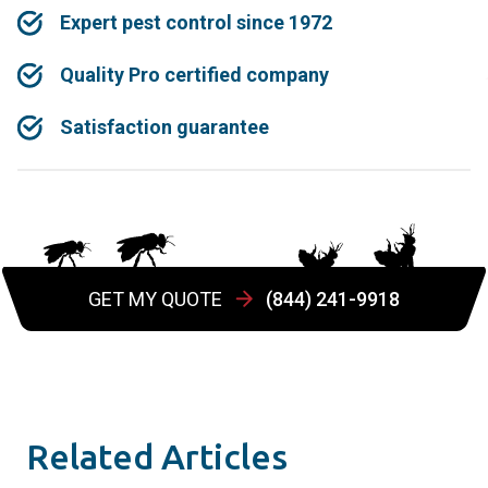
Expert pest control since 1972
Quality Pro certified company
Satisfaction guarantee
GET MY QUOTE
(844) 241-9918
Related Articles