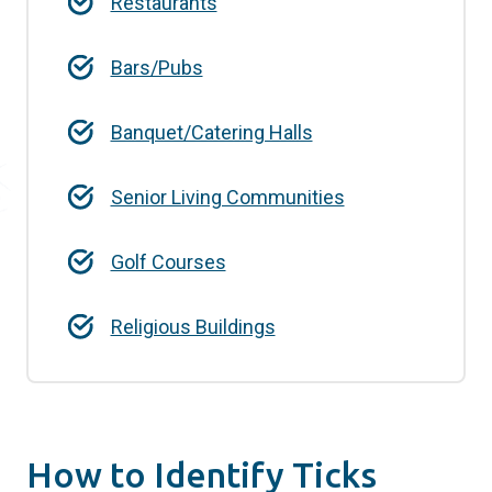
Restaurants
Bars/Pubs
Banquet/Catering Halls
Senior Living Communities
Golf Courses
Religious Buildings
How to Identify Ticks