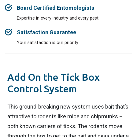
Board Certified Entomologists
Expertise in every industry and every pest.
Satisfaction Guarantee
Your satisfaction is our priority.
Add On the Tick Box
Control System
This ground-breaking new system uses bait that’s
attractive to rodents like mice and chipmunks –
both known carriers of ticks. The rodents move
through the box to get to the bait and pass under a