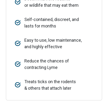
or wildlife that may eat them
Self-contained, discreet, and
lasts for months
Easy to use, low maintenance,
and highly effective
Reduce the chances of
contracting Lyme
Treats ticks on the rodents
& others that attach later