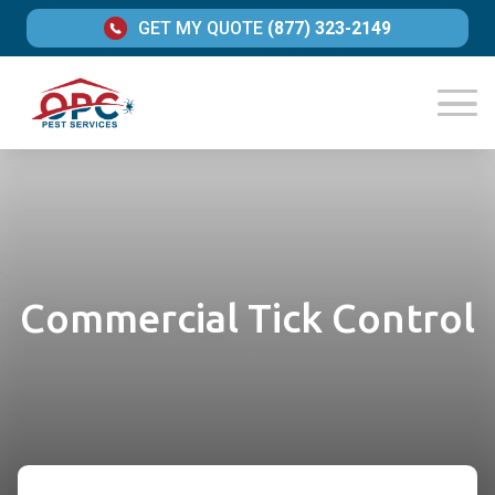
GET MY QUOTE
(877) 323-2149
Commercial Tick Control