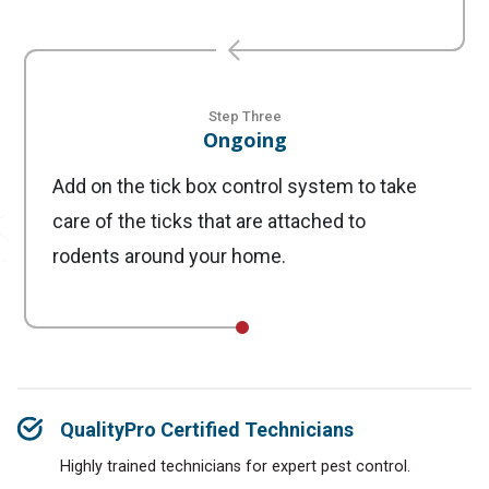
Step Three
Ongoing
Add on the tick box control system to take
care of the ticks that are attached to
rodents around your home.
QualityPro Certified Technicians
Highly trained technicians for expert pest control.