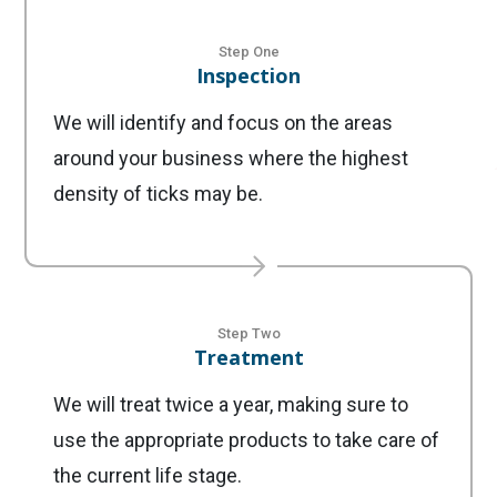
Step One
Inspection
We will identify and focus on the areas
around your business where the highest
density of ticks may be.
Step Two
Treatment
We will treat twice a year, making sure to
use the appropriate products to take care of
the current life stage.