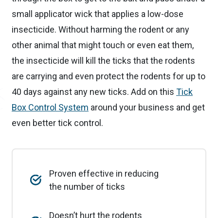
small applicator wick that applies a low-dose
insecticide. Without harming the rodent or any
other animal that might touch or even eat them,
the insecticide will kill the ticks that the rodents
are carrying and even protect the rodents for up to
40 days against any new ticks. Add on this
Tick
Box Control System
around your business and get
even better tick control.
Proven effective in reducing
the number of ticks
Doesn’t hurt the rodents