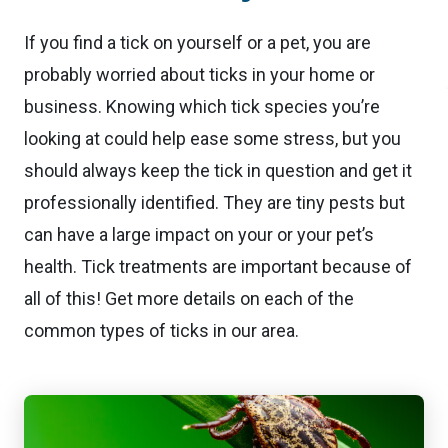
If you find a tick on yourself or a pet, you are
probably worried about ticks in your home or
business. Knowing which tick species you’re
looking at could help ease some stress, but you
should always keep the tick in question and get it
professionally identified. They are tiny pests but
can have a large impact on your or your pet’s
health. Tick treatments are important because of
all of this! Get more details on each of the
common types of ticks in our area.