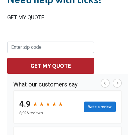
GET MY QUOTE
GET MY QUOTE
What our customers say
4.9
★
★
★
★
★
★
★
★
★
★
Write a review
8,926 reviews