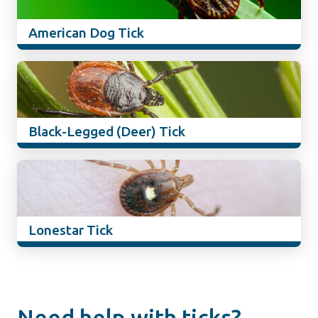
American Dog Tick
Black-Legged (Deer) Tick
Lonestar Tick
Need help with ticks?