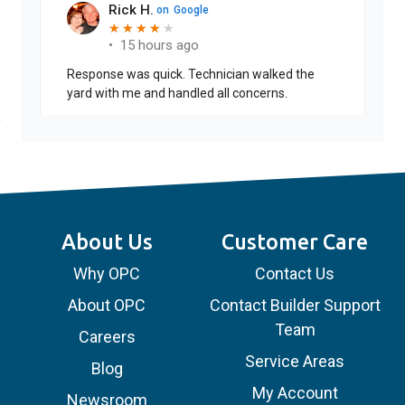
Rick H.
on
Google
★
★
★
★
★
★
★
★
★
•
15 hours ago
Response was quick. Technician walked the
yard with me and handled all concerns.
About Us
Customer Care
Why OPC
Contact Us
About OPC
Contact Builder Support
Team
Careers
Service Areas
Blog
My Account
Newsroom