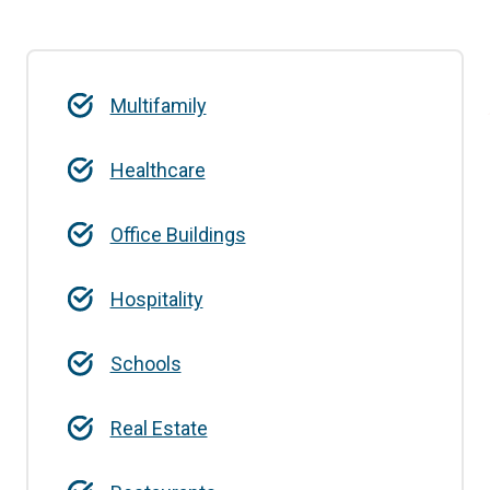
Multifamily
Healthcare
Office Buildings
Hospitality
Schools
Real Estate