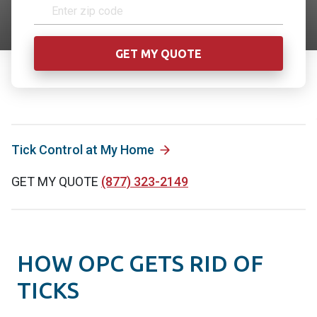
Tick Control at My Home
GET MY QUOTE
(877) 323-2149
HOW OPC GETS RID OF
TICKS