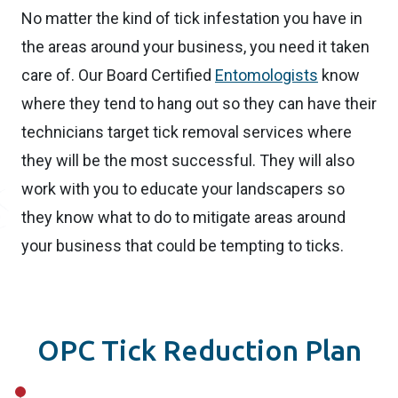
No matter the kind of tick infestation you have in
the areas around your business, you need it taken
care of. Our Board Certified
Entomologists
know
where they tend to hang out so they can have their
technicians target tick removal services where
they will be the most successful. They will also
work with you to educate your landscapers so
they know what to do to mitigate areas around
your business that could be tempting to ticks.
OPC Tick Reduction Plan