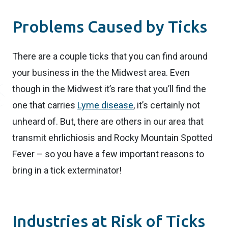
Problems Caused by Ticks
There are a couple ticks that you can find around
your business in the the Midwest area. Even
though in the Midwest it’s rare that you’ll find the
one that carries
Lyme disease
, it’s certainly not
unheard of. But, there are others in our area that
transmit ehrlichiosis and Rocky Mountain Spotted
Fever – so you have a few important reasons to
bring in a tick exterminator!
Industries at Risk of Ticks