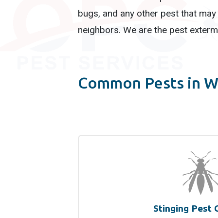
bugs, and any other pest that may 
neighbors. We are the pest extermi
Common Pests in W
Stinging Pest 