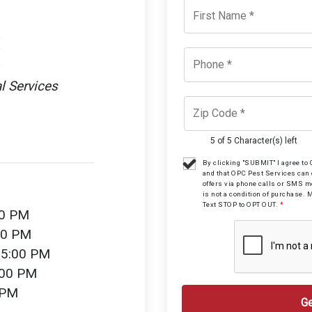
l Services
5 of 5 Character(s) left
By clicking "SUBMIT" I agree t
and that OPC Pest Services can
offers via phone calls or SMS 
is not a condition of purchase. 
Text STOP to OPT OUT.
*
00 PM
00 PM
 5:00 PM
:00 PM
 PM