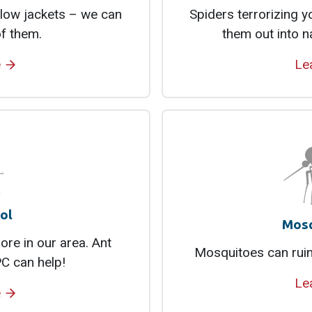
low jackets – we can
Spiders terrorizing 
of them.
them out into n
e
Le
ol
Mosq
re in our area. Ant
Mosquitoes can ruin
C can help!
Le
e