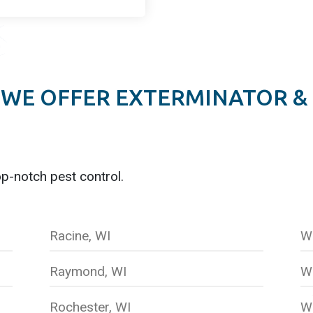
WE OFFER EXTERMINATOR &
op-notch pest control.
Racine, WI
W
Raymond, WI
W
Rochester, WI
Wi