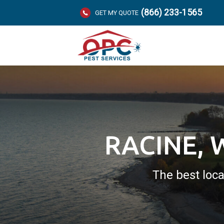
(866) 233-1565
GET MY QUOTE
RACINE, 
The best loca