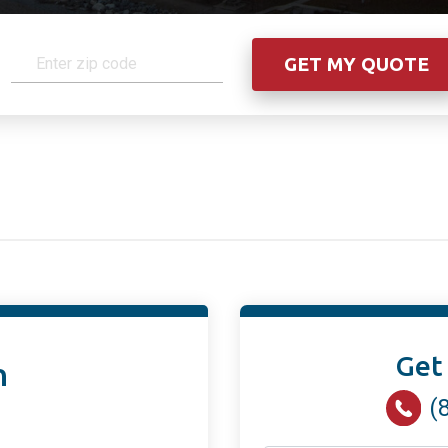
Get
n
(