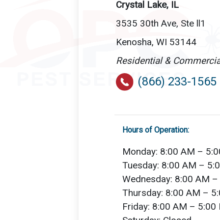
Crystal Lake, IL
3535 30th Ave, Ste ll1
Kenosha, WI 53144
Residential & Commercia
(866) 233-1565
Hours of Operation:
Monday: 8:00 AM – 5:
Tuesday: 8:00 AM – 5:
Wednesday: 8:00 AM –
Thursday: 8:00 AM – 5
Friday: 8:00 AM – 5:00