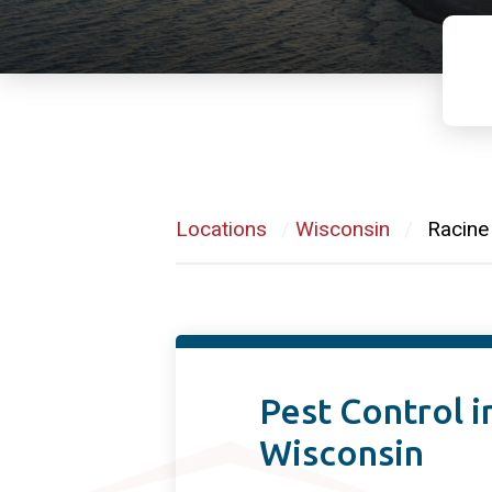
Locations
/
Wisconsin
/
Racine
Pest Control i
Wisconsin