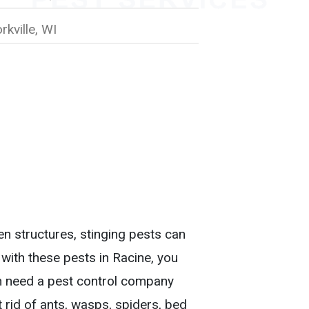
rkville, WI
n structures, stinging pests can
 with these pests in Racine, you
 need a pest control company
t rid of ants, wasps, spiders, bed