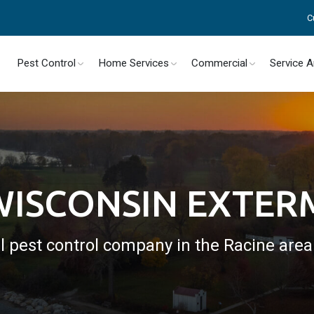
C
Pest Control
Home Services
Commercial
Service 
WISCONSIN EXTE
l pest control company in the Racine are