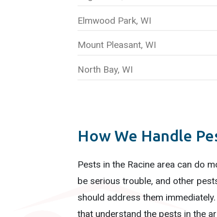
Elmwood Park, WI
Mount Pleasant, WI
North Bay, WI
How We Handle Pest
Pests in the Racine area can do m
be serious trouble, and other pest
should address them immediately
that understand the pests in the are