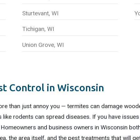
Sturtevant, WI
Yo
Tichigan, WI
Union Grove, WI
 Control in Wisconsin
ore than just annoy you — termites can damage woode
s like rodents can spread diseases. If you have issues
. Homeowners and business owners in Wisconsin both
a, the area itself, and the pest treatments that will ge