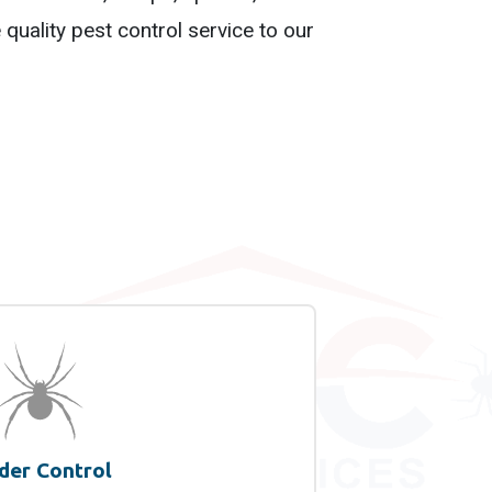
quality pest control service to our
der Control