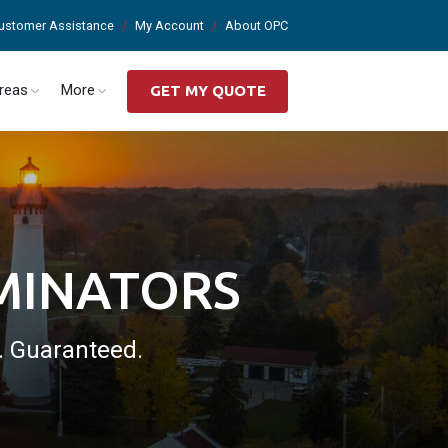
ustomer Assistance
My Account
About OPC
Areas
More
GET MY QUOTE
RMINATORS
a. Guaranteed.