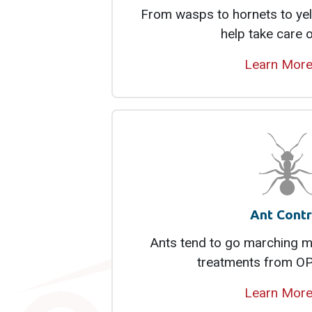
From wasps to hornets to yel
help take care 
Learn Mor
Ant Contr
Ants tend to go marching mo
treatments from OP
Learn Mor