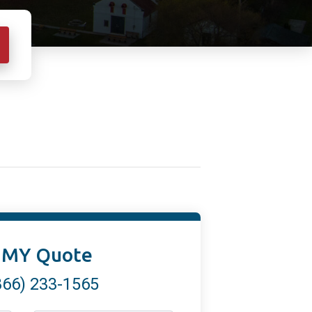
 MY Quote
866) 233-1565