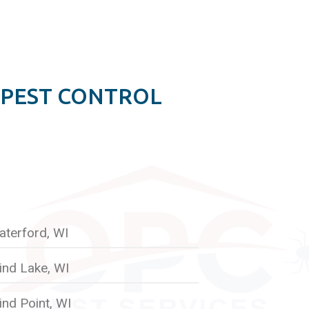
 PEST CONTROL
aterford, WI
ind Lake, WI
nd Point, WI