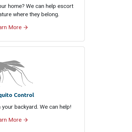
your home? We can help escort
ature where they belong.
arn More
uito Control
 your backyard. We can help!
arn More