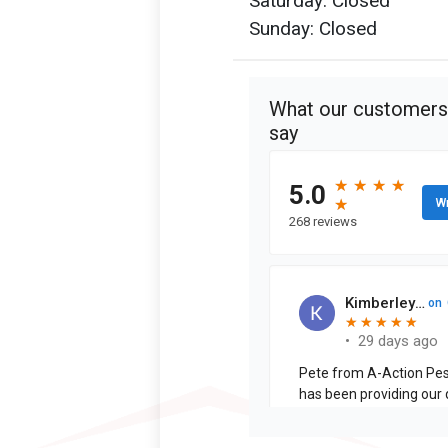
Saturday: Closed
Sunday: Closed