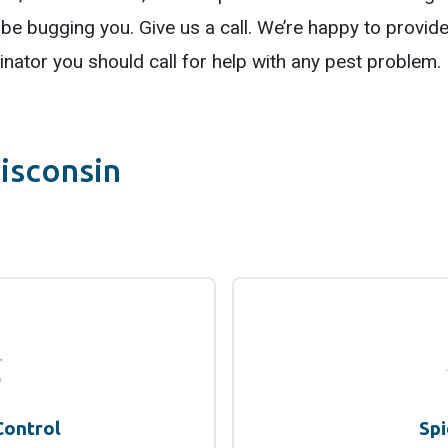
be bugging you. Give us a call. We’re happy to provide 
nator you should call for help with any pest problem.
isconsin
Control
Spi