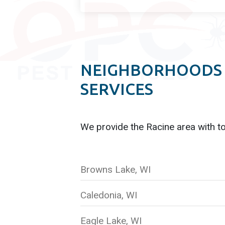
NEIGHBORHOODS 
SERVICES
We provide the Racine
area with t
Browns Lake, WI
Caledonia, WI
Eagle Lake, WI