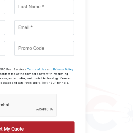
o OPC Pest Services
Terms of Use
and
Privacy Policy
 contact me at the number above with marketing
messages including automated technology. Consent
Message and data rates apply. Text HELP for help.