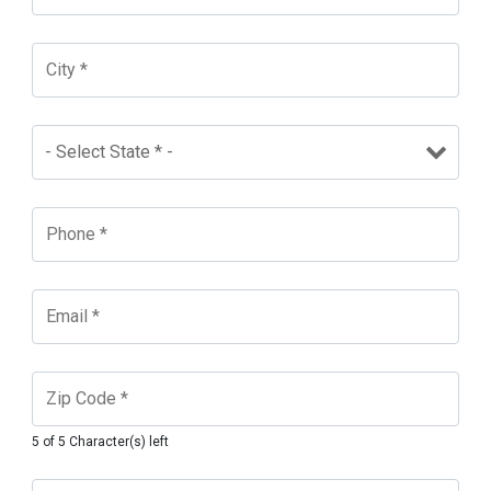
5 of 5 Character(s) left