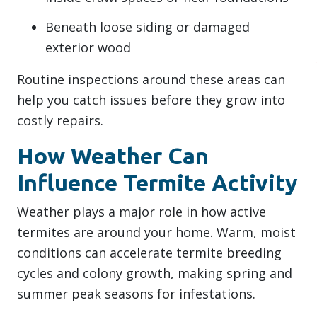
Beneath loose siding or damaged
exterior wood
Routine inspections around these areas can
help you catch issues before they grow into
costly repairs.
How Weather Can
Influence Termite Activity
Weather plays a major role in how active
termites are around your home. Warm, moist
conditions can accelerate termite breeding
cycles and colony growth, making spring and
summer peak seasons for infestations.