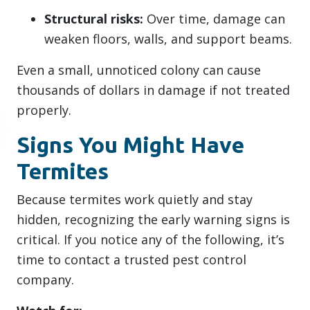
Structural risks:
Over time, damage can
weaken floors, walls, and support beams.
Even a small, unnoticed colony can cause
thousands of dollars in damage if not treated
properly.
Signs You Might Have
Termites
Because termites work quietly and stay
hidden, recognizing the early warning signs is
critical. If you notice any of the following, it’s
time to contact a trusted pest control
company.