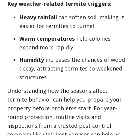
Key weather-related termite triggers:
Heavy rainfall
can soften soil, making it
easier for termites to tunnel
Warm temperatures
help colonies
expand more rapidly
Humidity
increases the chances of wood
decay, attracting termites to weakened
structures
Understanding how the seasons affect
termite behavior can help you prepare your
property before problems start. For year-
round protection, routine visits and
inspections from a trusted pest control
company like OPC Pest Services can help you