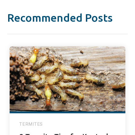
Recommended Posts
TERMITES