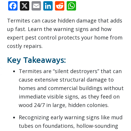
Facebook
X
Email
LinkedIn
Reddit
WhatsApp
Termites can cause hidden damage that adds
up fast. Learn the warning signs and how
expert pest control protects your home from
costly repairs.
Key Takeaways:
Termites are “silent destroyers” that can
cause extensive structural damage to
homes and commercial buildings without
immediate visible signs, as they feed on
wood 24/7 in large, hidden colonies.
Recognizing early warning signs like mud
tubes on foundations, hollow-sounding