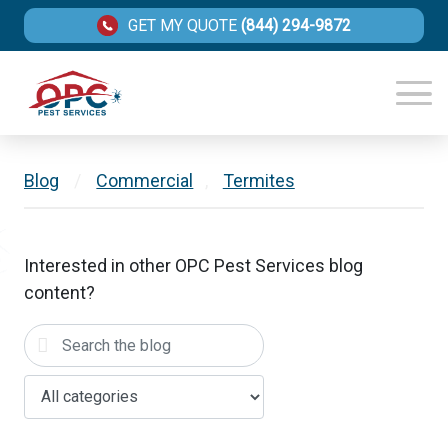
GET MY QUOTE
(844) 294-9872
Blog
/
Commercial
,
Termites
Interested in other OPC Pest Services blog
content?