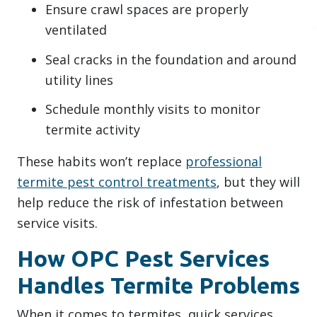
Ensure crawl spaces are properly
ventilated
Seal cracks in the foundation and around
utility lines
Schedule monthly visits to monitor
termite activity
These habits won’t replace
professional
termite pest control treatments
, but they will
help reduce the risk of infestation between
service visits.
How OPC Pest Services
Handles Termite Problems
When it comes to termites, quick services