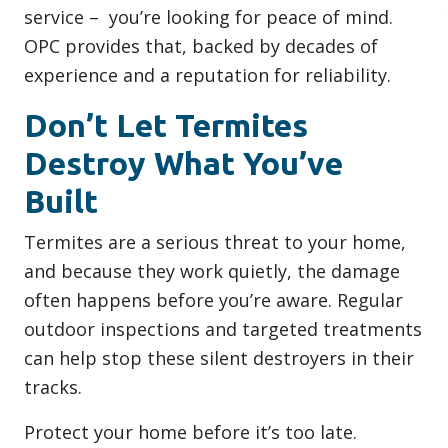
service – you’re looking for peace of mind.
OPC provides that, backed by decades of
experience and a reputation for reliability.
Don’t Let Termites
Destroy What You’ve
Built
Termites are a serious threat to your home,
and because they work quietly, the damage
often happens before you’re aware. Regular
outdoor inspections and targeted treatments
can help stop these silent destroyers in their
tracks.
Protect your home before it’s too late.