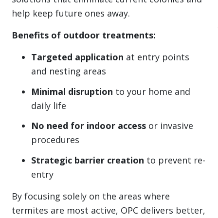
help keep future ones away.
Benefits of outdoor treatments:
Targeted application
at entry points
and nesting areas
Minimal disruption
to your home and
daily life
No need for indoor access
or invasive
procedures
Strategic barrier creation
to prevent re-
entry
By focusing solely on the areas where
termites are most active, OPC delivers better,