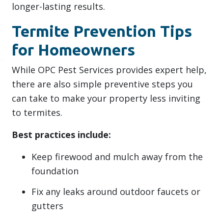
longer-lasting results.
Termite Prevention Tips
for Homeowners
While OPC Pest Services provides expert help,
there are also simple preventive steps you
can take to make your property less inviting
to termites.
Best practices include:
Keep firewood and mulch away from the
foundation
Fix any leaks around outdoor faucets or
gutters