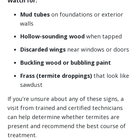
Watch for:
Mud tubes
on foundations or exterior
walls
Hollow-sounding wood
when tapped
Discarded wings
near windows or doors
Buckling wood or bubbling paint
Frass (termite droppings)
that look like
sawdust
If you’re unsure about any of these signs, a
visit from trained and certified technicians
can help determine whether termites are
present and recommend the best course of
treatment.