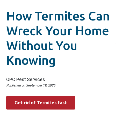
How Termites Can
Wreck Your Home
Without You
Knowing
OPC Pest Services
Published on
September 19, 2025
Get rid of Termites fast