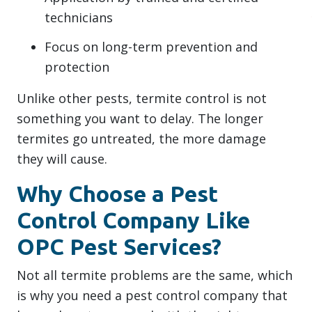
technicians
Focus on long-term prevention and
protection
Unlike other pests, termite control is not
something you want to delay. The longer
termites go untreated, the more damage
they will cause.
Why Choose a Pest
Control Company Like
OPC Pest Services?
Not all termite problems are the same, which
is why you need a pest control company that