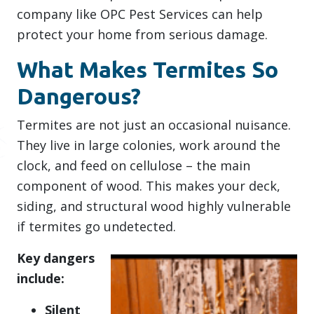
company like OPC Pest Services can help
protect your home from serious damage.
What Makes Termites So
Dangerous?
Termites are not just an occasional nuisance.
They live in large colonies, work around the
clock, and feed on cellulose – the main
component of wood. This makes your deck,
siding, and structural wood highly vulnerable
if termites go undetected.
Key dangers
include:
Silent