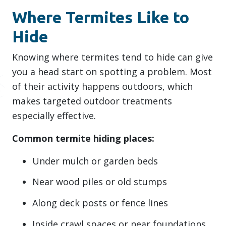
Where Termites Like to
Hide
Knowing where termites tend to hide can give
you a head start on spotting a problem. Most
of their activity happens outdoors, which
makes targeted outdoor treatments
especially effective.
Common termite hiding places:
Under mulch or garden beds
Near wood piles or old stumps
Along deck posts or fence lines
Inside crawl spaces or near foundations