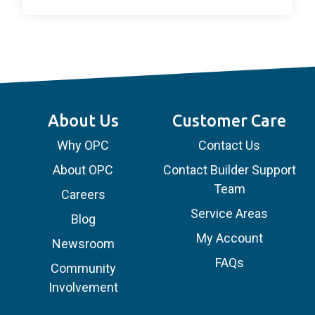
About Us
Customer Care
Why OPC
Contact Us
About OPC
Contact Builder Support
Team
Careers
Service Areas
Blog
My Account
Newsroom
FAQs
Community
Involvement