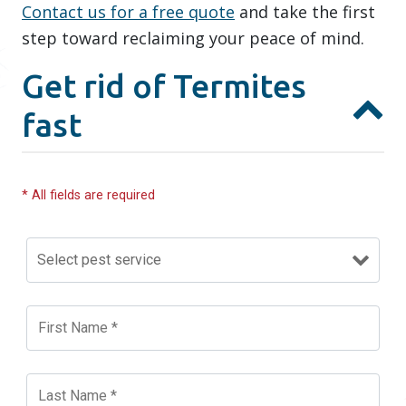
Contact us for a free quote
and take the first
step toward reclaiming your peace of mind.
Get rid of Termites
fast
* All fields are required