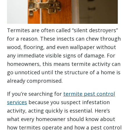
Termites are often called “silent destroyers”
for a reason. These insects can chew through
wood, flooring, and even wallpaper without
any immediate visible signs of damage. For
homeowners, this means termite activity can
go unnoticed until the structure of a home is
already compromised.
If you’re searching for
termite pest control
services
because you suspect infestation
activity, acting quickly is essential. Here’s
what every homeowner should know about
how termites operate and how a pest control