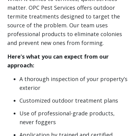
matter. OPC Pest Services offers outdoor
termite treatments designed to target the
source of the problem. Our team uses
professional products to eliminate colonies
and prevent new ones from forming.
Here’s what you can expect from our
approach:
A thorough inspection of your property’s
exterior
Customized outdoor treatment plans
Use of professional-grade products,
never foggers
Application by trained and certified