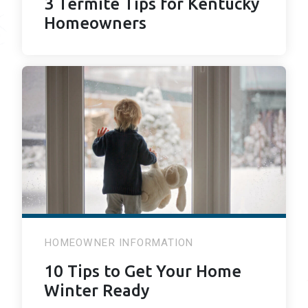
3 Termite Tips for Kentucky
Homeowners
HOMEOWNER INFORMATION
10 Tips to Get Your Home
Winter Ready