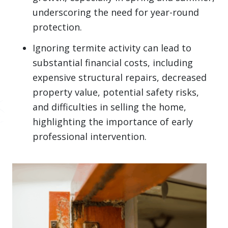
underscoring the need for year-round
protection.
Ignoring termite activity can lead to
substantial financial costs, including
expensive structural repairs, decreased
property value, potential safety risks,
and difficulties in selling the home,
highlighting the importance of early
professional intervention.