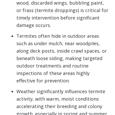
wood, discarded wings, bubbling paint,
or frass (termite droppings) is critical for
timely intervention before significant
damage occurs.
Termites often hide in outdoor areas
such as under mulch, near woodpiles,
along deck posts, inside crawl spaces, or
beneath loose siding, making targeted
outdoor treatments and routine
inspections of these areas highly
effective for prevention.
Weather significantly influences termite
activity, with warm, moist conditions
accelerating their breeding and colony
growth, especially in spring and summer,