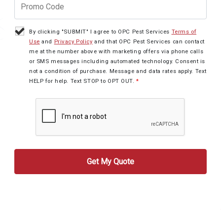
By clicking "SUBMIT" I agree to OPC Pest Services
Terms of
Use
and
Privacy Policy
and that OPC Pest Services can contact
me at the number above with marketing offers via phone calls
or SMS messages including automated technology. Consent is
not a condition of purchase. Message and data rates apply. Text
HELP for help. Text STOP to OPT OUT.
*