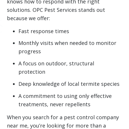
knows how to respond with the right
solutions. OPC Pest Services stands out
because we offer:
Fast response times
Monthly visits when needed to monitor
progress
A focus on outdoor, structural
protection
Deep knowledge of local termite species
A commitment to using only effective
treatments, never repellents
When you search for a pest control company
near me, you’re looking for more than a