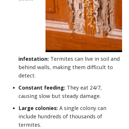
infestation:
Termites can live in soil and
behind walls, making them difficult to
detect.
Constant feeding:
They eat 24/7,
causing slow but steady damage.
Large colonies:
A single colony can
include hundreds of thousands of
termites.