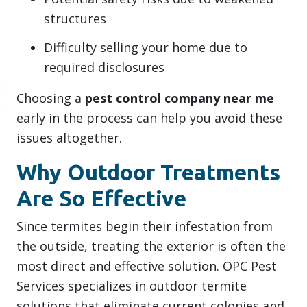
structures
Difficulty selling your home due to
required disclosures
Choosing a
pest control company near me
early in the process can help you avoid these
issues altogether.
Why Outdoor Treatments
Are So Effective
Since termites begin their infestation from
the outside, treating the exterior is often the
most direct and effective solution. OPC Pest
Services specializes in outdoor termite
solutions that eliminate current colonies and