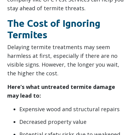
stay ahead of termite threats.
The Cost of Ignoring
Termites
Delaying termite treatments may seem
harmless at first, especially if there are no
visible signs. However, the longer you wait,
the higher the cost.
Here’s what untreated termite damage
may lead to:
Expensive wood and structural repairs
Decreased property value
Potential safety risks due to weakened