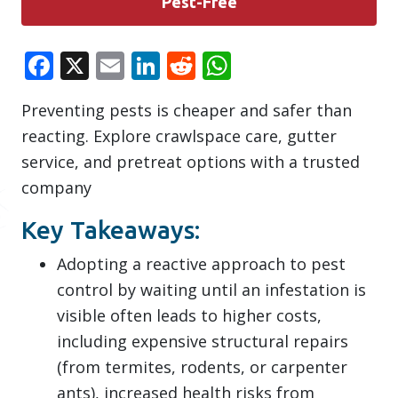
Pest-Free
Facebook
X
Email
LinkedIn
Reddit
WhatsApp
Preventing pests is cheaper and safer than
reacting. Explore crawlspace care, gutter
service, and pretreat options with a trusted
company
Key Takeaways:
Adopting a reactive approach to pest
control by waiting until an infestation is
visible often leads to higher costs,
including expensive structural repairs
(from termites, rodents, or carpenter
ants), increased health risks from