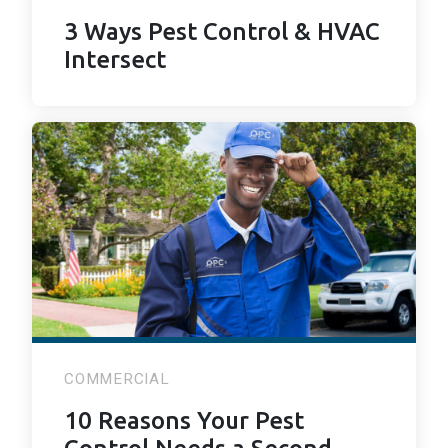
3 Ways Pest Control & HVAC
Intersect
COMMERCIAL
10 Reasons Your Pest