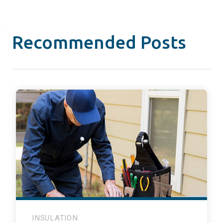
Recommended Posts
INSULATION