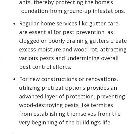
ants, thereby protecting the home’s
foundation from ground-up infestations.
Regular home services like gutter care
are essential for pest prevention, as
clogged or poorly draining gutters create
excess moisture and wood rot, attracting
various pests and undermining overall
pest control efforts.
For new constructions or renovations,
utilizing pretreat options provides an
advanced layer of protection, preventing
wood-destroying pests like termites
from establishing themselves from the
very beginning of the building’s life.