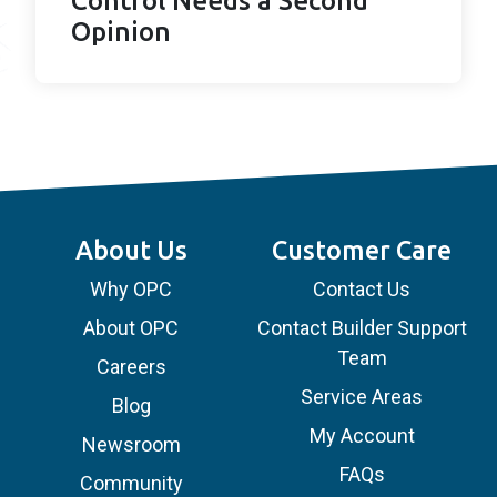
Control Needs a Second
Opinion
About Us
Customer Care
Why OPC
Contact Us
About OPC
Contact Builder Support
Team
Careers
Service Areas
Blog
My Account
Newsroom
FAQs
Community