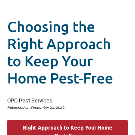
Choosing the
Right Approach
to Keep Your
Home Pest-Free
OPC Pest Services
Published on
September 25, 2025
Right Approach to Keep Your Home