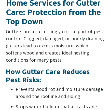
Home Services for Gutter
Care: Protection from the
Top Down
Gutters are a surprisingly critical part of pest
control. Clogged, damaged, or poorly draining
gutters lead to excess moisture, which
softens wood and creates ideal nesting
conditions for many pests.
How Gutter Care Reduces
Pest Risks:
Prevents wood rot and moisture damage
around the roofline and siding
Stops water buildup that attracts ants,