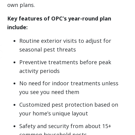
own plans.
Key features of OPC’s year-round plan
include:
Routine exterior visits to adjust for
seasonal pest threats
Preventive treatments before peak
activity periods
No need for indoor treatments unless
you see you need them
Customized pest protection based on
your home’s unique layout
Safety and security from about 15+
common household pests