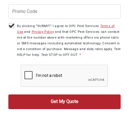
By clicking "SUBMIT" I agree to OPC Pest Services
Terms of
Use
and
Privacy Policy
and that OPC Pest Services can contact
me at the number above with marketing offers via phone calls
or SMS messages including automated technology. Consent is
not a condition of purchase. Message and data rates apply. Text
HELP for help. Text STOP to OPT OUT.
*