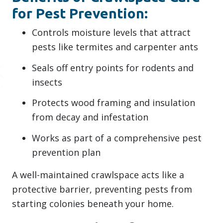
for Pest Prevention:
Controls moisture levels that attract
pests like termites and carpenter ants
Seals off entry points for rodents and
insects
Protects wood framing and insulation
from decay and infestation
Works as part of a comprehensive pest
prevention plan
A well-maintained crawlspace acts like a
protective barrier, preventing pests from
starting colonies beneath your home.