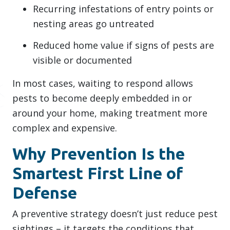
Recurring infestations of entry points or
nesting areas go untreated
Reduced home value if signs of pests are
visible or documented
In most cases, waiting to respond allows
pests to become deeply embedded in or
around your home, making treatment more
complex and expensive.
Why Prevention Is the
Smartest First Line of
Defense
A preventive strategy doesn’t just reduce pest
sightings – it targets the conditions that