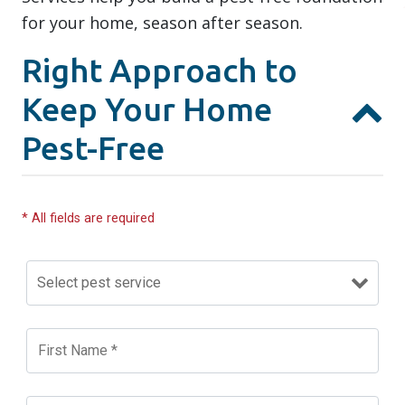
for your home, season after season.
Right Approach to
Keep Your Home
Pest-Free
* All fields are required