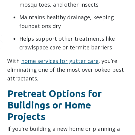
mosquitoes, and other insects
Maintains healthy drainage, keeping
foundations dry
Helps support other treatments like
crawlspace care or termite barriers
With
home services for gutter care
, you’re
eliminating one of the most overlooked pest
attractants.
Pretreat Options for
Buildings or Home
Projects
If you’re building a new home or planning a