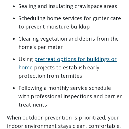
Sealing and insulating crawlspace areas
Scheduling home services for gutter care
to prevent moisture buildup
Clearing vegetation and debris from the
home’s perimeter
Using
pretreat options for buildings or
home
projects to establish early
protection from termites
Following a monthly service schedule
with professional inspections and barrier
treatments
When outdoor prevention is prioritized, your
indoor environment stays clean, comfortable,