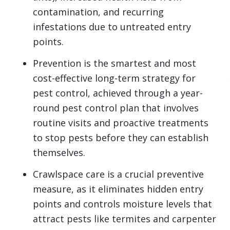
contamination, and recurring
infestations due to untreated entry
points.
Prevention is the smartest and most
cost-effective long-term strategy for
pest control, achieved through a year-
round pest control plan that involves
routine visits and proactive treatments
to stop pests before they can establish
themselves.
Crawlspace care is a crucial preventive
measure, as it eliminates hidden entry
points and controls moisture levels that
attract pests like termites and carpenter