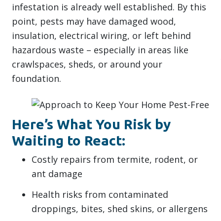
infestation is already well established. By this
point, pests may have damaged wood,
insulation, electrical wiring, or left behind
hazardous waste – especially in areas like
crawlspaces, sheds, or around your
foundation.
Here’s What You Risk by
Waiting to React:
Costly repairs from termite, rodent, or
ant damage
Health risks from contaminated
droppings, bites, shed skins, or allergens