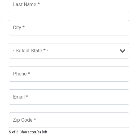
5 of 5 Character(s) left