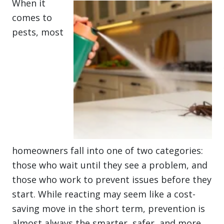
When it
comes to
pests, most
homeowners fall into one of two categories:
those who wait until they see a problem, and
those who work to prevent issues before they
start. While reacting may seem like a cost-
saving move in the short term, prevention is
almost always the smarter, safer, and more