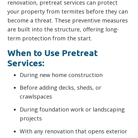
renovation, pretreat services can protect
your property from termites before they can
become a threat. These preventive measures
are built into the structure, offering long-
term protection from the start.
When to Use Pretreat
Services:
During new home construction
Before adding decks, sheds, or
crawlspaces
During foundation work or landscaping
projects
With any renovation that opens exterior