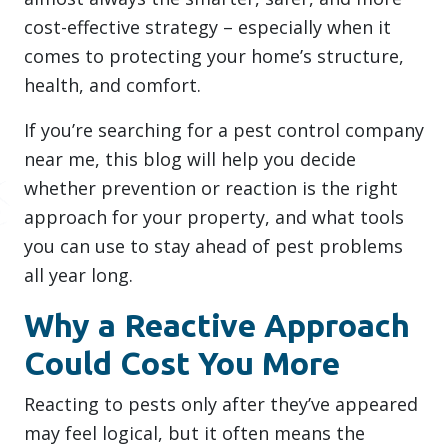
cost-effective strategy – especially when it
comes to protecting your home’s structure,
health, and comfort.
If you’re searching for a pest control company
near me, this blog will help you decide
whether prevention or reaction is the right
approach for your property, and what tools
you can use to stay ahead of pest problems
all year long.
Why a Reactive Approach
Could Cost You More
Reacting to pests only after they’ve appeared
may feel logical, but it often means the