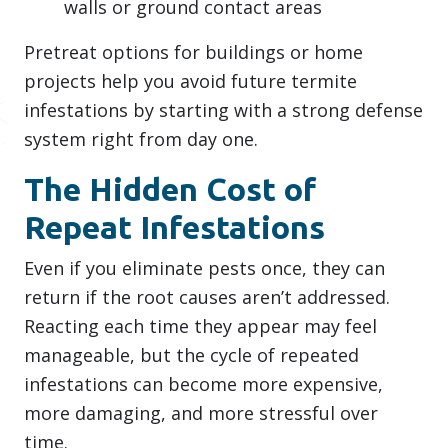
walls or ground contact areas
Pretreat options for buildings or home
projects help you avoid future termite
infestations by starting with a strong defense
system right from day one.
The Hidden Cost of
Repeat Infestations
Even if you eliminate pests once, they can
return if the root causes aren’t addressed.
Reacting each time they appear may feel
manageable, but the cycle of repeated
infestations can become more expensive,
more damaging, and more stressful over
time.