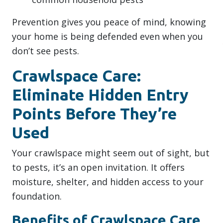
Prevention gives you peace of mind, knowing
your home is being defended even when you
don’t see pests.
Crawlspace Care:
Eliminate Hidden Entry
Points Before They’re
Used
Your crawlspace might seem out of sight, but
to pests, it’s an open invitation. It offers
moisture, shelter, and hidden access to your
foundation.
Benefits of Crawlspace Care