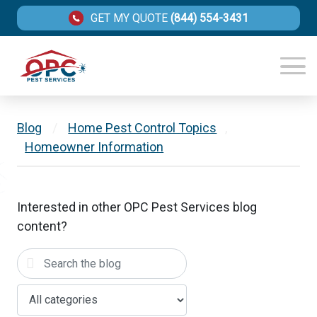
GET MY QUOTE
(844) 554-3431
Blog
/
Home Pest Control Topics
,
Homeowner Information
Interested in other OPC Pest Services blog
content?