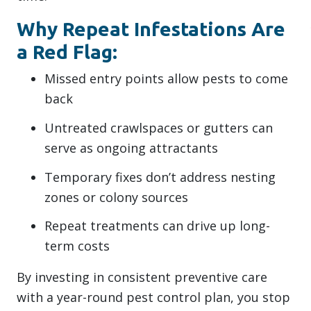
Why Repeat Infestations Are
a Red Flag:
Missed entry points allow pests to come
back
Untreated crawlspaces or gutters can
serve as ongoing attractants
Temporary fixes don’t address nesting
zones or colony sources
Repeat treatments can drive up long-
term costs
By investing in consistent preventive care
with a year-round pest control plan, you stop