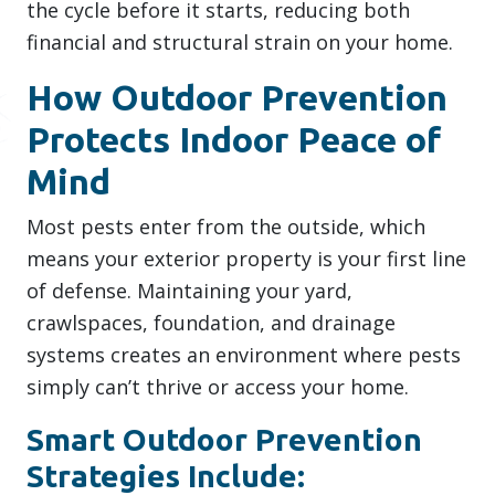
the cycle before it starts, reducing both
financial and structural strain on your home.
How Outdoor Prevention
Protects Indoor Peace of
Mind
Most pests enter from the outside, which
means your exterior property is your first line
of defense. Maintaining your yard,
crawlspaces, foundation, and drainage
systems creates an environment where pests
simply can’t thrive or access your home.
Smart Outdoor Prevention
Strategies Include: