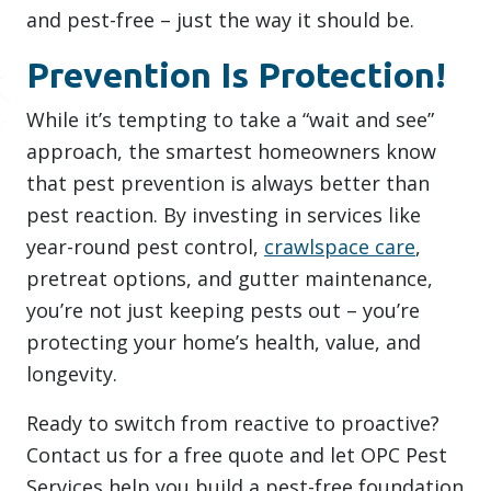
and pest-free – just the way it should be.
Prevention Is Protection!
While it’s tempting to take a “wait and see”
approach, the smartest homeowners know
that pest prevention is always better than
pest reaction. By investing in services like
year-round pest control,
crawlspace care
,
pretreat options, and gutter maintenance,
you’re not just keeping pests out – you’re
protecting your home’s health, value, and
longevity.
Ready to switch from reactive to proactive?
Contact us for a free quote and let OPC Pest
Services help you build a pest-free foundation