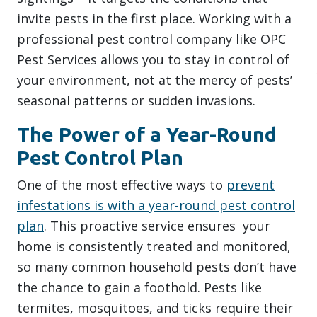
invite pests in the first place. Working with a
professional pest control company like OPC
Pest Services allows you to stay in control of
your environment, not at the mercy of pests’
seasonal patterns or sudden invasions.
The Power of a Year-Round
Pest Control Plan
One of the most effective ways to
prevent
infestations is with a year-round pest control
plan
. This proactive service ensures your
home is consistently treated and monitored,
so many common household pests don’t have
the chance to gain a foothold. Pests like
termites, mosquitoes, and ticks require their