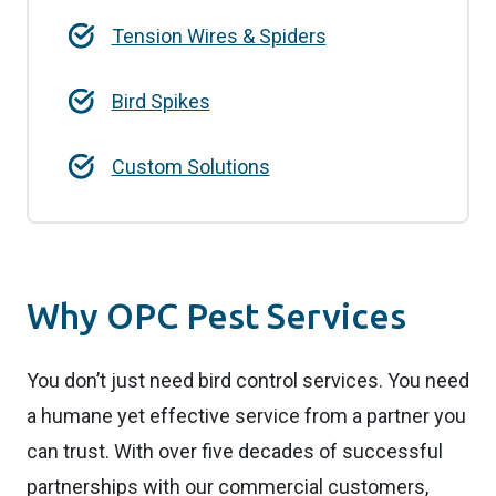
Tension Wires & Spiders
Bird Spikes
Custom Solutions
Why OPC Pest Services
You don’t just need bird control services. You need
a humane yet effective service from a partner you
can trust. With over five decades of successful
partnerships with our commercial customers,