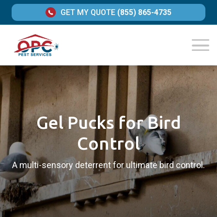
GET MY QUOTE
(855) 865-4735
Gel Pucks for Bird
Control
A multi-sensory deterrent for ultimate bird control.