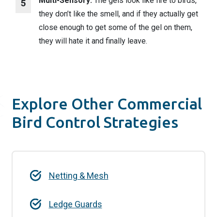
Multi-Sensory:
The gels look like fire to birds,
they don’t like the smell, and if they actually get
close enough to get some of the gel on them,
they will hate it and finally leave.
Explore Other Commercial
Bird Control Strategies
Netting & Mesh
Ledge Guards