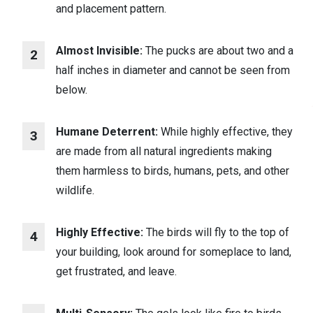
and placement pattern.
Almost Invisible:
The pucks are about two and a
half inches in diameter and cannot be seen from
below.
Humane Deterrent:
While highly effective, they
are made from all natural ingredients making
them harmless to birds, humans, pets, and other
wildlife.
Highly Effective:
The birds will fly to the top of
your building, look around for someplace to land,
get frustrated, and leave.