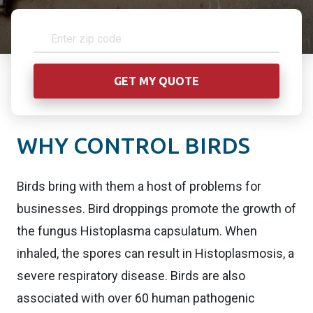
WHY CONTROL BIRDS
Birds bring with them a host of problems for
businesses. Bird droppings promote the growth of
the fungus Histoplasma capsulatum. When
inhaled, the spores can result in Histoplasmosis, a
severe respiratory disease. Birds are also
associated with over 60 human pathogenic