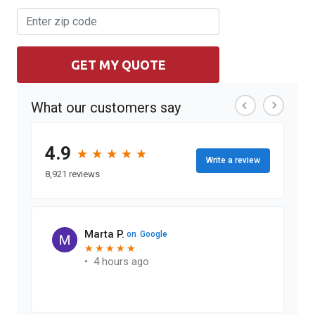
GET MY QUOTE
What our customers say
4.9
★
★
★
★
★
★
★
★
★
★
Write a review
8,921 reviews
Marta P.
on
Google
★
★
★
★
★
★
★
★
★
★
•
4 hours ago