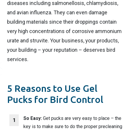
diseases including salmonellosis, chlamydiosis,
and avian influenza. They can even damage
building materials since their droppings contain
very high concentrations of corrosive ammonium
urate and struvite. Your business, your products,
your building – your reputation – deserves bird
services.
5 Reasons to Use Gel
Pucks for Bird Control
So Easy:
Get pucks are very easy to place – the
key is to make sure to do the proper precleaning