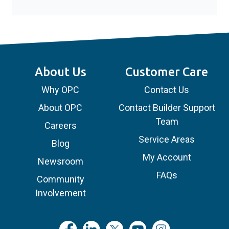
About Us
Customer Care
Why OPC
Contact Us
About OPC
Contact Builder Support
Team
Careers
Service Areas
Blog
My Account
Newsroom
FAQs
Community
Involvement