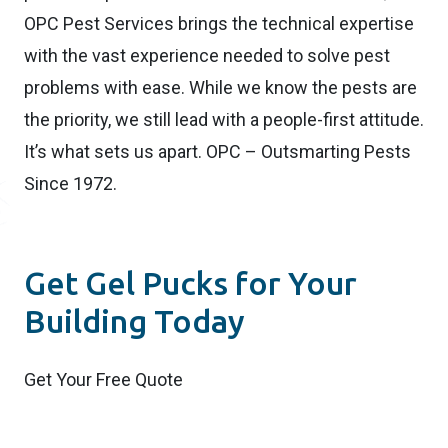
OPC Pest Services brings the technical expertise
with the vast experience needed to solve pest
problems with ease. While we know the pests are
the priority, we still lead with a people-first attitude.
It’s what sets us apart. OPC – Outsmarting Pests
Since 1972.
Get Gel Pucks for Your
Building Today
Get Your Free Quote