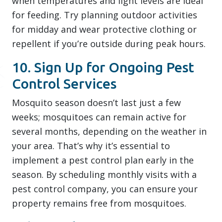
when temperatures and light levels are ideal
for feeding. Try planning outdoor activities
for midday and wear protective clothing or
repellent if you’re outside during peak hours.
10. Sign Up for Ongoing Pest
Control Services
Mosquito season doesn’t last just a few
weeks; mosquitoes can remain active for
several months, depending on the weather in
your area. That’s why it’s essential to
implement a pest control plan early in the
season. By scheduling monthly visits with a
pest control company, you can ensure your
property remains free from mosquitoes.