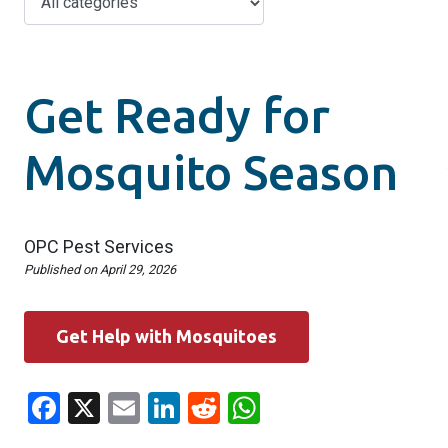
Get Ready for
Mosquito Season
OPC Pest Services
Published on
April 29, 2026
Get Help with Mosquitoes
Facebook
X
Email
LinkedIn
Reddit
WhatsApp