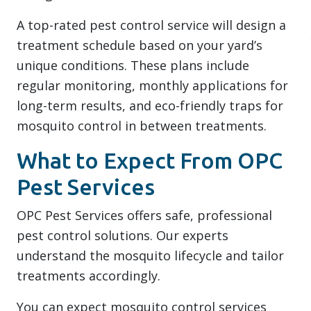
A top-rated pest control service will design a
treatment schedule based on your yard’s
unique conditions. These plans include
regular monitoring, monthly applications for
long-term results, and eco-friendly traps for
mosquito control in between treatments.
What to Expect From OPC
Pest Services
OPC Pest Services offers safe, professional
pest control solutions. Our experts
understand the mosquito lifecycle and tailor
treatments accordingly.
You can expect mosquito control services