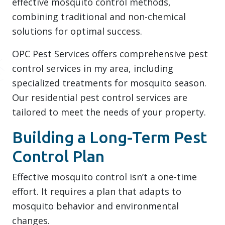
effective mosquito control methods,
combining traditional and non-chemical
solutions for optimal success.
OPC Pest Services offers comprehensive pest
control services in my area, including
specialized treatments for mosquito season.
Our residential pest control services are
tailored to meet the needs of your property.
Building a Long-Term Pest
Control Plan
Effective mosquito control isn’t a one-time
effort. It requires a plan that adapts to
mosquito behavior and environmental
changes.