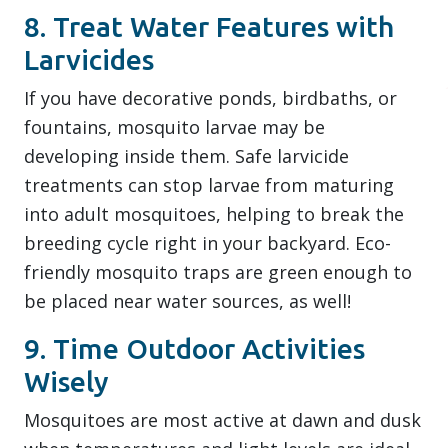
8. Treat Water Features with
Larvicides
If you have decorative ponds, birdbaths, or
fountains, mosquito larvae may be
developing inside them. Safe larvicide
treatments can stop larvae from maturing
into adult mosquitoes, helping to break the
breeding cycle right in your backyard. Eco-
friendly mosquito traps are green enough to
be placed near water sources, as well!
9. Time Outdoor Activities
Wisely
Mosquitoes are most active at dawn and dusk