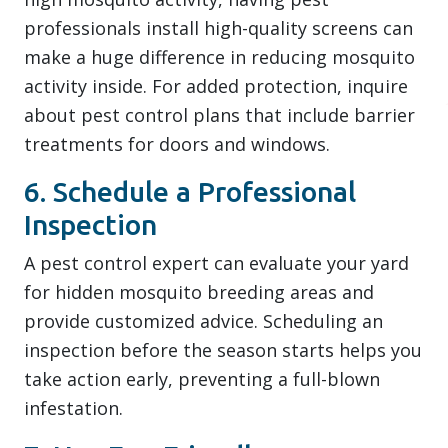
professionals install high-quality screens can
make a huge difference in reducing mosquito
activity inside. For added protection, inquire
about pest control plans that include barrier
treatments for doors and windows.
6. Schedule a Professional
Inspection
A pest control expert can evaluate your yard
for hidden mosquito breeding areas and
provide customized advice. Scheduling an
inspection before the season starts helps you
take action early, preventing a full-blown
infestation.