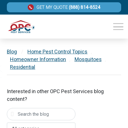
GET MY QUOTE
(888) 814-8524
Blog
/
Home Pest Control Topics
,
Homeowner Information
,
Mosquitoes
,
Residential
Interested in other OPC Pest Services blog
content?