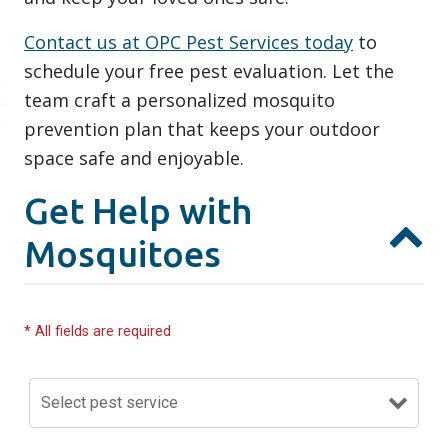
Contact us at OPC Pest Services today
to
schedule your free pest evaluation. Let the
team craft a personalized mosquito
prevention plan that keeps your outdoor
space safe and enjoyable.
Get Help with
Mosquitoes
* All fields are required