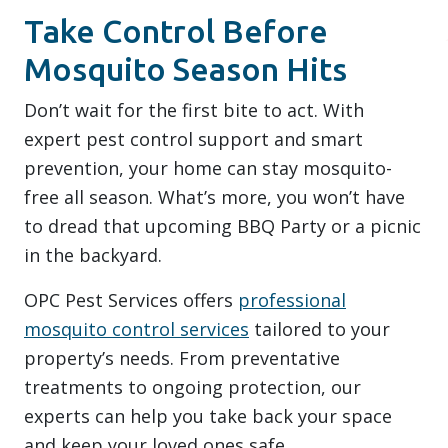
Take Control Before
Mosquito Season Hits
Don’t wait for the first bite to act. With
expert pest control support and smart
prevention, your home can stay mosquito-
free all season. What’s more, you won’t have
to dread that upcoming BBQ Party or a picnic
in the backyard.
OPC Pest Services offers
professional
mosquito control services
tailored to your
property’s needs. From preventative
treatments to ongoing protection, our
experts can help you take back your space
and keep your loved ones safe.