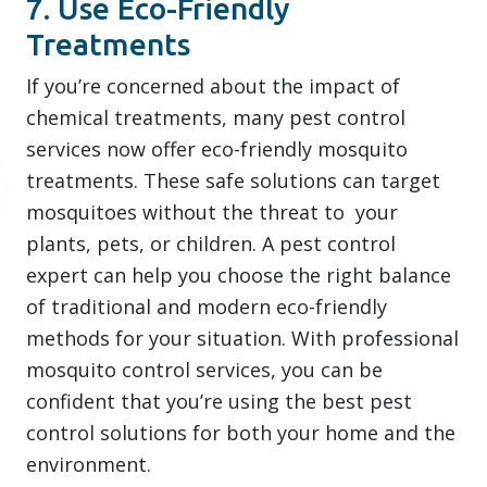
7. Use Eco-Friendly
Treatments
If you’re concerned about the impact of
chemical treatments, many pest control
services now offer eco-friendly mosquito
treatments. These safe solutions can target
mosquitoes without the threat to your
plants, pets, or children. A pest control
expert can help you choose the right balance
of traditional and modern eco-friendly
methods for your situation. With professional
mosquito control services, you can be
confident that you’re using the best pest
control solutions for both your home and the
environment.