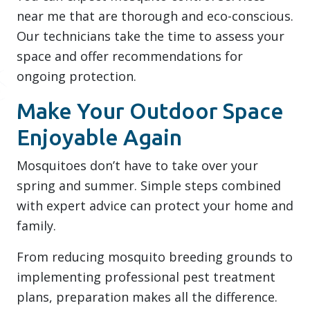
near me that are thorough and eco-conscious.
Our technicians take the time to assess your
space and offer recommendations for
ongoing protection.
Make Your Outdoor Space
Enjoyable Again
Mosquitoes don’t have to take over your
spring and summer. Simple steps combined
with expert advice can protect your home and
family.
From reducing mosquito breeding grounds to
implementing professional pest treatment
plans, preparation makes all the difference.