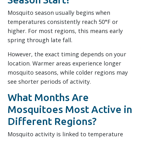
Mosquito season usually begins when
temperatures consistently reach 50°F or
higher. For most regions, this means early
spring through late fall.
However, the exact timing depends on your
location. Warmer areas experience longer
mosquito seasons, while colder regions may
see shorter periods of activity.
What Months Are
Mosquitoes Most Active in
Different Regions?
Mosquito activity is linked to temperature