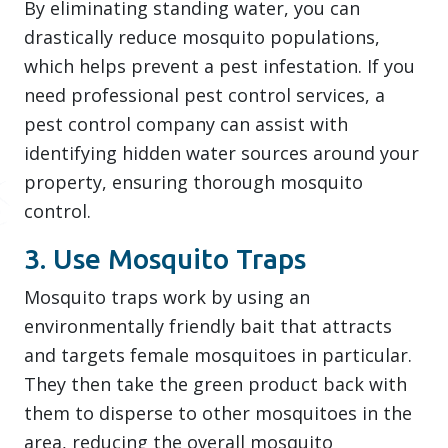
By eliminating standing water, you can
drastically reduce mosquito populations,
which helps prevent a pest infestation. If you
need professional pest control services, a
pest control company can assist with
identifying hidden water sources around your
property, ensuring thorough mosquito
control.
3. Use Mosquito Traps
Mosquito traps work by using an
environmentally friendly bait that attracts
and targets female mosquitoes in particular.
They then take the green product back with
them to disperse to other mosquitoes in the
area, reducing the overall mosquito