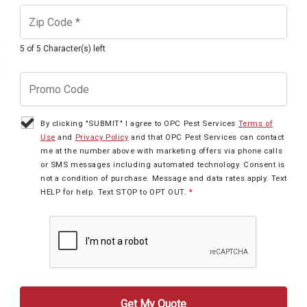
5 of 5 Character(s) left
By clicking "SUBMIT" I agree to OPC Pest Services
Terms of
Use
and
Privacy Policy
and that OPC Pest Services can contact
me at the number above with marketing offers via phone calls
or SMS messages including automated technology. Consent is
not a condition of purchase. Message and data rates apply. Text
HELP for help. Text STOP to OPT OUT.
*