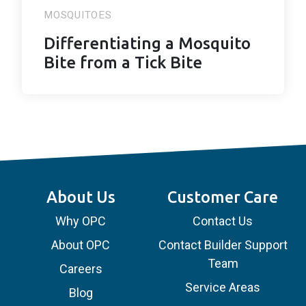
MOSQUITOES
Differentiating a Mosquito
Bite from a Tick Bite
About Us
Customer Care
Why OPC
Contact Us
About OPC
Contact Builder Support
Team
Careers
Service Areas
Blog