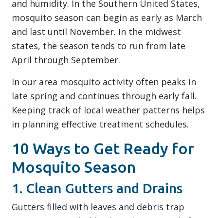
and humidity. In the Southern United States,
mosquito season can begin as early as March
and last until November. In the midwest
states, the season tends to run from late
April through September.
In our area mosquito activity often peaks in
late spring and continues through early fall.
Keeping track of local weather patterns helps
in planning effective treatment schedules.
10 Ways to Get Ready for
Mosquito Season
1. Clean Gutters and Drains
Gutters filled with leaves and debris trap