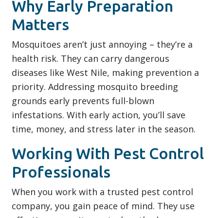
Why Early Preparation
Matters
Mosquitoes aren’t just annoying – they’re a
health risk. They can carry dangerous
diseases like West Nile, making prevention a
priority. Addressing mosquito breeding
grounds early prevents full-blown
infestations. With early action, you’ll save
time, money, and stress later in the season.
Working With Pest Control
Professionals
When you work with a trusted pest control
company, you gain peace of mind. They use