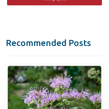
Recommended Posts