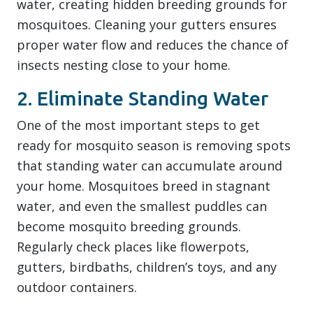
water, creating hidden breeding grounds for
mosquitoes. Cleaning your gutters ensures
proper water flow and reduces the chance of
insects nesting close to your home.
2. Eliminate Standing Water
One of the most important steps to get
ready for mosquito season is removing spots
that standing water can accumulate around
your home. Mosquitoes breed in stagnant
water, and even the smallest puddles can
become mosquito breeding grounds.
Regularly check places like flowerpots,
gutters, birdbaths, children’s toys, and any
outdoor containers.