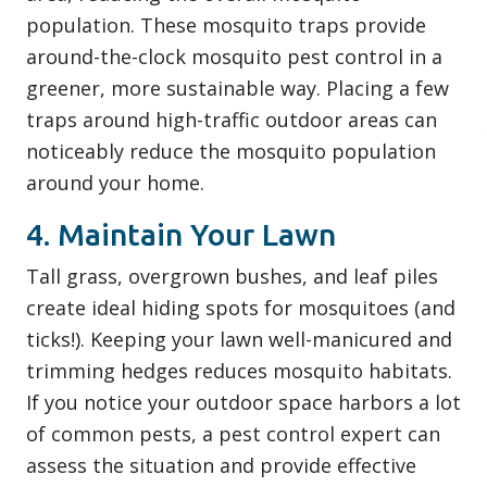
population. These mosquito traps provide
around-the-clock mosquito pest control in a
greener, more sustainable way. Placing a few
traps around high-traffic outdoor areas can
noticeably reduce the mosquito population
around your home.
4. Maintain Your Lawn
Tall grass, overgrown bushes, and leaf piles
create ideal hiding spots for mosquitoes (and
ticks!). Keeping your lawn well-manicured and
trimming hedges reduces mosquito habitats.
If you notice your outdoor space harbors a lot
of common pests, a pest control expert can
assess the situation and provide effective