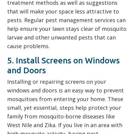
treatment methods as well as suggestions
that will make your space less attractive to
pests. Regular pest management services can
help ensure your lawn stays clear of mosquito
larvae and other unwanted pests that can
cause problems.
5. Install Screens on Windows
and Doors
Installing or repairing screens on your
windows and doors is an easy way to prevent
mosquitoes from entering your home. These
small, yet essential, steps help protect your
family from mosquito-borne diseases like
West Nile and Zika. If you live in an area with
high mosquito activity, having pest