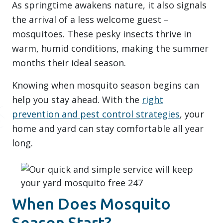
As springtime awakens nature, it also signals
the arrival of a less welcome guest –
mosquitoes. These pesky insects thrive in
warm, humid conditions, making the summer
months their ideal season.
Knowing when mosquito season begins can
help you stay ahead. With the
right
prevention and pest control strategies
, your
home and yard can stay comfortable all year
long.
When Does Mosquito
Season Start?