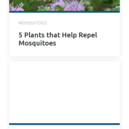
MOSQUITOES
5 Plants that Help Repel
Mosquitoes