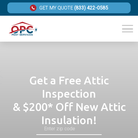
GET MY QUOTE
(833) 422-0585
Get a Free Attic
Inspection
& $200* Off New Attic
Insulation!