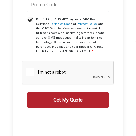
By clicking "SUBMIT" I agree to OPC Pest
Services
Terms of Use
and
Privacy Policy
and
that OPC Pest Services can contact me at the
number above with marketing offers via phone
calls or SMS messages including automated
technology. Consent is not a condition of
purchase. Message and data rates apply. Text
HELP for help. Text STOP to OPT OUT.
*