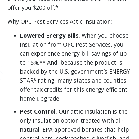
offer you $200 off.*
Why OPC Pest Services Attic Insulation:
Lowered Energy Bills.
When you choose
insulation from OPC Pest Services, you
can experience energy bill savings of up
to 15%.** And, because the product is
backed by the U.S. government’s ENERGY
STAR
rating, many states and counties
®
offer tax credits for this energy-efficient
home upgrade.
Pest Control.
Our attic Insulation is the
only insulation option treated with all-
natural, EPA-approved borates that help
control ants, cockroaches, silverfish, and