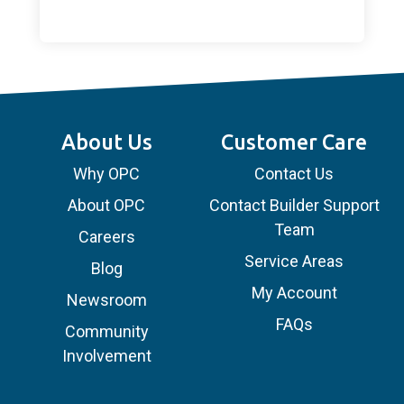
About Us
Customer Care
Why OPC
Contact Us
About OPC
Contact Builder Support
Team
Careers
Service Areas
Blog
My Account
Newsroom
FAQs
Community
Involvement