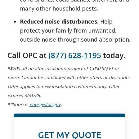
many other household pests.
Reduced noise disturbances.
Help
protect your family from unwanted,
outside noise through sound absorption.
Call OPC at
(877) 628-1195
today.
*$200 off an attic insulation project of 1,000 SQ FT or
more. Cannot be combined with other offers or discounts.
Offer applies to new insulation customers only. Offer
expires 3/31/26.
**Source:
energystar.gov
.
GET MY QUOTE