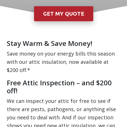
Stay Warm & Save Money!
Save money on your energy bills this season
with our attic insulation, now available at
$200 off.*
Free Attic Inspection – and $200
off!
We can inspect your attic for free to see if
there are pests, pathogens, or anything else
you need to deal with. And if our inspection
shows you need new attic insulation, we can