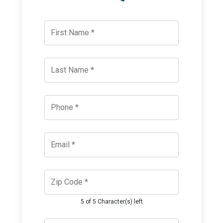
5 of 5 Character(s) left