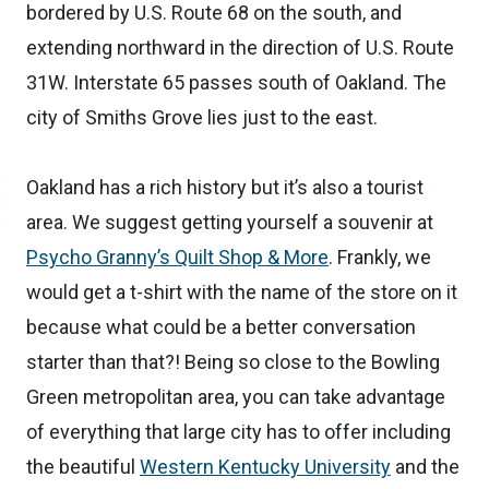
bordered by U.S. Route 68 on the south, and
extending northward in the direction of U.S. Route
31W. Interstate 65 passes south of Oakland. The
city of Smiths Grove lies just to the east.
Oakland has a rich history but it’s also a tourist
area. We suggest getting yourself a souvenir at
Psycho Granny’s Quilt Shop & More
. Frankly, we
would get a t-shirt with the name of the store on it
because what could be a better conversation
starter than that?! Being so close to the Bowling
Green metropolitan area, you can take advantage
of everything that large city has to offer including
the beautiful
Western Kentucky University
and the