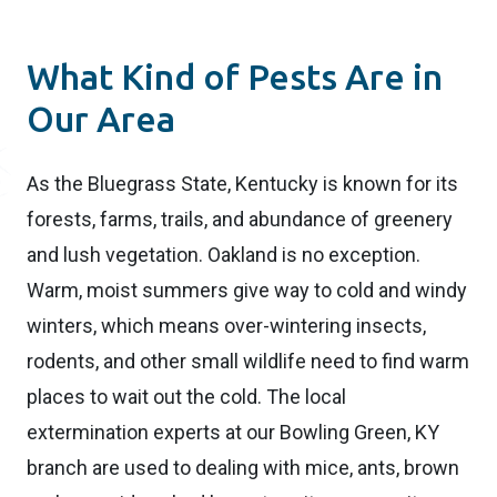
What Kind of Pests Are in
Our Area
As the Bluegrass State, Kentucky is known for its
forests, farms, trails, and abundance of greenery
and lush vegetation. Oakland is no exception.
Warm, moist summers give way to cold and windy
winters, which means over-wintering insects,
rodents, and other small wildlife need to find warm
places to wait out the cold. The local
extermination experts at our Bowling Green, KY
branch are used to dealing with mice, ants, brown