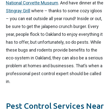
National Corvette Museum
. And have dinner at the
Stingray Grill
where – thanks to some cozy igloos
– you can eat outside all year round! Inside or out,
be sure to get the jalapeno crunch burger. Every
year, people flock to Oakland to enjoy everything it
has to offer, but unfortunately, so do pests. While
these bugs and rodents provide benefits to the
eco-system in Oakland, they can also be a serious
problem at homes and businesses. That’s when a
professional pest control expert should be called
in.
Pest Control Services Near