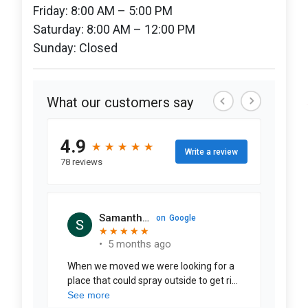
Friday: 8:00 AM – 5:00 PM
Saturday: 8:00 AM – 12:00 PM
Sunday: Closed