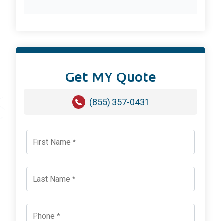
Get MY Quote
(855) 357-0431