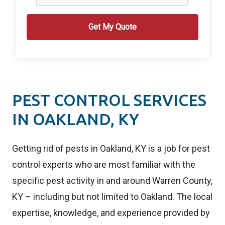
PEST CONTROL SERVICES
IN OAKLAND, KY
Getting rid of pests in Oakland, KY is a job for pest
control experts who are most familiar with the
specific pest activity in and around Warren County,
KY – including but not limited to Oakland. The local
expertise, knowledge, and experience provided by