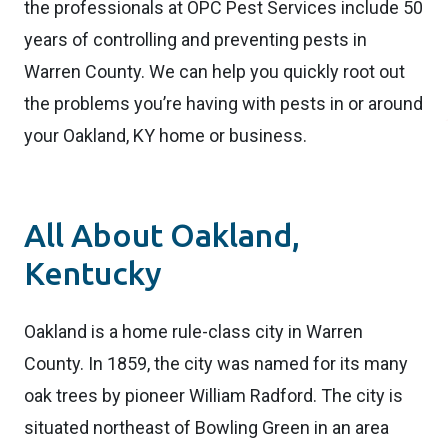
the professionals at OPC Pest Services include 50
years of controlling and preventing pests in
Warren County. We can help you quickly root out
the problems you’re having with pests in or around
your Oakland, KY home or business.
All About Oakland,
Kentucky
Oakland is a home rule-class city in Warren
County. In 1859, the city was named for its many
oak trees by pioneer William Radford. The city is
situated northeast of Bowling Green in an area