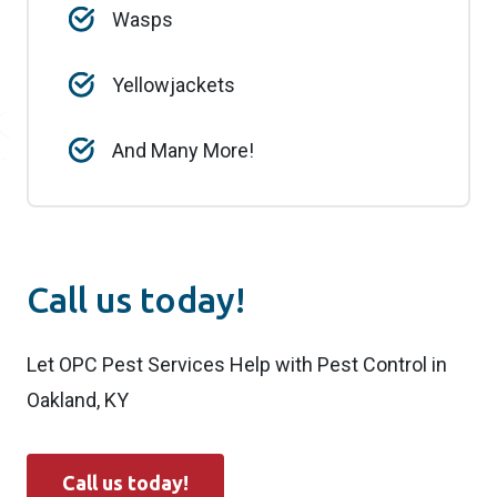
Wasps
Yellowjackets
And Many More!
Call us today!
Let OPC Pest Services Help with Pest Control in
Oakland, KY
Call us today!