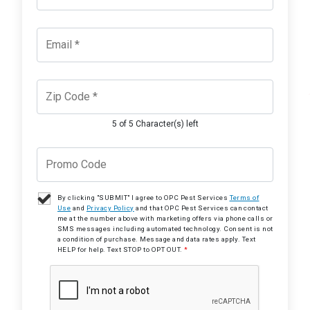
5 of 5 Character(s) left
By clicking "SUBMIT" I agree to OPC Pest Services
Terms of
Use
and
Privacy Policy
and that OPC Pest Services can contact
me at the number above with marketing offers via phone calls or
SMS messages including automated technology. Consent is not
a condition of purchase. Message and data rates apply. Text
HELP for help. Text STOP to OPT OUT.
*