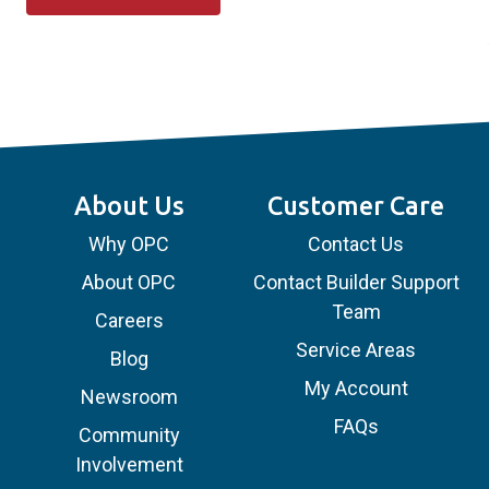
About Us
Customer Care
Why OPC
Contact Us
About OPC
Contact Builder Support
Team
Careers
Service Areas
Blog
My Account
Newsroom
FAQs
Community
Involvement