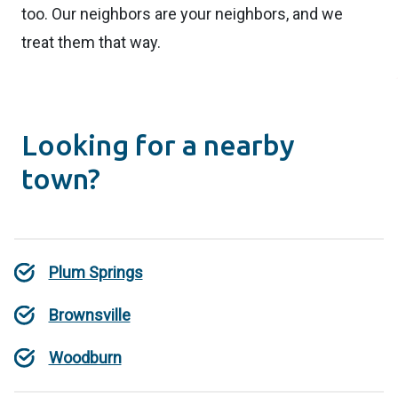
too. Our neighbors are your neighbors, and we
treat them that way.
Looking for a nearby
town?
Plum Springs
Brownsville
Woodburn