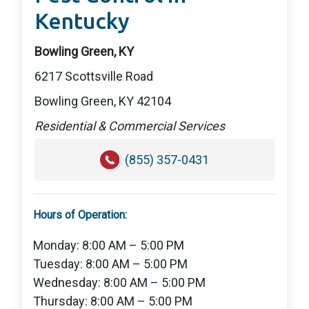
Kentucky
Bowling Green, KY
6217 Scottsville Road
Bowling Green, KY 42104
Residential & Commercial Services
(855) 357-0431
Hours of Operation:
Monday: 8:00 AM – 5:00 PM
Tuesday: 8:00 AM – 5:00 PM
Wednesday: 8:00 AM – 5:00 PM
Thursday: 8:00 AM – 5:00 PM