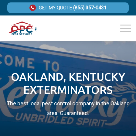
GET MY QUOTE
(855) 357-0431
OAKLAND, KENTUCKY
EXTERMINATORS
The best local pest control company in the Oakland
area. Guaranteed.