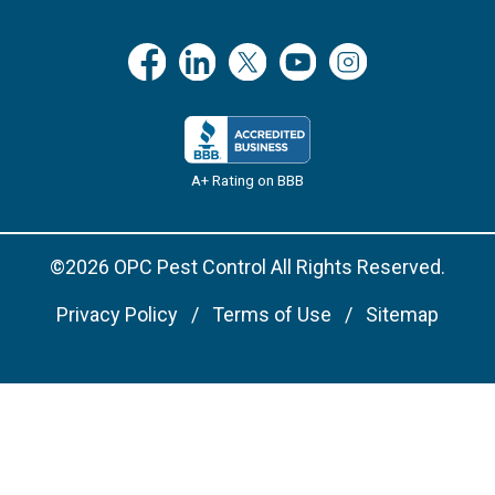
A+ Rating on BBB
©2026 OPC Pest Control All Rights Reserved.
Privacy Policy
Terms of Use
Sitemap
Remove cookies