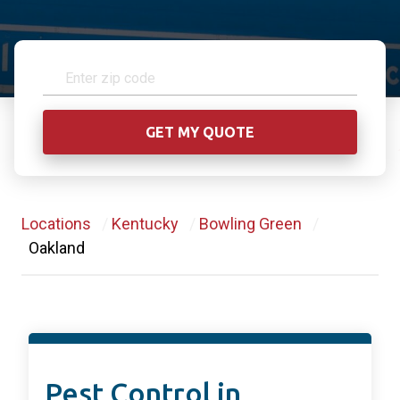
Locations
/
Kentucky
/
Bowling Green
/
Oakland
Pest Control in