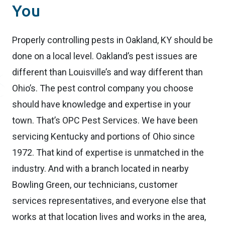
You
Properly controlling pests in Oakland, KY should be
done on a local level. Oakland’s pest issues are
different than Louisville’s and way different than
Ohio’s. The pest control company you choose
should have knowledge and expertise in your
town. That’s OPC Pest Services. We have been
servicing Kentucky and portions of Ohio since
1972. That kind of expertise is unmatched in the
industry. And with a branch located in nearby
Bowling Green, our technicians, customer
services representatives, and everyone else that
works at that location lives and works in the area,