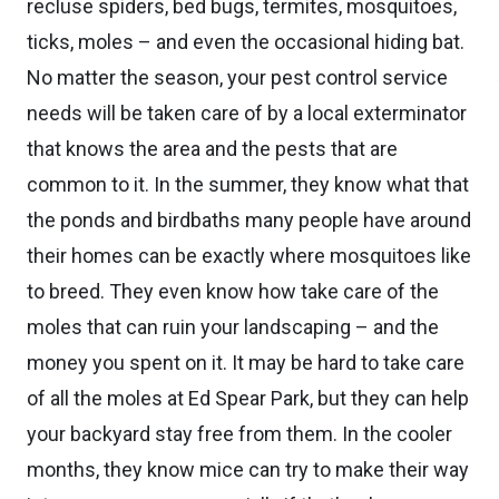
recluse spiders, bed bugs, termites, mosquitoes,
ticks, moles – and even the occasional hiding bat.
No matter the season, your pest control service
needs will be taken care of by a local exterminator
that knows the area and the pests that are
common to it. In the summer, they know what that
the ponds and birdbaths many people have around
their homes can be exactly where mosquitoes like
to breed. They even know how take care of the
moles that can ruin your landscaping – and the
money you spent on it. It may be hard to take care
of all the moles at Ed Spear Park, but they can help
your backyard stay free from them. In the cooler
months, they know mice can try to make their way