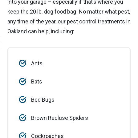
into your garage – especially if that’s where you
keep the 20 lb. dog food bag! No matter what pest,
any time of the year, our pest control treatments in
Oakland can help, including:
Ants
Bats
Bed Bugs
Brown Recluse Spiders
Cockroaches