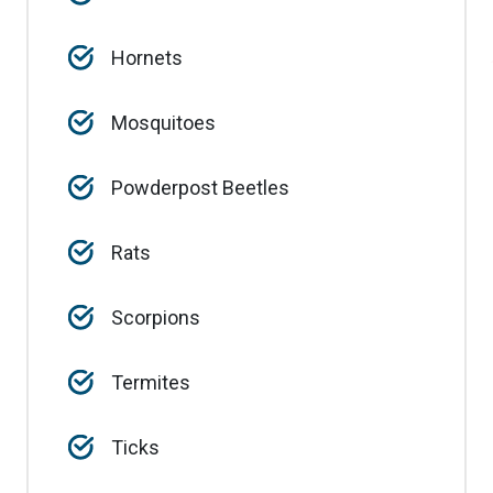
Hornets
Mosquitoes
Powderpost Beetles
Rats
Scorpions
Termites
Ticks