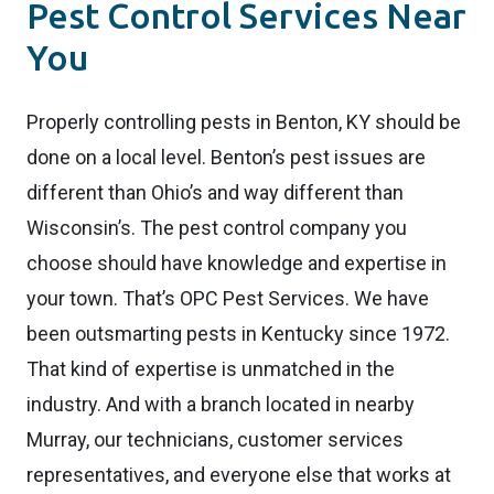
Pest Control Services Near
You
Properly controlling pests in Benton, KY should be
done on a local level. Benton’s pest issues are
different than Ohio’s and way different than
Wisconsin’s. The pest control company you
choose should have knowledge and expertise in
your town. That’s OPC Pest Services. We have
been outsmarting pests in Kentucky since 1972.
That kind of expertise is unmatched in the
industry. And with a branch located in nearby
Murray, our technicians, customer services
representatives, and everyone else that works at