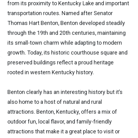
from its proximity to Kentucky Lake and important
transportation routes. Named after Senator
Thomas Hart Benton, Benton developed steadily
through the 19th and 20th centuries, maintaining
its small-town charm while adapting to modern
growth. Today, its historic courthouse square and
preserved buildings reflect a proud heritage
rooted in western Kentucky history.
Benton clearly has an interesting history but it’s
also home to a host of natural and rural
attractions. Benton, Kentucky, offers a mix of
outdoor fun, local flavor, and family-friendly
attractions that make it a great place to visit or