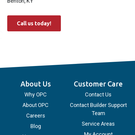
Benton, KY
Call us today!
About Us
Customer Care
Why OPC
Contact Us
About OPC
Contact Builder Support
Team
Careers
Service Areas
Blog
My Account