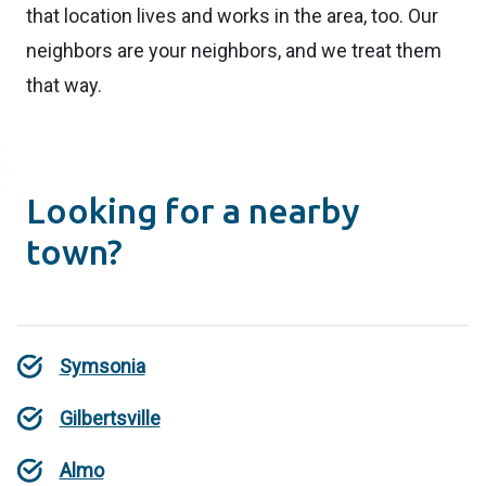
that location lives and works in the area, too. Our
neighbors are your neighbors, and we treat them
that way.
Looking for a nearby
town?
Symsonia
Gilbertsville
Almo