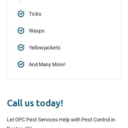
Ticks
Wasps
Yellowjackets
And Many More!
Call us today!
Let OPC Pest Services Help with Pest Control in