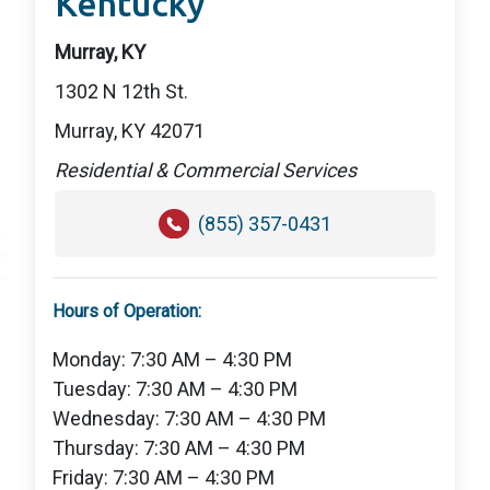
Kentucky
Murray, KY
1302 N 12th St.
Murray, KY 42071
Residential & Commercial Services
(855) 357-0431
Hours of Operation:
Monday: 7:30 AM – 4:30 PM
Tuesday: 7:30 AM – 4:30 PM
Wednesday: 7:30 AM – 4:30 PM
Thursday: 7:30 AM – 4:30 PM
Friday: 7:30 AM – 4:30 PM