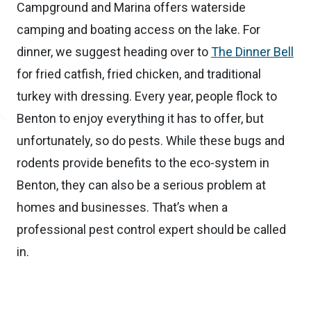
Campground and Marina offers waterside
camping and boating access on the lake. For
dinner, we suggest heading over to
The Dinner Bell
for fried catfish, fried chicken, and traditional
turkey with dressing. Every year, people flock to
Benton to enjoy everything it has to offer, but
unfortunately, so do pests. While these bugs and
rodents provide benefits to the eco-system in
Benton, they can also be a serious problem at
homes and businesses. That’s when a
professional pest control expert should be called
in.