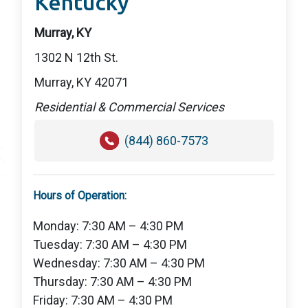
Kentucky
Murray, KY
1302 N 12th St.
Murray, KY 42071
Residential & Commercial Services
(844) 860-7573
Hours of Operation:
Monday: 7:30 AM – 4:30 PM
Tuesday: 7:30 AM – 4:30 PM
Wednesday: 7:30 AM – 4:30 PM
Thursday: 7:30 AM – 4:30 PM
Friday: 7:30 AM – 4:30 PM