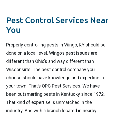
Pest Control Services Near
You
Properly controlling pests in Wingo, KY should be
done on a local level. Wingo’s pest issues are
different than Ohio’s and way different than
Wisconsin’s. The pest control company you
choose should have knowledge and expertise in
your town. That’s OPC Pest Services. We have
been outsmarting pests in Kentucky since 1972.
That kind of expertise is unmatched in the
industry. And with a branch located in nearby