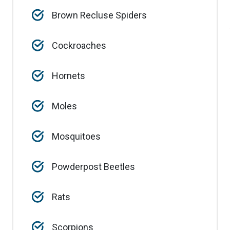
Brown Recluse Spiders
Cockroaches
Hornets
Moles
Mosquitoes
Powderpost Beetles
Rats
Scorpions