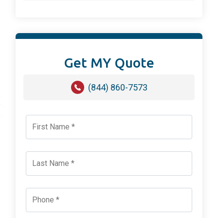
Get MY Quote
(844) 860-7573