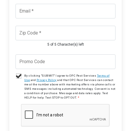
5 of 5 Character(s) left
By clicking "SUBMIT" I agree to OPC Pest Services
Terms of
Use
and
Privacy Policy
and that OPC Pest Services can contact
me at the number above with marketing offers via phone calls or
SMS messages including automated technology. Consent is not
a condition of purchase. Message and data rates apply. Text
HELP for help. Text STOP to OPT OUT.
*