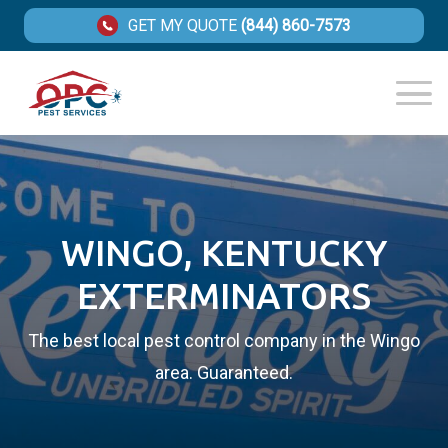
GET MY QUOTE
(844) 860-7573
WINGO, KENTUCKY
EXTERMINATORS
The best local pest control company in the Wingo
area. Guaranteed.