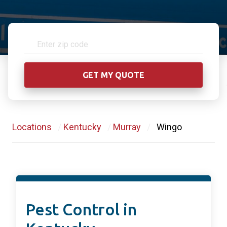
Locations
/
Kentucky
/
Murray
/
Wingo
Pest Control in