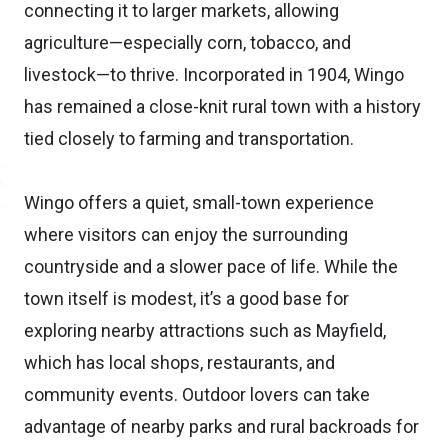
connecting it to larger markets, allowing
agriculture—especially corn, tobacco, and
livestock—to thrive. Incorporated in 1904, Wingo
has remained a close-knit rural town with a history
tied closely to farming and transportation.
Wingo offers a quiet, small-town experience
where visitors can enjoy the surrounding
countryside and a slower pace of life. While the
town itself is modest, it’s a good base for
exploring nearby attractions such as Mayfield,
which has local shops, restaurants, and
community events. Outdoor lovers can take
advantage of nearby parks and rural backroads for