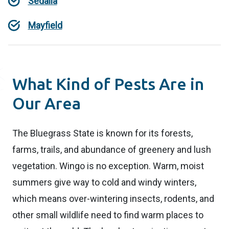
Sedalia
Mayfield
What Kind of Pests Are in
Our Area
The Bluegrass State is known for its forests,
farms, trails, and abundance of greenery and lush
vegetation. Wingo is no exception. Warm, moist
summers give way to cold and windy winters,
which means over-wintering insects, rodents, and
other small wildlife need to find warm places to