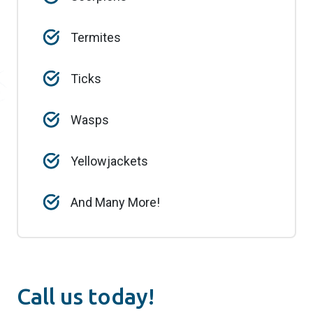
Termites
Ticks
Wasps
Yellowjackets
And Many More!
Call us today!