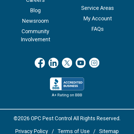
Service Areas
Blog
My Account
Newsroom
FAQs
Community
Involvement
A+ Rating on BBB
©2026 OPC Pest Control All Rights Reserved.
Privacy Policy
Terms of Use
Sitemap