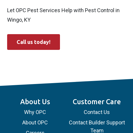
Let OPC Pest Services Help with Pest Control in
Wingo, KY
Call us today!
About Us
Customer Care
Why OPC
Contact Us
About OPC
Contact Builder Support
Team
Careers