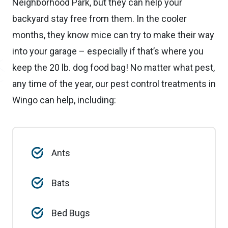
Neighborhood Park, but they can help your
backyard stay free from them. In the cooler
months, they know mice can try to make their way
into your garage – especially if that’s where you
keep the 20 lb. dog food bag! No matter what pest,
any time of the year, our pest control treatments in
Wingo can help, including:
Ants
Bats
Bed Bugs