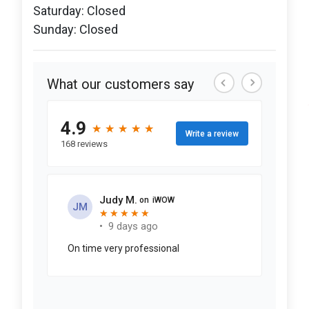
Saturday: Closed
Sunday: Closed