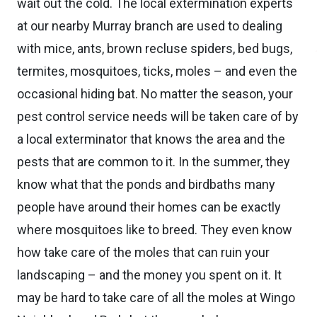
wait out the cold. The local extermination experts
at our nearby Murray branch are used to dealing
with mice, ants, brown recluse spiders, bed bugs,
termites, mosquitoes, ticks, moles – and even the
occasional hiding bat. No matter the season, your
pest control service needs will be taken care of by
a local exterminator that knows the area and the
pests that are common to it. In the summer, they
know what that the ponds and birdbaths many
people have around their homes can be exactly
where mosquitoes like to breed. They even know
how take care of the moles that can ruin your
landscaping – and the money you spent on it. It
may be hard to take care of all the moles at Wingo