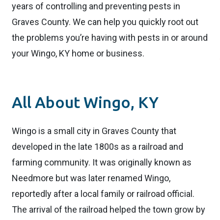
years of controlling and preventing pests in
Graves County. We can help you quickly root out
the problems you’re having with pests in or around
your Wingo, KY home or business.
All About Wingo, KY
Wingo is a small city in Graves County that
developed in the late 1800s as a railroad and
farming community. It was originally known as
Needmore but was later renamed Wingo,
reportedly after a local family or railroad official.
The arrival of the railroad helped the town grow by