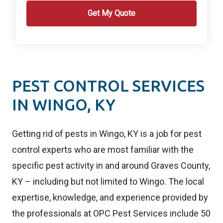
PEST CONTROL SERVICES
IN WINGO, KY
Getting rid of pests in Wingo, KY is a job for pest
control experts who are most familiar with the
specific pest activity in and around Graves County,
KY – including but not limited to Wingo. The local
expertise, knowledge, and experience provided by
the professionals at OPC Pest Services include 50