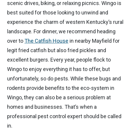
scenic drives, biking, or relaxing picnics. Wingo is
best suited for those looking to unwind and
experience the charm of western Kentucky’s rural
landscape. For dinner, we recommend heading
over to
The Catfish House
in nearby Mayfield for
legit fried catfish but also fried pickles and
excellent burgers. Every year, people flock to
Wingo to enjoy everything it has to offer, but
unfortunately, so do pests. While these bugs and
rodents provide benefits to the eco-system in
Wingo, they can also be a serious problem at
homes and businesses. That’s when a
professional pest control expert should be called
in.