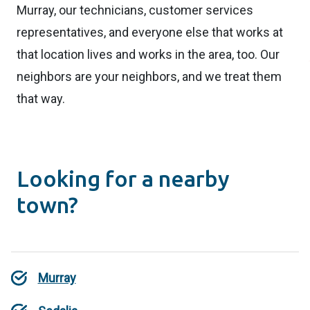
Murray, our technicians, customer services
representatives, and everyone else that works at
that location lives and works in the area, too. Our
neighbors are your neighbors, and we treat them
that way.
Looking for a nearby
town?
Murray