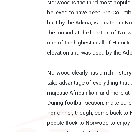
Norwood is the third most populou
believed to have been Pre-Columb
built by the Adena, is located in 
the mound at the location of Norwo
one of the highest in all of Hamilt
elevation and was used by the Ade
Norwood clearly has a rich history 
take advantage of everything that c
majestic African lion, and more at
During football season, make sure
For dinner, though, come back to
people flock to Norwood to enjoy e