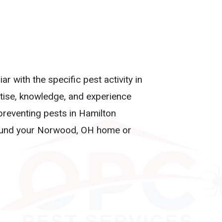
r with the specific pest activity in
tise, knowledge, and experience
preventing pests in Hamilton
around your Norwood, OH home or