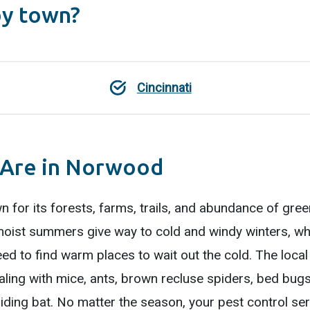
by town?
Cincinnati
 Are in Norwood
n for its forests, farms, trails, and abundance of gree
oist summers give way to cold and windy winters, whi
eed to find warm places to wait out the cold. The local
ling with mice, ants, brown recluse spiders, bed bugs,
ding bat. No matter the season, your pest control ser