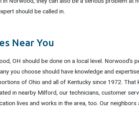
m in Norwood, they can also be a serious problem at 
xpert should be called in.
ces Near You
ood, OH should be done on a local level. Norwood’s pe
mpany you choose should have knowledge and expertise
ortions of Ohio and all of Kentucky since 1972. That 
cated in nearby Milford, our technicians, customer ser
ocation lives and works in the area, too. Our neighbors