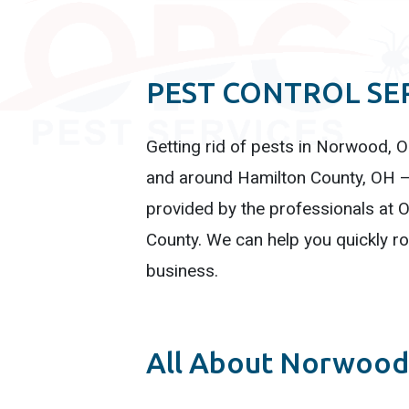
PEST CONTROL SE
Getting rid of pests in Norwood, OH
and around Hamilton County, OH – 
provided by the professionals at O
County. We can help you quickly r
business.
All About Norwood