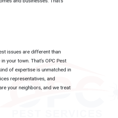
homes and businesses. That’s
st issues are different than
 in your town. That’s OPC Pest
kind of expertise is unmatched in
vices representatives, and
 are your neighbors, and we treat