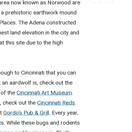
he area now known as Norwood are
 a prehistoric earthwork mound
c Places. The Adena constructed
st land elevation in the city and
t this site due to the high
nough to Cincinnati that you can
k an aardwolf is, check out the
s of the
Cincinnati Art Museum
.
, check out the
Cincinnati Reds
.
at
Gordo’s Pub & Grill
. Every year,
sts. While these bugs and rodents