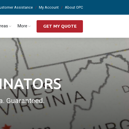
ustomer Assistance
My Account
About OPC
Areas
More
GET MY QUOTE
INATORS
a. Guaranteed.