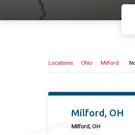
Locations
/
Ohio
/
Milford
/
N
Milford, OH
Milford, OH