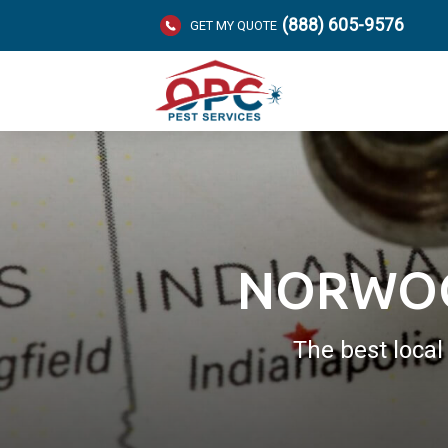
(888) 605-9576
GET MY QUOTE
NORWOO
The best loca