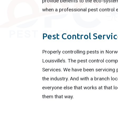
provide benefits to the eco-syste
when a professional pest control e
Pest Control Servi
Properly controlling pests in Norw
Louisville’s. The pest control co
Services. We have been servicing p
the industry. And with a branch lo
everyone else that works at that l
them that way.