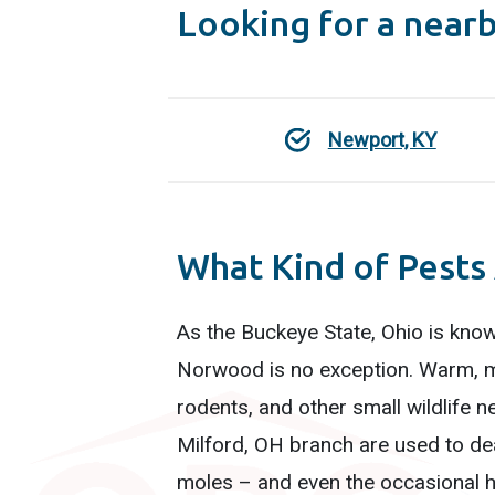
Looking for a near
Newport, KY
What Kind of Pests
As the Buckeye State, Ohio is know
Norwood is no exception. Warm, m
rodents, and other small wildlife n
Milford, OH branch are used to dea
moles – and even the occasional hi