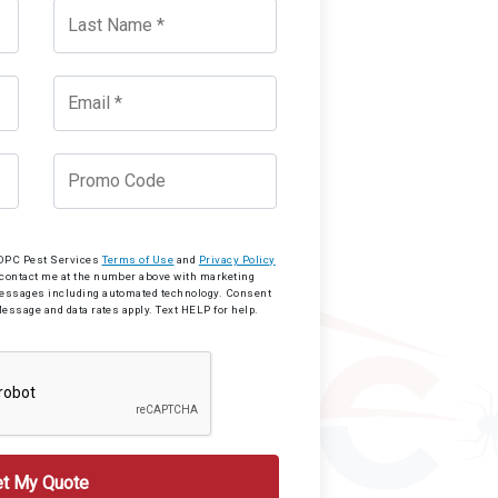
o OPC Pest Services
Terms of Use
and
Privacy Policy
 contact me at the number above with marketing
messages including automated technology. Consent
Message and data rates apply. Text HELP for help.