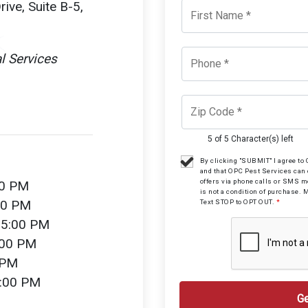
ive, Suite B-5,
l Services
5 of 5 Character(s) left
By clicking "SUBMIT" I agree t
and that OPC Pest Services can
offers via phone calls or SMS 
00 PM
is not a condition of purchase. 
00 PM
Text STOP to OPT OUT.
*
 5:00 PM
:00 PM
 PM
2:00 PM