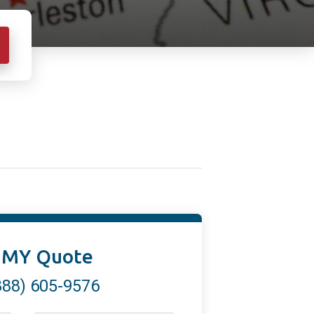
 MY Quote
888) 605-9576