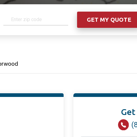
orwood
Get
(