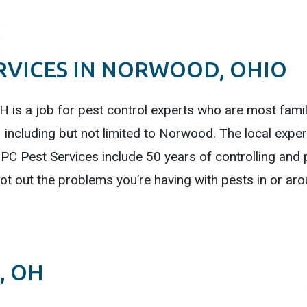
RVICES IN NORWOOD, OHIO
 is a job for pest control experts who are most familia
including but not limited to Norwood. The local exper
PC Pest Services include 50 years of controlling and 
oot out the problems you’re having with pests in or 
, OH