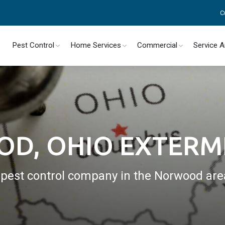
C
Pest Control
Home Services
Commercial
Service 
D, OHIO EXTERM
l pest control company in the Norwood are