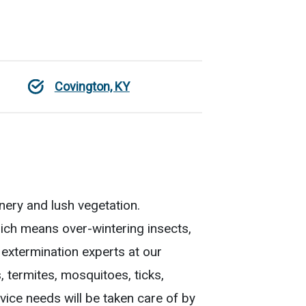
Covington, KY
nery and lush vegetation.
ch means over-wintering insects,
 extermination experts at our
 termites, mosquitoes, ticks,
vice needs will be taken care of by