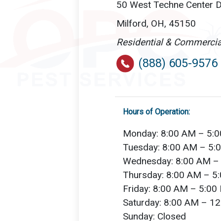
50 West Techne Center Dr
Milford, OH, 45150
Residential & Commercia
(888) 605-9576
Hours of Operation:
Monday: 8:00 AM – 5:
Tuesday: 8:00 AM – 5:
Wednesday: 8:00 AM –
Thursday: 8:00 AM – 5
Friday: 8:00 AM – 5:00
Saturday: 8:00 AM – 1
Sunday: Closed