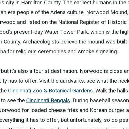
s city in Hamilton County. The earliest humans in t
ian era people of the Adena culture. Norwood Mound,
Norwood and listed on the National Register of Histori
od’s present-day Water Tower Park, which is the highe
on County. Archaeologists believe the mound was built a
na for religious ceremonies and smoke signaling.
but it’s also a tourist destination. Norwood is close e
ity has to offer. Visit the aardvarks, see what the hec
 the
Cincinnati Zoo & Botanical Gardens
. Walk the hall
 to see the
Cincinnati Bengals
. During baseball season
 Norwood for loaded cheese fries and Korean burger 
verything it has to offer, but unfortunately, so do pe