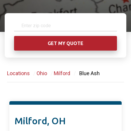
Locations
/
Ohio
/
Milford
/
Blue Ash
Milford, OH