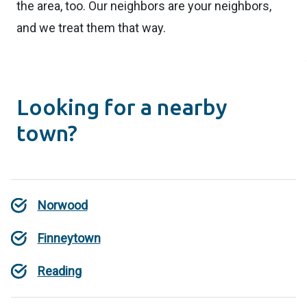
the area, too. Our neighbors are your neighbors,
and we treat them that way.
Looking for a nearby
town?
Norwood
Finneytown
Reading