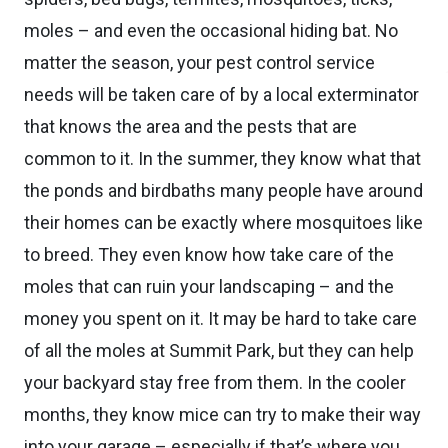
moles – and even the occasional hiding bat. No
matter the season, your pest control service
needs will be taken care of by a local exterminator
that knows the area and the pests that are
common to it. In the summer, they know what that
the ponds and birdbaths many people have around
their homes can be exactly where mosquitoes like
to breed. They even know how take care of the
moles that can ruin your landscaping – and the
money you spent on it. It may be hard to take care
of all the moles at Summit Park, but they can help
your backyard stay free from them. In the cooler
months, they know mice can try to make their way
into your garage – especially if that’s where you