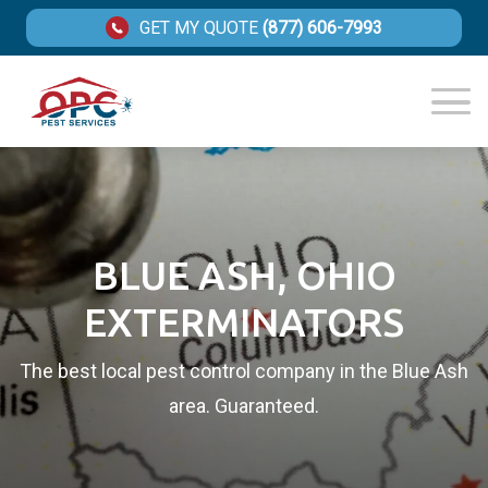
GET MY QUOTE
(877) 606-7993
BLUE ASH, OHIO
EXTERMINATORS
The best local pest control company in the Blue Ash
area. Guaranteed.