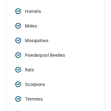
Hornets
Moles
Mosquitoes
Powderpost Beetles
Rats
Scorpions
Termites