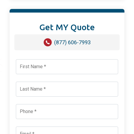
Get MY Quote
(877) 606-7993