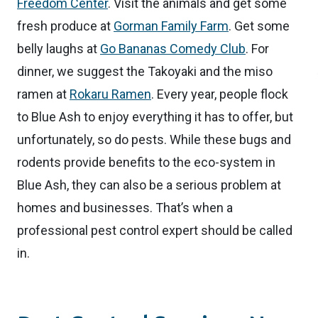
Freedom Center
. Visit the animals and get some
fresh produce at
Gorman Family Farm
. Get some
belly laughs at
Go Bananas Comedy Club
. For
dinner, we suggest the Takoyaki and the miso
ramen at
Rokaru Ramen
. Every year, people flock
to Blue Ash to enjoy everything it has to offer, but
unfortunately, so do pests. While these bugs and
rodents provide benefits to the eco-system in
Blue Ash, they can also be a serious problem at
homes and businesses. That’s when a
professional pest control expert should be called
in.