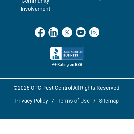
Community
Involvement
A+ Rating on BBB
©2026 OPC Pest Control All Rights Reserved.
Privacy Policy
Terms of Use
Sitemap
Remove cookies