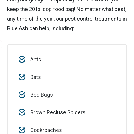
keep the 20 lb. dog food bag! No matter what pest,
any time of the year, our pest control treatments in
Blue Ash can help, including:
Ants
Bats
Bed Bugs
Brown Recluse Spiders
Cockroaches