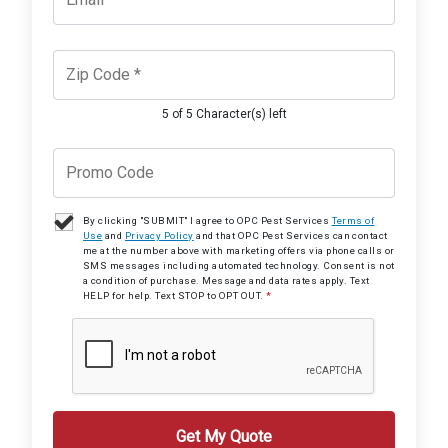
5 of 5 Character(s) left
By clicking "SUBMIT" I agree to OPC Pest Services
Terms of
Use
and
Privacy Policy
and that OPC Pest Services can contact
me at the number above with marketing offers via phone calls or
SMS messages including automated technology. Consent is not
a condition of purchase. Message and data rates apply. Text
HELP for help. Text STOP to OPT OUT.
*