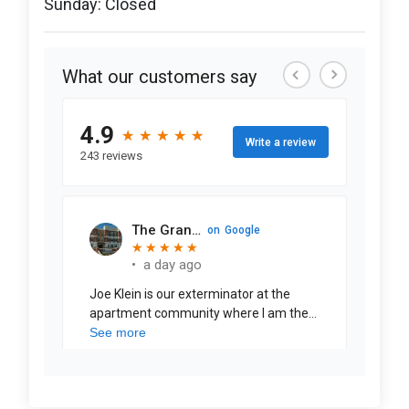
Sunday: Closed