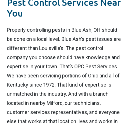
Pest Control Services Near
You
Properly controlling pests in Blue Ash, OH should
be done on a local level. Blue Ash’s pest issues are
different than Louisville’s. The pest control
company you choose should have knowledge and
expertise in your town. That’s OPC Pest Services.
We have been servicing portions of Ohio and all of
Kentucky since 1972. That kind of expertise is
unmatched in the industry. And with a branch
located in nearby Milford, our technicians,
customer services representatives, and everyone
else that works at that location lives and works in