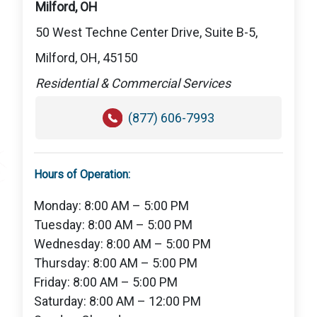
Milford, OH
50 West Techne Center Drive, Suite B-5,
Milford, OH, 45150
Residential & Commercial Services
(877) 606-7993
Hours of Operation:
Monday: 8:00 AM – 5:00 PM
Tuesday: 8:00 AM – 5:00 PM
Wednesday: 8:00 AM – 5:00 PM
Thursday: 8:00 AM – 5:00 PM
Friday: 8:00 AM – 5:00 PM
Saturday: 8:00 AM – 12:00 PM