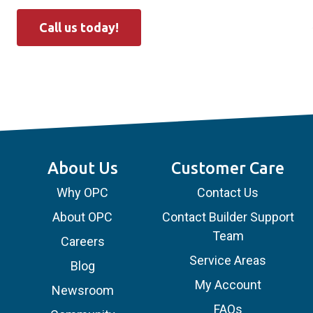
Call us today!
About Us
Customer Care
Why OPC
Contact Us
About OPC
Contact Builder Support
Team
Careers
Service Areas
Blog
My Account
Newsroom
FAQs