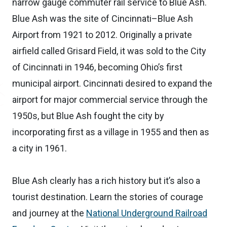
narrow gauge commuter rail service to Blue Ash.
Blue Ash was the site of Cincinnati–Blue Ash
Airport from 1921 to 2012. Originally a private
airfield called Grisard Field, it was sold to the City
of Cincinnati in 1946, becoming Ohio’s first
municipal airport. Cincinnati desired to expand the
airport for major commercial service through the
1950s, but Blue Ash fought the city by
incorporating first as a village in 1955 and then as
a city in 1961.
Blue Ash clearly has a rich history but it’s also a
tourist destination. Learn the stories of courage
and journey at the
National Underground Railroad