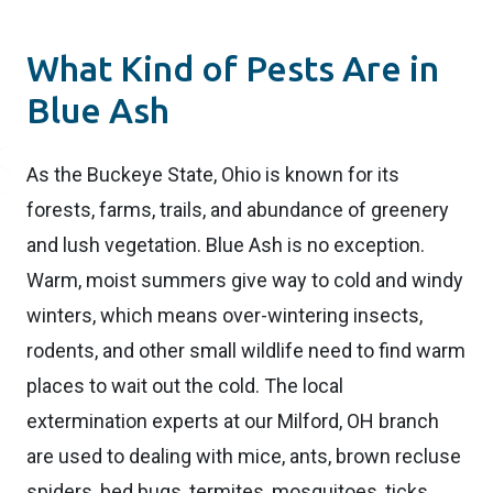
What Kind of Pests Are in
Blue Ash
As the Buckeye State, Ohio is known for its
forests, farms, trails, and abundance of greenery
and lush vegetation. Blue Ash is no exception.
Warm, moist summers give way to cold and windy
winters, which means over-wintering insects,
rodents, and other small wildlife need to find warm
places to wait out the cold. The local
extermination experts at our Milford, OH branch
are used to dealing with mice, ants, brown recluse
spiders, bed bugs, termites, mosquitoes, ticks,