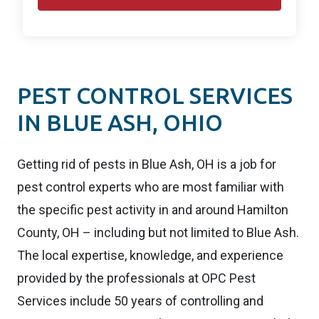
PEST CONTROL SERVICES
IN BLUE ASH, OHIO
Getting rid of pests in Blue Ash, OH is a job for
pest control experts who are most familiar with
the specific pest activity in and around Hamilton
County, OH – including but not limited to Blue Ash.
The local expertise, knowledge, and experience
provided by the professionals at OPC Pest
Services include 50 years of controlling and