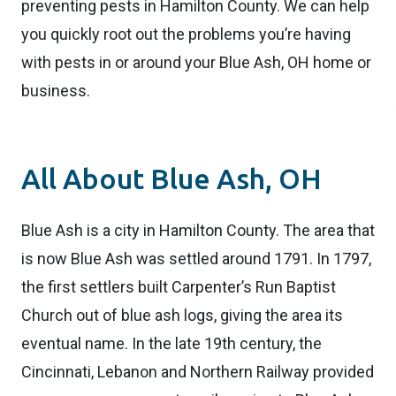
preventing pests in Hamilton County. We can help
you quickly root out the problems you’re having
with pests in or around your Blue Ash, OH home or
business.
All About Blue Ash, OH
Blue Ash is a city in Hamilton County. The area that
is now Blue Ash was settled around 1791. In 1797,
the first settlers built Carpenter’s Run Baptist
Church out of blue ash logs, giving the area its
eventual name. In the late 19th century, the
Cincinnati, Lebanon and Northern Railway provided