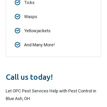
Ticks
Wasps
Yellowjackets
And Many More!
Call us today!
Let OPC Pest Services Help with Pest Control in
Blue Ash, OH