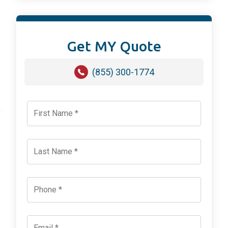
Get MY Quote
(855) 300-1774