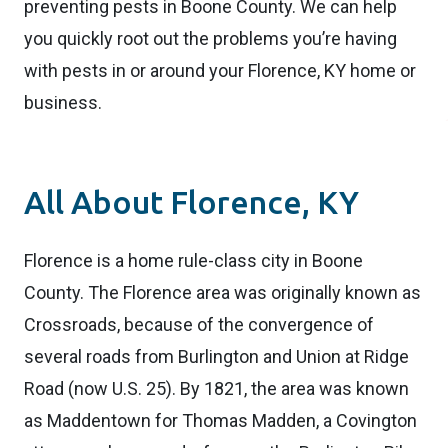
preventing pests in Boone County. We can help
you quickly root out the problems you’re having
with pests in or around your Florence, KY home or
business.
All About Florence, KY
Florence is a home rule-class city in Boone
County. The Florence area was originally known as
Crossroads, because of the convergence of
several roads from Burlington and Union at Ridge
Road (now U.S. 25). By 1821, the area was known
as Maddentown for Thomas Madden, a Covington