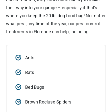
their way into your garage – especially if that’s
where you keep the 20 lb. dog food bag! No matter
what pest, any time of the year, our pest control
treatments in Florence can help, including:
Ants
Bats
Bed Bugs
Brown Recluse Spiders