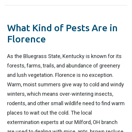
What Kind of Pests Are in
Florence
As the Bluegrass State, Kentucky is known for its
forests, farms, trails, and abundance of greenery
and lush vegetation. Florence is no exception.
Warm, moist summers give way to cold and windy
winters, which means over-wintering insects,
rodents, and other small wildlife need to find warm
places to wait out the cold. The local
extermination experts at our Milford, OH branch
are used to dealing with mice, ants, brown recluse