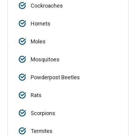
Cockroaches
Hornets
Moles
Mosquitoes
Powderpost Beetles
Rats
Scorpions
Termites