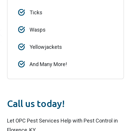
Ticks
Wasps
Yellowjackets
And Many More!
Call us today!
Let OPC Pest Services Help with Pest Control in
Florence, KY