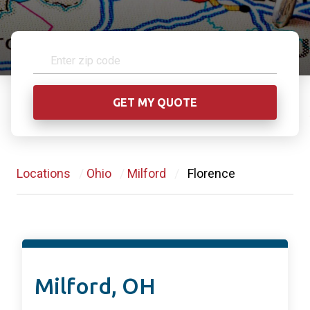
Locations
/
Ohio
/
Milford
/
Florence
Milford, OH