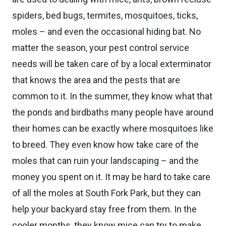
spiders, bed bugs, termites, mosquitoes, ticks,
moles – and even the occasional hiding bat. No
matter the season, your pest control service
needs will be taken care of by a local exterminator
that knows the area and the pests that are
common to it. In the summer, they know what that
the ponds and birdbaths many people have around
their homes can be exactly where mosquitoes like
to breed. They even know how take care of the
moles that can ruin your landscaping – and the
money you spent on it. It may be hard to take care
of all the moles at South Fork Park, but they can
help your backyard stay free from them. In the
cooler months, they know mice can try to make