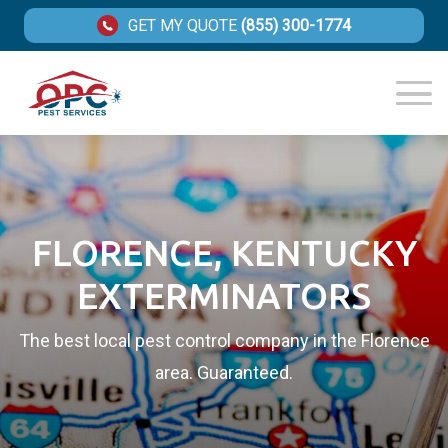
GET MY QUOTE
(855) 300-1774
FLORENCE, KENTUCKY
EXTERMINATORS
The best local pest control company in the Florence
area. Guaranteed.