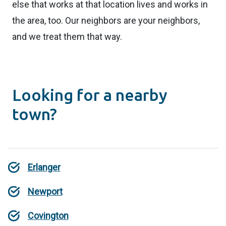
else that works at that location lives and works in
the area, too. Our neighbors are your neighbors,
and we treat them that way.
Looking for a nearby
town?
Erlanger
Newport
Covington