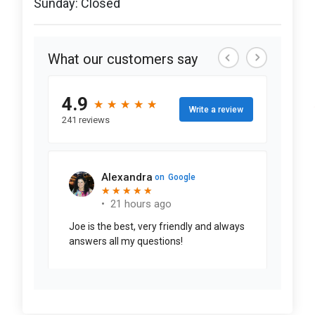
Sunday: Closed