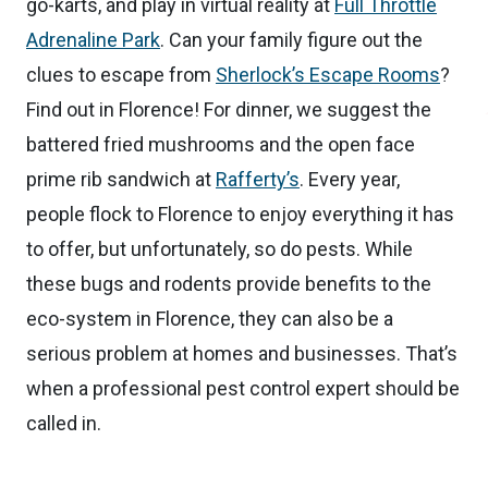
go-karts, and play in virtual reality at
Full Throttle
Adrenaline Park
. Can your family figure out the
clues to escape from
Sherlock’s Escape Rooms
?
Find out in Florence! For dinner, we suggest the
battered fried mushrooms and the open face
prime rib sandwich at
Rafferty’s
. Every year,
people flock to Florence to enjoy everything it has
to offer, but unfortunately, so do pests. While
these bugs and rodents provide benefits to the
eco-system in Florence, they can also be a
serious problem at homes and businesses. That’s
when a professional pest control expert should be
called in.