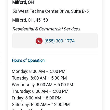
Milford, OH
50 West Techne Center Drive, Suite B-5,
Milford, OH, 45150
Residential & Commercial Services
(855) 300-1774
Hours of Operation:
Monday: 8:00 AM – 5:00 PM
Tuesday: 8:00 AM – 5:00 PM
Wednesday: 8:00 AM – 5:00 PM
Thursday: 8:00 AM – 5:00 PM
Friday: 8:00 AM – 5:00 PM
Saturday: 8:00 AM – 12:00 PM