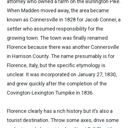
attorney who owned a farm on the Burlington Pike.
When Madden moved away, the area became
known as Connersville in 1828 for Jacob Conner, a
settler who assumed responsibility for the
growing town. The town was finally renamed
Florence because there was another Connersville
in Harrison County. The name presumably is for
Florence, Italy, but the specific etymology is
unclear. It was incorporated on January 27, 1830,
and grew quickly after the completion of the
Covington-Lexington Turnpike in 1836.
Florence clearly has a rich history but it’s also a
tourist destination. Throw some axes, drive some