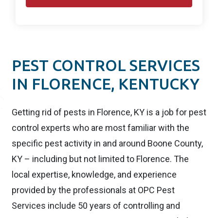
PEST CONTROL SERVICES
IN FLORENCE, KENTUCKY
Getting rid of pests in Florence, KY is a job for pest
control experts who are most familiar with the
specific pest activity in and around Boone County,
KY – including but not limited to Florence. The
local expertise, knowledge, and experience
provided by the professionals at OPC Pest
Services include 50 years of controlling and