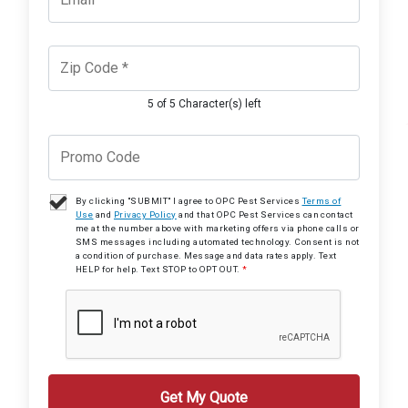
5 of 5 Character(s) left
By clicking "SUBMIT" I agree to OPC Pest Services
Terms of
Use
and
Privacy Policy
and that OPC Pest Services can contact
me at the number above with marketing offers via phone calls or
SMS messages including automated technology. Consent is not
a condition of purchase. Message and data rates apply. Text
HELP for help. Text STOP to OPT OUT.
*