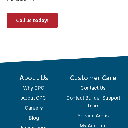
Call us today!
About Us
Customer Care
Why OPC
Contact Us
About OPC
Contact Builder Support
Team
Careers
Service Areas
Blog
My Account
Newsroom