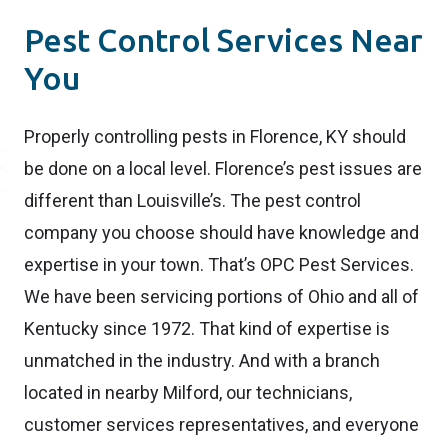
Pest Control Services Near
You
Properly controlling pests in Florence, KY should
be done on a local level. Florence’s pest issues are
different than Louisville’s. The pest control
company you choose should have knowledge and
expertise in your town. That’s OPC Pest Services.
We have been servicing portions of Ohio and all of
Kentucky since 1972. That kind of expertise is
unmatched in the industry. And with a branch
located in nearby Milford, our technicians,
customer services representatives, and everyone