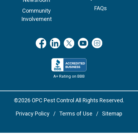
FAQs
Community
Involvement
A+ Rating on BBB
©2026 OPC Pest Control All Rights Reserved.
Privacy Policy
Terms of Use
Sitemap
Remove cookies