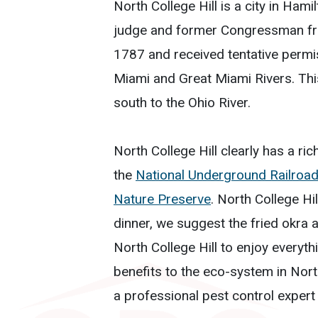
North College Hill is a city in Ha
judge and former Congressman fr
1787 and received tentative permi
Miami and Great Miami Rivers. Th
south to the Ohio River.
North College Hill clearly has a ric
the
National Underground Railroa
Nature Preserve
. North College Hi
dinner, we suggest the fried okra a
North College Hill to enjoy everyth
benefits to the eco-system in Nort
a professional pest control expert 