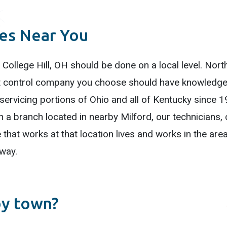
ces Near You
 College Hill, OH should be done on a local level. North
est control company you choose should have knowledge 
rvicing portions of Ohio and all of Kentucky since 19
h a branch located in nearby Milford, our technicians
that works at that location lives and works in the are
 way.
by town?