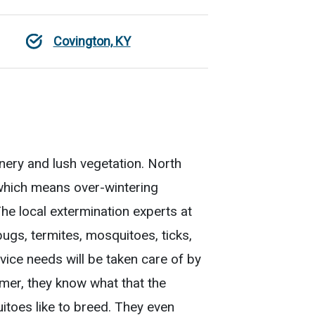
Covington, KY
enery and lush vegetation. North
 which means over-wintering
The local extermination experts at
ugs, termites, mosquitoes, ticks,
vice needs will be taken care of by
mmer, they know what that the
toes like to breed. They even