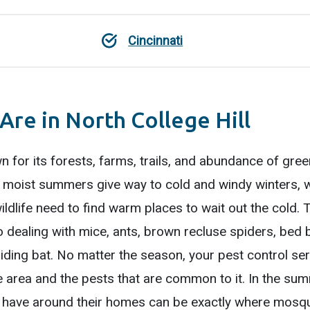
Cincinnati
Are in North College Hill
n for its forests, farms, trails, and abundance of gre
m, moist summers give way to cold and windy winters,
ildlife need to find warm places to wait out the cold. 
 dealing with mice, ants, brown recluse spiders, bed b
ding bat. No matter the season, your pest control ser
e area and the pests that are common to it. In the su
have around their homes can be exactly where mosqui