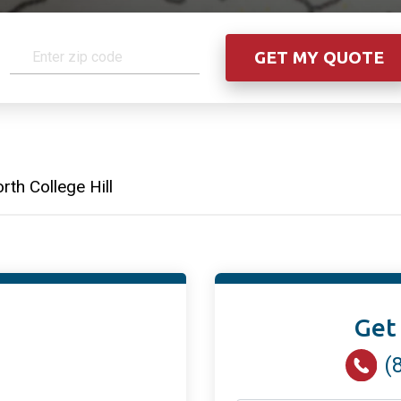
rth College Hill
Get
(