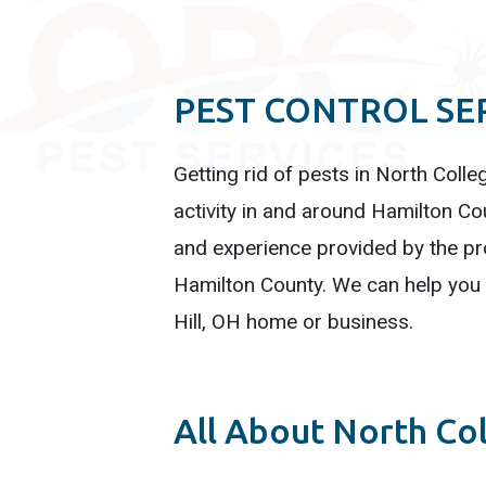
PEST CONTROL SER
Getting rid of pests in North Colle
activity in and around Hamilton Cou
and experience provided by the pro
Hamilton County. We can help you q
Hill, OH home or business.
All About North Col