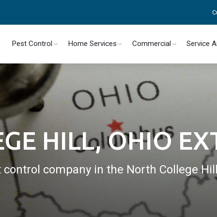
C
Pest Control
Home Services
Commercial
Service 
GE HILL, OHIO E
t control company in the North College Hil