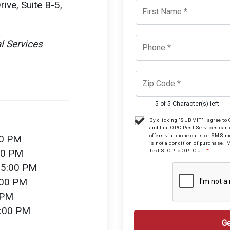
ive, Suite B-5,
l Services
5 of 5 Character(s) left
By clicking "SUBMIT" I agree t
and that OPC Pest Services can
offers via phone calls or SMS 
00 PM
is not a condition of purchase. 
00 PM
Text STOP to OPT OUT.
*
 5:00 PM
:00 PM
 PM
2:00 PM