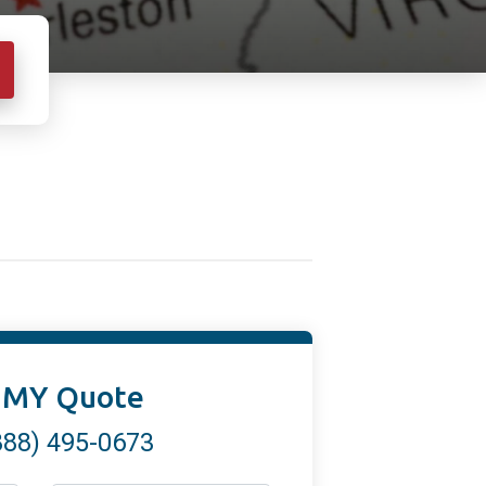
 MY Quote
888) 495-0673