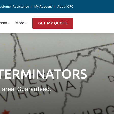
ustomer Assistance
My Account
About OPC
Areas
More
GET MY QUOTE
XTERMINATORS
l area. Guaranteed.