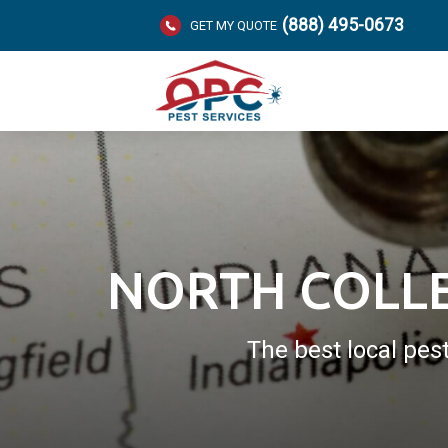
(888) 495-0673
GET MY QUOTE
NORTH COLLE
The best local pes