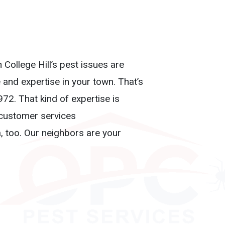
 College Hill’s pest issues are
and expertise in your town. That’s
72. That kind of expertise is
, customer services
a, too. Our neighbors are your