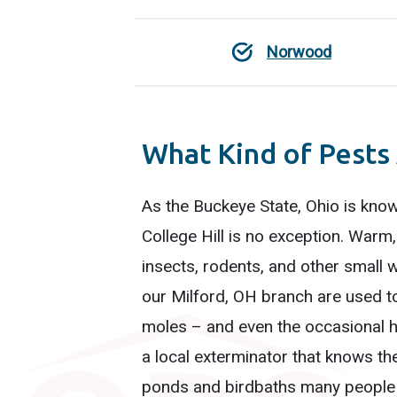
Norwood
What Kind of Pests 
As the Buckeye State, Ohio is know
College Hill is no exception. War
insects, rodents, and other small w
our Milford, OH branch are used to
moles – and even the occasional hi
a local exterminator that knows th
ponds and birdbaths many people 