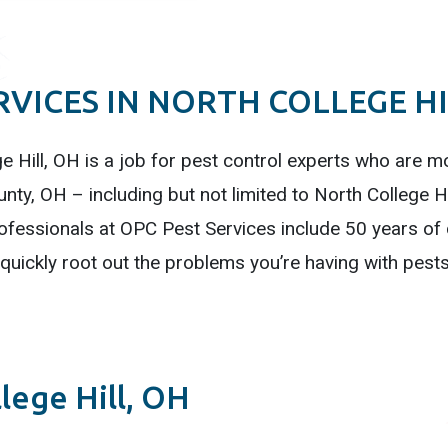
VICES IN NORTH COLLEGE HI
ge Hill, OH is a job for pest control experts who are mo
nty, OH – including but not limited to North College Hi
fessionals at OPC Pest Services include 50 years of c
uickly root out the problems you’re having with pests
lege Hill, OH