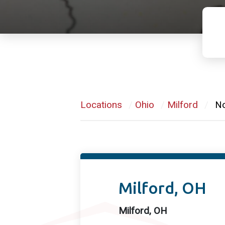
Locations
/
Ohio
/
Milford
/
No
Milford, OH
Milford, OH