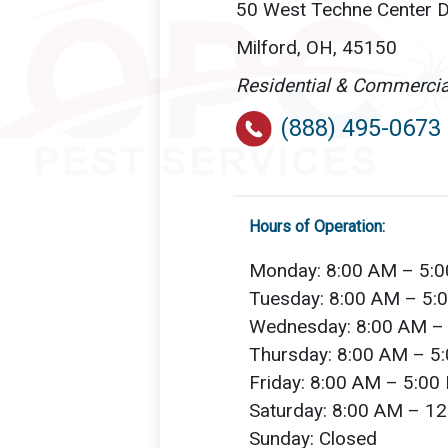
50 West Techne Center Dr
Milford, OH, 45150
Residential & Commercia
(888) 495-0673
Hours of Operation:
Monday: 8:00 AM – 5:
Tuesday: 8:00 AM – 5:
Wednesday: 8:00 AM –
Thursday: 8:00 AM – 5
Friday: 8:00 AM – 5:00
Saturday: 8:00 AM – 1
Sunday: Closed