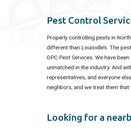
Pest Control Servi
Properly controlling pests in North
different than Louisville’s. The p
OPC Pest Services. We have been se
unmatched in the industry. And wit
representatives, and everyone else 
neighbors, and we treat them that
Looking for a near