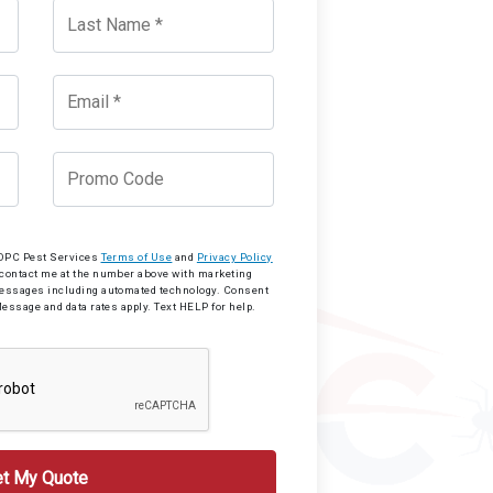
o OPC Pest Services
Terms of Use
and
Privacy Policy
 contact me at the number above with marketing
messages including automated technology. Consent
Message and data rates apply. Text HELP for help.