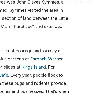
he area was John Cleves Symmes, a
d. Symmes visited the area in
section of land between the Little
 “Miami Purchase” and extended
stories of courage and journey at
blue screens at
Farbach-Werner
er slides at
Kings Island
. For
 Cafe
. Every year, people flock to
ile these bugs and rodents provide
t homes and businesses. That’s when