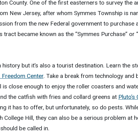
milton County. One of the first easterners to survey t
om New Jersey, after whom Symmes Township is name
ssion from the new Federal government to purchase a 
is tract became known as the “Symmes Purchase” or
h history but it’s also a tourist destination. Learn the 
d Freedom Center
. Take a break from technology and 
ll is close enough to enjoy the roller coasters and wat
nd the catfish with fries and collard greens at
Pluto’s
ing it has to offer, but unfortunately, so do pests. Wh
h College Hill, they can also be a serious problem a
should be called in.