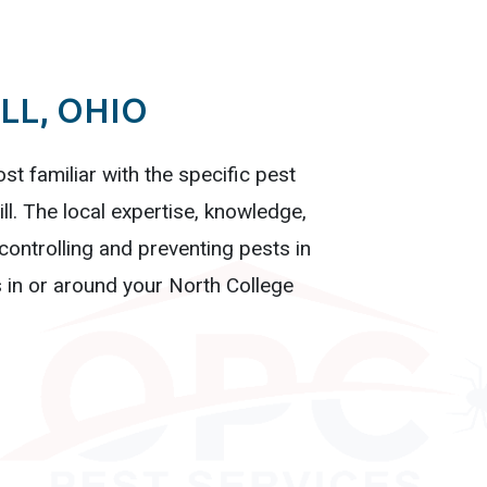
LL, OHIO
st familiar with the specific pest
ll. The local expertise, knowledge,
ontrolling and preventing pests in
 in or around your North College