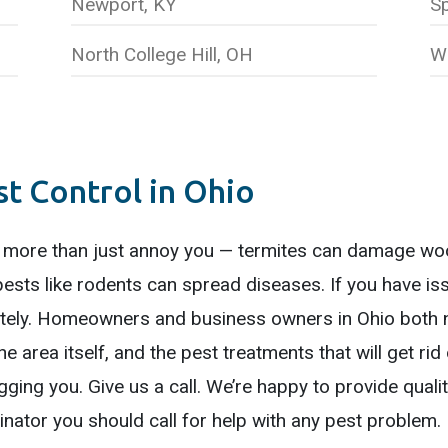
Newport, KY
Sp
North College Hill, OH
W
 Control in Ohio
 more than just annoy you — termites can damage woo
pests like rodents can spread diseases. If you have i
ely. Homeowners and business owners in Ohio both n
he area itself, and the pest treatments that will get ri
ging you. Give us a call. We’re happy to provide qualit
nator you should call for help with any pest problem.