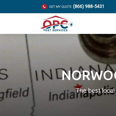
(866) 988-5431
GET MY QUOTE
NORWOO
The best loca