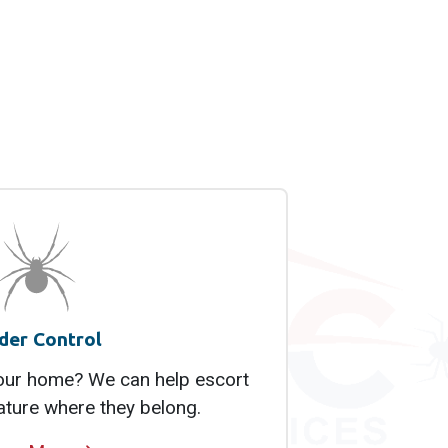
der Control
your home? We can help escort
ature where they belong.