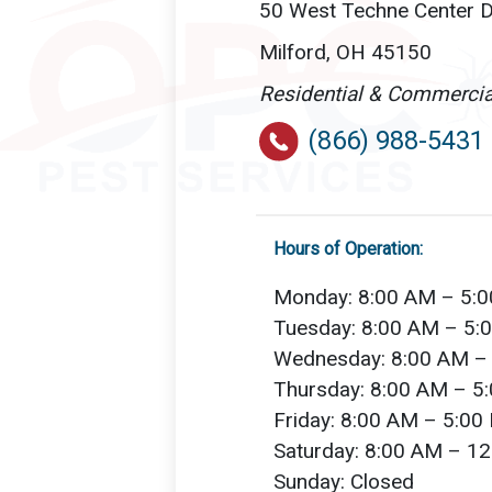
50 West Techne Center D
Milford, OH 45150
Residential & Commercia
(866) 988-5431
Hours of Operation:
Monday: 8:00 AM – 5:
Tuesday: 8:00 AM – 5:
Wednesday: 8:00 AM –
Thursday: 8:00 AM – 5
Friday: 8:00 AM – 5:00
Saturday: 8:00 AM – 1
Sunday: Closed