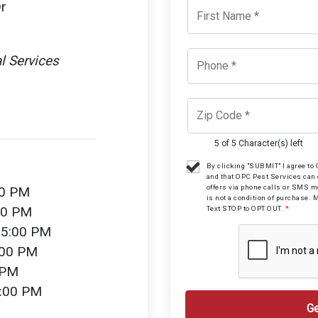
r
l Services
5 of 5 Character(s) left
By clicking "SUBMIT" I agree t
and that OPC Pest Services can
offers via phone calls or SMS 
00 PM
is not a condition of purchase. 
00 PM
Text STOP to OPT OUT.
*
 5:00 PM
:00 PM
 PM
2:00 PM