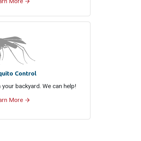
arn More
uito Control
 your backyard. We can help!
arn More