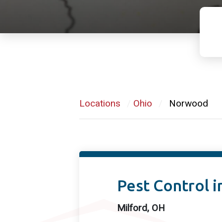
Locations
/
Ohio
/
Norwood
Pest Control i
Milford, OH