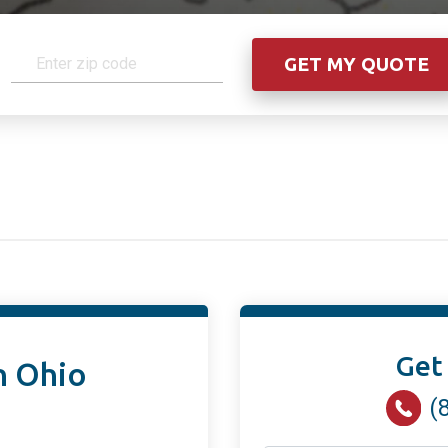
Get
n Ohio
(