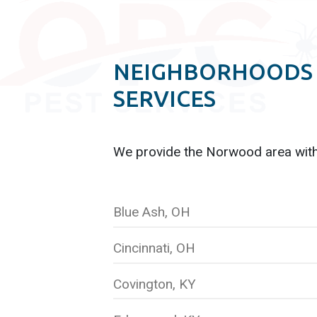
NEIGHBORHOODS 
SERVICES
We provide the Norwood
area wit
Blue Ash, OH
Cincinnati, OH
Covington, KY