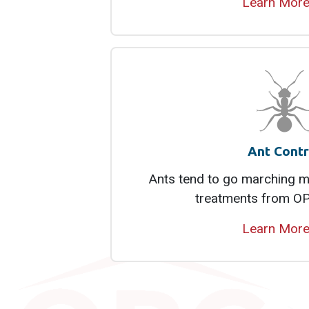
Learn Mor
Ant Contr
Ants tend to go marching mo
treatments from OP
Learn Mor