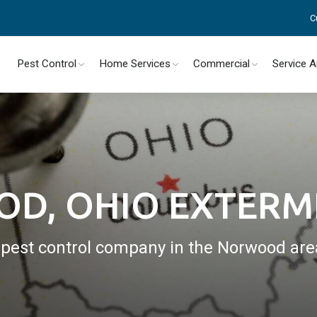
C
Pest Control
Home Services
Commercial
Service 
D, OHIO EXTERM
l pest control company in the Norwood are