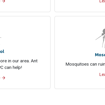
e
Le
ol
Mosq
re in our area. Ant
Mosquitoes can ruin
C can help!
Le
e