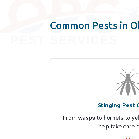
Common Pests in O
Stinging Pest 
From wasps to hornets to yel
help take care 