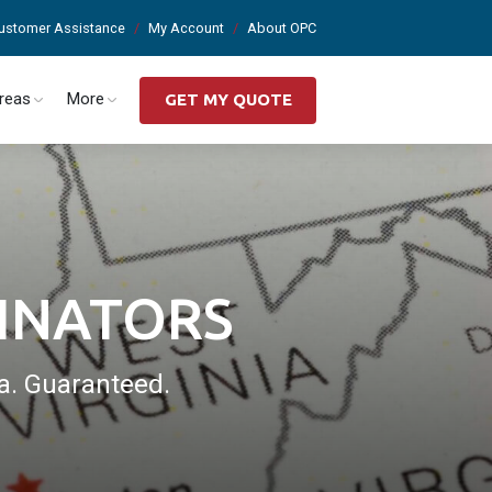
ustomer Assistance
My Account
About OPC
Areas
More
GET MY QUOTE
INATORS
a. Guaranteed.