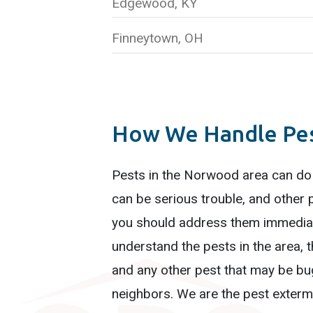
Edgewood, KY
Finneytown, OH
How We Handle Pest
Pests in the Norwood area can do
can be serious trouble, and other 
you should address them immediat
understand the pests in the area, t
and any other pest that may be bug
neighbors. We are the pest extermi