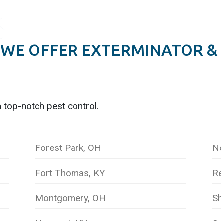
WE OFFER EXTERMINATOR &
h top-notch pest control.
Forest Park, OH
N
Fort Thomas, KY
R
Montgomery, OH
Sh