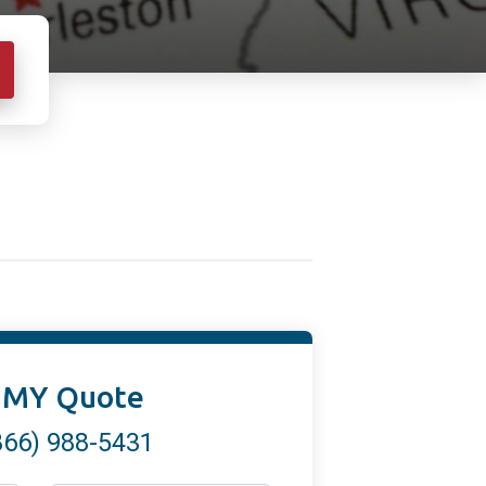
 MY Quote
866) 988-5431