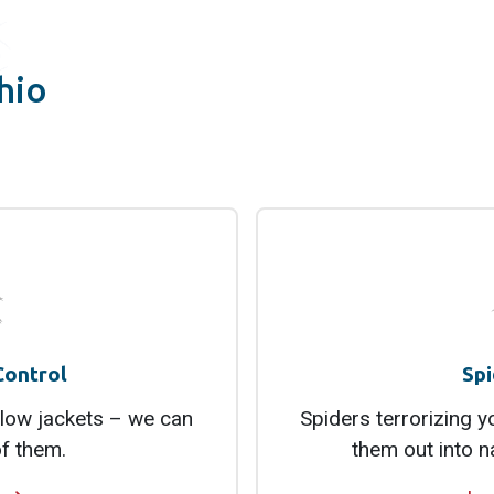
hio
Control
Spi
low jackets – we can
Spiders terrorizing 
of them.
them out into n