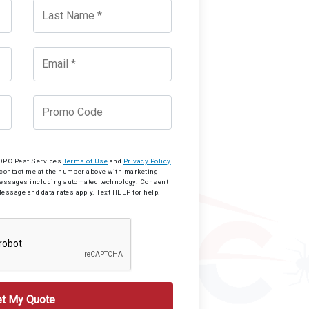
o OPC Pest Services
Terms of Use
and
Privacy Policy
 contact me at the number above with marketing
messages including automated technology. Consent
Message and data rates apply. Text HELP for help.