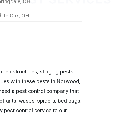
ringdale, OH
hite Oak, OH
den structures, stinging pests
ssues with these pests in Norwood,
eed a pest control company that
d of ants, wasps, spiders, bed bugs,
y pest control service to our