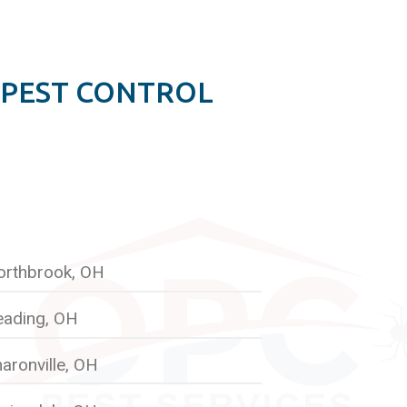
 PEST CONTROL
orthbrook, OH
eading, OH
aronville, OH