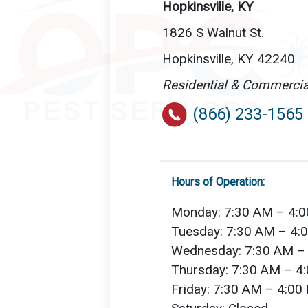
Hopkinsville, KY
1826 S Walnut St.
Hopkinsville, KY 42240
Residential & Commercia
(866) 233-1565
Hours of Operation:
Monday: 7:30 AM – 4:
Tuesday: 7:30 AM – 4:
Wednesday: 7:30 AM –
Thursday: 7:30 AM – 4
Friday: 7:30 AM – 4:00