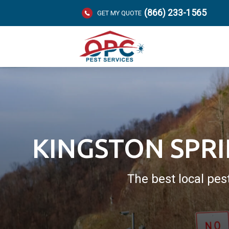
(866) 233-1565
GET MY QUOTE
KINGSTON SPR
The best local pes