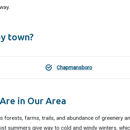
 way.
by town?
Chapmansboro
 Are in Our Area
ts forests, farms, trails, and abundance of greenery a
ist summers give way to cold and windy winters, whic