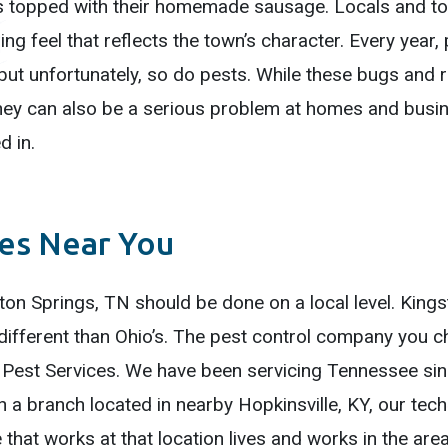
is topped with their homemade sausage. Locals and touri
ng feel that reflects the town’s character. Every year,
, but unfortunately, so do pests. While these bugs and 
hey can also be a serious problem at homes and busin
d in.
ces Near You
ston Springs, TN should be done on a local level. King
ay different than Ohio’s. The pest control company yo
 Pest Services. We have been servicing Tennessee sinc
h a branch located in nearby Hopkinsville, KY, our tec
that works at that location lives and works in the are