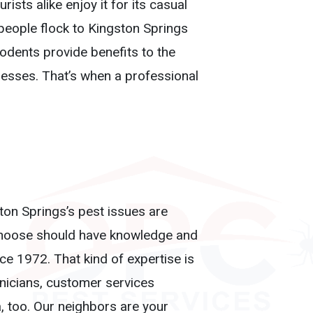
sts alike enjoy it for its casual
 people flock to Kingston Springs
rodents provide benefits to the
esses. That’s when a professional
ston Springs’s pest issues are
u choose should have knowledge and
e 1972. That kind of expertise is
hnicians, customer services
a, too. Our neighbors are your