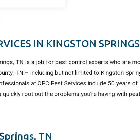
VICES IN KINGSTON SPRINGS
rings, TN is a job for pest control experts who are mos
unty, TN – including but not limited to Kingston Sprin
fessionals at OPC Pest Services include 50 years of c
quickly root out the problems you’re having with pest
 Springs, TN