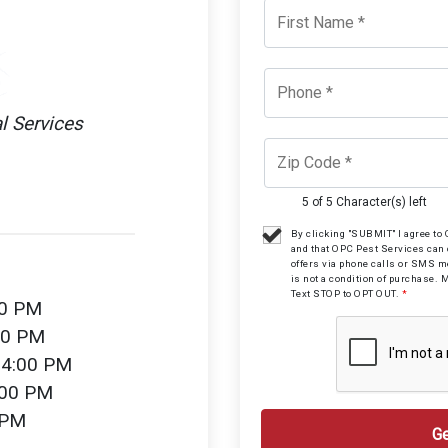
l Services
5 of 5 Character(s) left
By clicking "SUBMIT" I agree t
and that OPC Pest Services can
offers via phone calls or SMS 
is not a condition of purchase. 
Text STOP to OPT OUT.
*
00 PM
00 PM
 4:00 PM
:00 PM
 PM