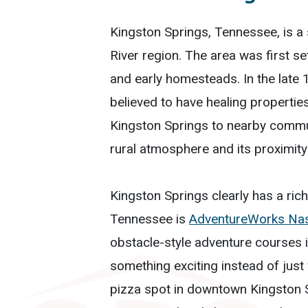
Kingston Springs, Tennessee, is a
River region. The area was first se
and early homesteads. In the late
believed to have healing properties
Kingston Springs to nearby commun
rural atmosphere and its proximity
Kingston Springs clearly has a rich 
Tennessee is
AdventureWorks Nas
obstacle-style adventure courses in
something exciting instead of just 
pizza spot in downtown Kingston 