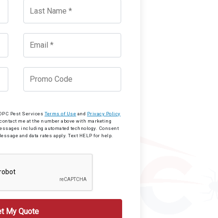
o OPC Pest Services
Terms of Use
and
Privacy Policy
 contact me at the number above with marketing
messages including automated technology. Consent
Message and data rates apply. Text HELP for help.