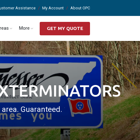
ustomer Assistance
My Account
About OPC
Areas
More
GET MY QUOTE
EXTERMINATORS
s area. Guaranteed.