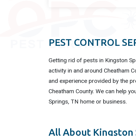
PEST CONTROL SER
Getting rid of pests in Kingston Sp
activity in and around Cheatham Co
and experience provided by the pro
Cheatham County. We can help you 
Springs, TN home or business.
All About Kingston