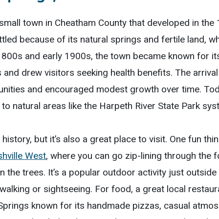
 small town in Cheatham County that developed in the
ttled because of its natural springs and fertile land, w
 1800s and early 1900s, the town became known for it
 and drew visitors seeking health benefits. The arriva
ities and encouraged modest growth over time. Today
 to natural areas like the Harpeth River State Park sys
history, but it’s also a great place to visit. One fun th
hville West
, where you can go zip-lining through the f
 the trees. It’s a popular outdoor activity just outside
walking or sightseeing. For food, a great local restaur
Springs known for its handmade pizzas, casual atmos