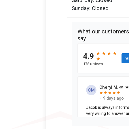
Saturday: Closed
Sunday: Closed