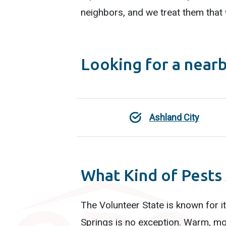
neighbors, and we treat them that
Looking for a near
Ashland City
What Kind of Pests
The Volunteer State is known for i
Springs is no exception. Warm, mo