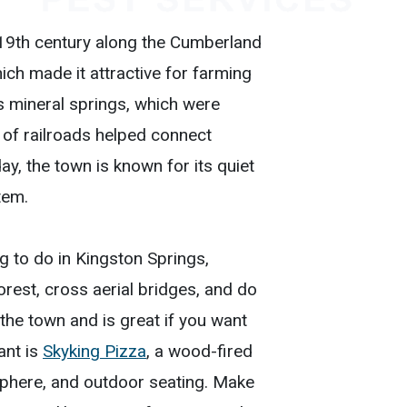
 19th century along the Cumberland
hich made it attractive for farming
s mineral springs, which were
l of railroads helped connect
, the town is known for its quiet
tem.
ing to do in Kingston Springs,
orest, cross aerial bridges, and do
 the town and is great if you want
ant is
Skyking Pizza
, a wood-fired
phere, and outdoor seating. Make