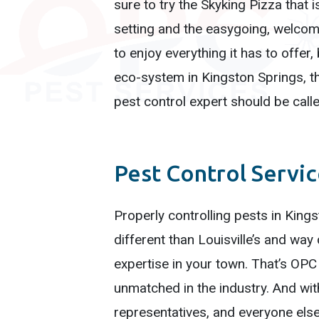
sure to try the Skyking Pizza that 
setting and the easygoing, welcomi
to enjoy everything it has to offer
eco-system in Kingston Springs, t
pest control expert should be calle
Pest Control Servi
Properly controlling pests in King
different than Louisville’s and w
expertise in your town. That’s OPC
unmatched in the industry. And wit
representatives, and everyone else 