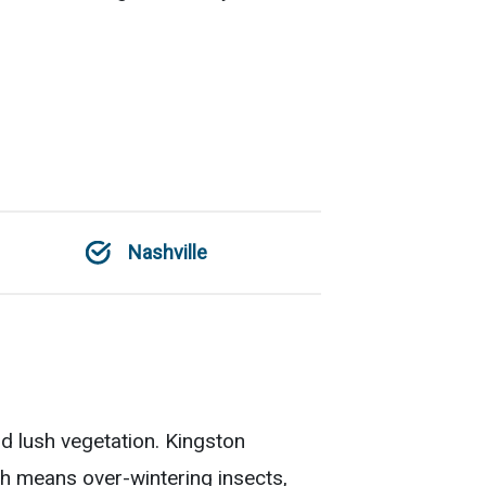
Nashville
nd lush vegetation. Kingston
h means over-wintering insects,