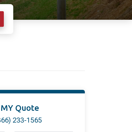
 MY Quote
866) 233-1565