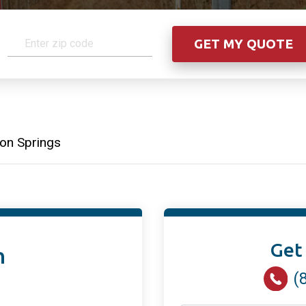
on Springs
Get
n
(