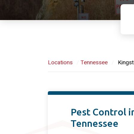
Locations
/
Tennessee
/
Kingst
Pest Control i
Tennessee