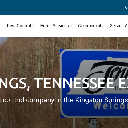
C
Pest Control
Home Services
Commercial
Service 
INGS, TENNESSEE 
t control company in the Kingston Spring