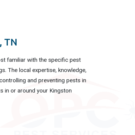
, TN
t familiar with the specific pest
gs. The local expertise, knowledge,
ontrolling and preventing pests in
s in or around your Kingston