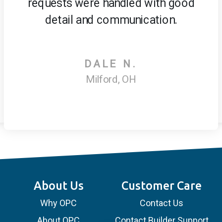
requests were handled with good
detail and communication.
DALE N.
Milford, OH
About Us
Customer Care
Why OPC
Contact Us
About OPC
Contact Builder Support