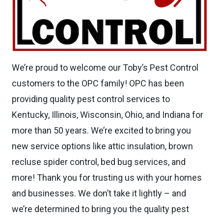
We’re proud to welcome our Toby’s Pest Control
customers to the OPC family! OPC has been
providing quality pest control services to
Kentucky, Illinois, Wisconsin, Ohio, and Indiana for
more than 50 years. We’re excited to bring you
new service options like attic insulation, brown
recluse spider control, bed bug services, and
more! Thank you for trusting us with your homes
and businesses. We don’t take it lightly – and
we’re determined to bring you the quality pest