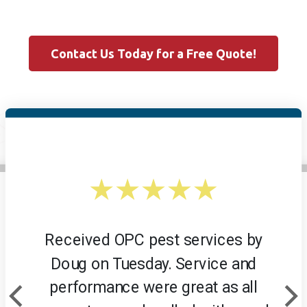
Contact Us Today for a Free Quote!
Received OPC pest services by
Doug on Tuesday. Service and
performance were great as all