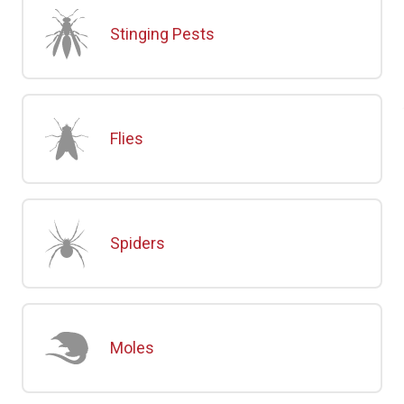
Stinging Pests
Flies
Spiders
Moles