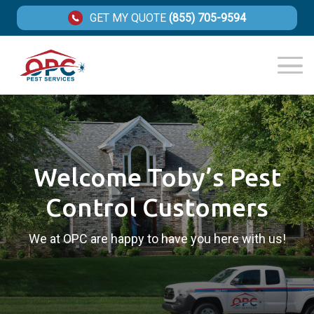
GET MY QUOTE
(855) 705-9594
Welcome Toby’s Pest
Control Customers
We at OPC are happy to have you here with us!