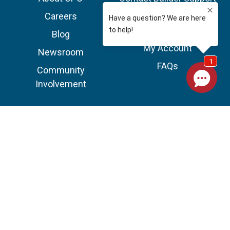
Team
Careers
Service Areas
Blog
My Account
Newsroom
FAQs
Community
Involvement
A+ Rating on BBB
©2026 OPC Pest Control All Rights Reserved.