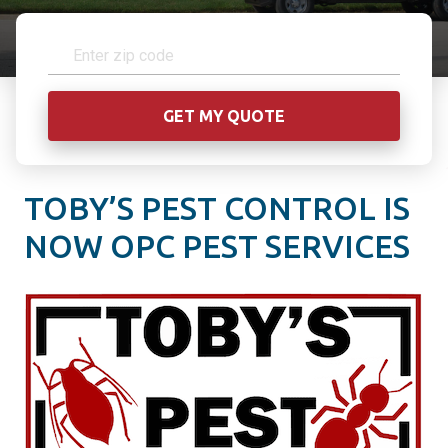
TOBY’S PEST CONTROL IS
NOW OPC PEST SERVICES