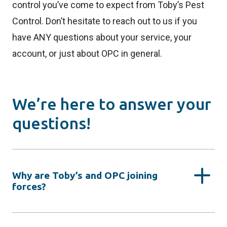
control you’ve come to expect from Toby’s Pest
Control. Don’t hesitate to reach out to us if you
have ANY questions about your service, your
account, or just about OPC in general.
We’re here to answer your
questions!
Why are Toby’s and OPC joining
forces?
By joining forces with OPC Pest Services, we