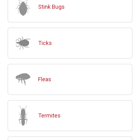
Stink Bugs
Ticks
Fleas
Termites