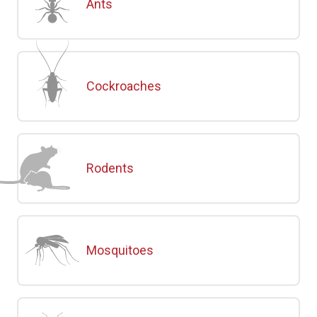
Ants
Cockroaches
Rodents
Mosquitoes