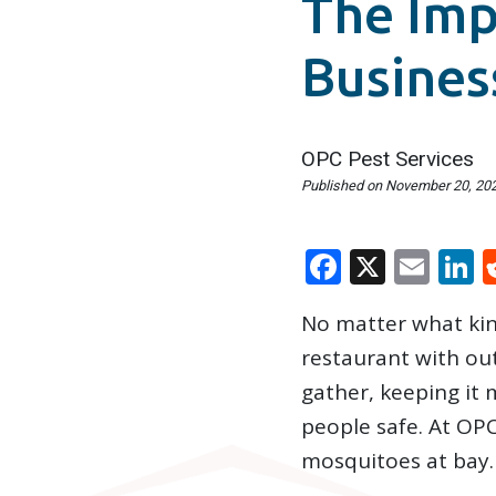
The Imp
Busines
OPC Pest Services
Published on
November 20, 20
Faceboo
X
Ema
L
No matter what kind
restaurant with ou
gather, keeping it
people safe. At OP
mosquitoes at bay.