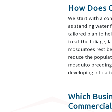
How Does O
We start with a com
as standing water f
tailored plan to he
treat the foliage,
mosquitoes rest be
reduce the populati
mosquito breeding 
developing into adu
Which Busin
Commercial