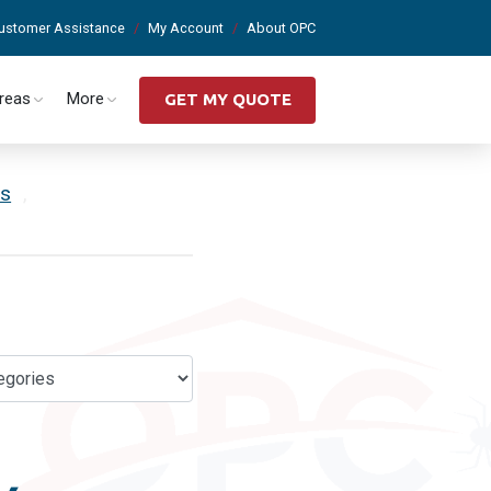
ustomer Assistance
My Account
About OPC
Areas
More
GET MY QUOTE
es
,