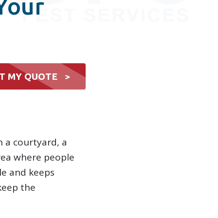
Your
T MY QUOTE >
h a courtyard, a
area where people
le and keeps
keep the