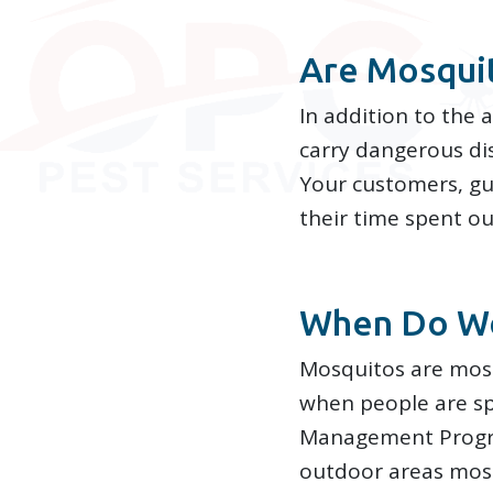
Are Mosqui
In addition to the 
carry dangerous dis
Your customers, gu
their time spent o
When Do We
Mosquitos are most
when people are s
Management Progra
outdoor areas mosq