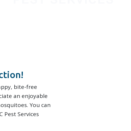
ction!
ppy, bite-free
ciate an enjoyable
osquitoes. You can
C Pest Services