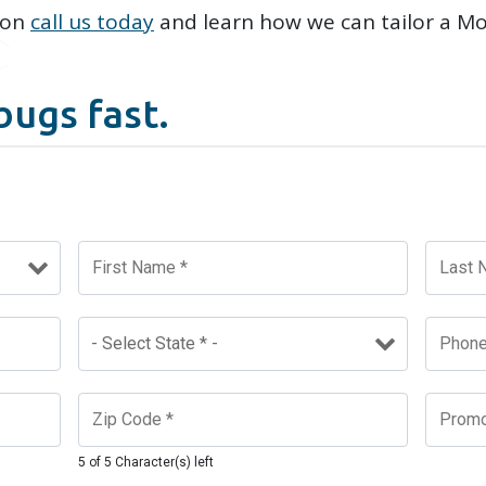
ion
call us today
and learn how we can tailor a M
.
bugs fast.
5 of 5 Character(s) left