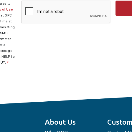
gree to
 of Use
hat OPC
t me at
marketing
r SMS
tomated
ot a
Message
t HELP for
OUT.
*
About Us
Custom