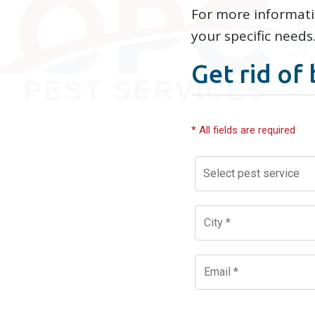
For more informat
your specific needs
Get rid of 
* All fields are required