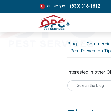
(833) 318-1612
GET MY QUOTE
Blog
/
Commercia
Pest Prevention Ti
Interested in other 