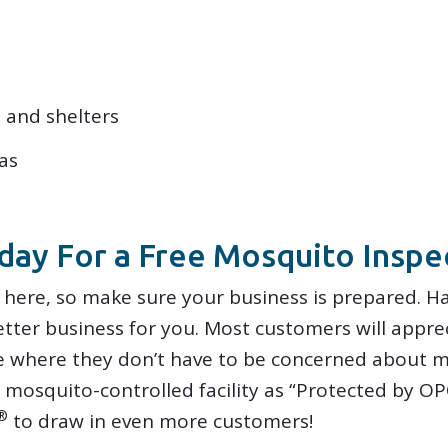
 and shelters
as
day For a Free Mosquito Inspe
 here, so make sure your business is prepared. Ha
ter business for you. Most customers will appre
 where they don’t have to be concerned about m
mosquito-controlled facility as “Protected by OP
®
to draw in even more customers!