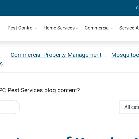
C
Pest Control
Home Services
Commercial
Service 
l
,
Commercial Property Management
,
Mosquito
ps
OPC Pest Services blog content?