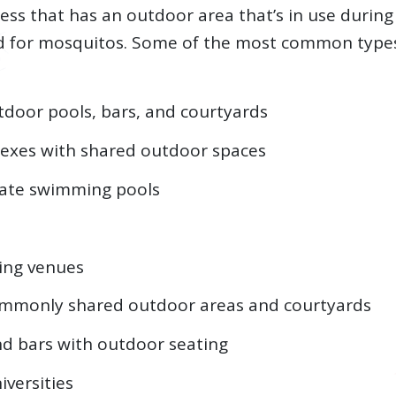
iness that has an outdoor area that’s in use duri
d for mosquitos. Some of the most common types
tdoor pools, bars, and courtyards
exes with shared outdoor spaces
vate swimming pools
ing venues
commonly shared outdoor areas and courtyards
d bars with outdoor seating
iversities