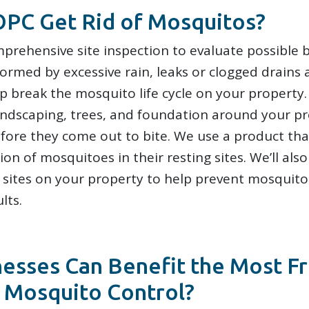
PC Get Rid of Mosquitos?
prehensive site inspection to evaluate possible b
ormed by excessive rain, leaks or clogged drains
lp break the mosquito life cycle on your property
 landscaping, trees, and foundation around your p
fore they come out to bite. We use a product tha
on of mosquitoes in their resting sites. We’ll also
sites on your property to help prevent mosquito
lts.
esses Can Benefit the Most F
 Mosquito Control?