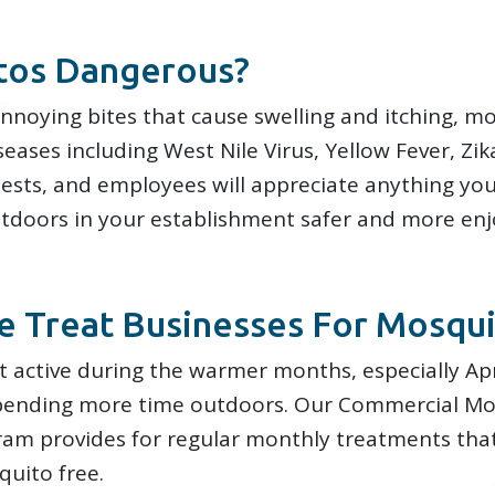
tos Dangerous?
annoying bites that cause swelling and itching, m
eases including West Nile Virus, Yellow Fever, Zik
ests, and employees will appreciate anything yo
utdoors in your establishment safer and more enj
 Treat Businesses For Mosqui
 active during the warmer months, especially Ap
pending more time outdoors. Our Commercial Mo
m provides for regular monthly treatments tha
uito free.