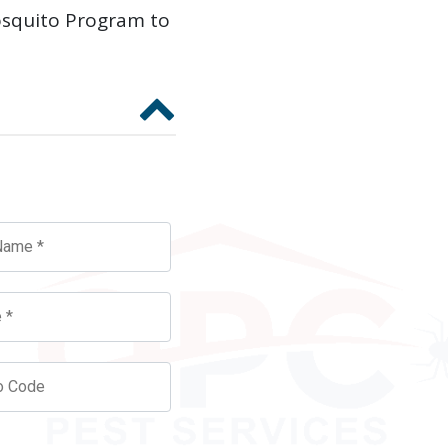
osquito Program to