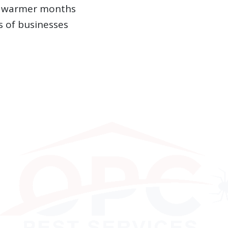
ng warmer months
 of businesses