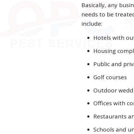
Basically, any bus
needs to be treate
include:
Hotels with ou
Housing compl
Public and pri
Golf courses
Outdoor wedd
Offices with 
Restaurants an
Schools and un