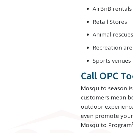
AirBnB rentals
Retail Stores
Animal rescues
Recreation are
Sports venues
Call OPC To
Mosquito season is
customers mean bet
outdoor experience
even promote your 
Mosquito Program