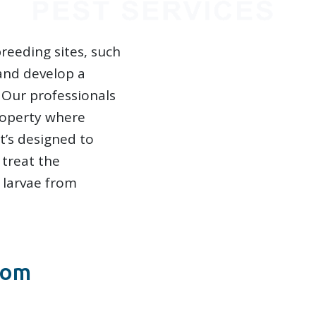
reeding sites, such
 and develop a
. Our professionals
roperty where
t’s designed to
 treat the
 larvae from
rom