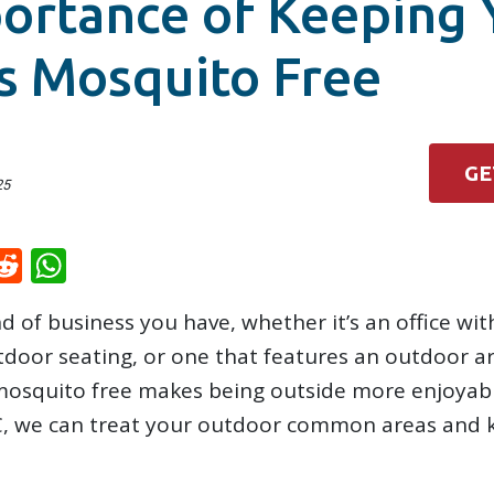
ortance of Keeping 
s Mosquito Free
GE
25
k
il
inkedIn
Reddit
WhatsApp
 of business you have, whether it’s an office wit
tdoor seating, or one that features an outdoor 
 mosquito free makes being outside more enjoyab
C, we can treat your outdoor common areas and 