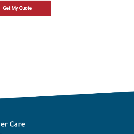
er Care