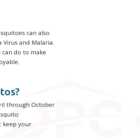
osquitoes can also
a Virus and Malaria.
u can do to make
oyable.
tos?
ril through October
squito
t keep your