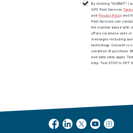
By clicking "SUBMIT" I a
OPC Pest Services
Terms
and
Privacy Policy
and t
Pest Services can contac
the number above with 
offers via phone calls o
messages including au
technology. Consent is n
condition of purchase. 
and data rates apply. Tex
help. Text STOP to OPT 