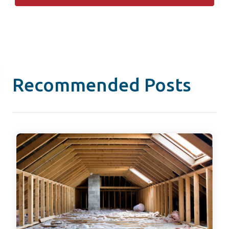
Recommended Posts