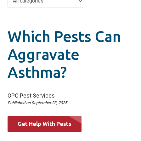
Which Pests Can
Aggravate
Asthma?
OPC Pest Services
Published on
September 23, 2025
Get Help With Pests