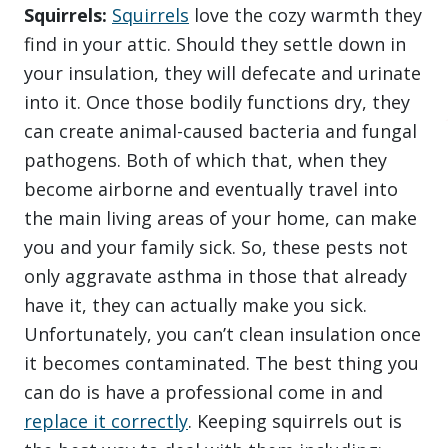
Squirrels:
Squirrels
love the cozy warmth they
find in your attic. Should they settle down in
your insulation, they will defecate and urinate
into it. Once those bodily functions dry, they
can create animal-caused bacteria and fungal
pathogens. Both of which that, when they
become airborne and eventually travel into
the main living areas of your home, can make
you and your family sick. So, these pests not
only aggravate asthma in those that already
have it, they can actually make you sick.
Unfortunately, you can’t clean insulation once
it becomes contaminated. The best thing you
can do is have a professional come in and
replace it correctly
. Keeping squirrels out is