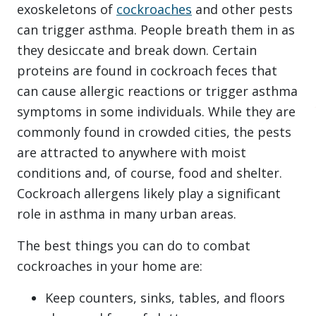
exoskeletons of
cockroaches
and other pests
can trigger asthma. People breath them in as
they desiccate and break down. Certain
proteins are found in cockroach feces that
can cause allergic reactions or trigger asthma
symptoms in some individuals. While they are
commonly found in crowded cities, the pests
are attracted to anywhere with moist
conditions and, of course, food and shelter.
Cockroach allergens likely play a significant
role in asthma in many urban areas.
The best things you can do to combat
cockroaches in your home are:
Keep counters, sinks, tables, and floors