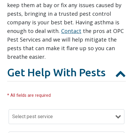
keep them at bay or fix any issues caused by
pests, bringing in a trusted pest control
company is your best bet. Having asthma is
enough to deal with.
Contact
the pros at OPC
Pest Services and we will help mitigate the
pests that can make it flare up so you can
breathe easier.
Get Help With Pests
* All fields are required