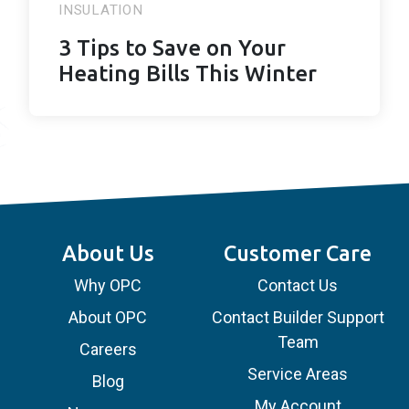
INSULATION
3 Tips to Save on Your
Heating Bills This Winter
About Us
Customer Care
Why OPC
Contact Us
About OPC
Contact Builder Support
Team
Careers
Service Areas
Blog
My Account