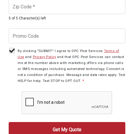
5 of 5 Character(s) left
By clicking "SUBMIT" I agree to OPC Pest Services
Terms of
Use
and
Privacy Policy
and that OPC Pest Services can contact
me at the number above with marketing offers via phone calls
or SMS messages including automated technology. Consent is
not a condition of purchase. Message and data rates apply. Text
HELP for help. Text STOP to OPT OUT.
*