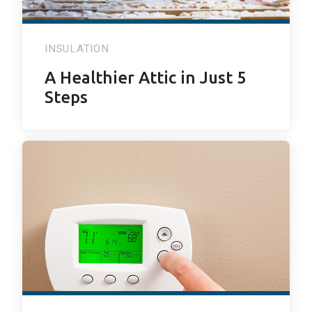
INSULATION
A Healthier Attic in Just 5
Steps