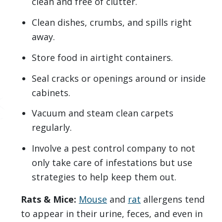
clean and free of clutter.
Clean dishes, crumbs, and spills right
away.
Store food in airtight containers.
Seal cracks or openings around or inside
cabinets.
Vacuum and steam clean carpets
regularly.
Involve a pest control company to not
only take care of infestations but use
strategies to help keep them out.
Rats & Mice:
Mouse
and
rat
allergens tend
to appear in their urine, feces, and even in