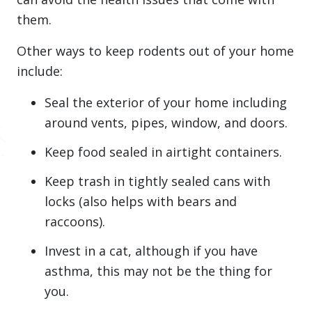
them.
Other ways to keep rodents out of your home
include:
Seal the exterior of your home including
around vents, pipes, window, and doors.
Keep food sealed in airtight containers.
Keep trash in tightly sealed cans with
locks (also helps with bears and
raccoons).
Invest in a cat, although if you have
asthma, this may not be the thing for
you.