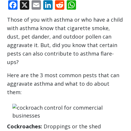
Facebook
X
Email
LinkedIn
Reddit
WhatsApp
Those of you with asthma or who have a child
with asthma know that cigarette smoke,
dust, pet dander, and outdoor pollen can
aggravate it. But, did you know that certain
pests can also contribute to asthma flare-
ups?
Here are the 3 most common pests that can
aggravate asthma and what to do about
them:
Cockroaches:
Droppings or the shed