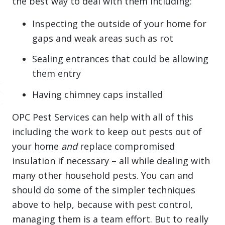
the best way to deal with them including:
Inspecting the outside of your home for
gaps and weak areas such as rot
Sealing entrances that could be allowing
them entry
Having chimney caps installed
OPC Pest Services can help with all of this
including the work to keep out pests out of
your home
and
replace compromised
insulation if necessary – all while dealing with
many other household pests. You can and
should do some of the simpler techniques
above to help, because with pest control,
managing them is a team effort. But to really