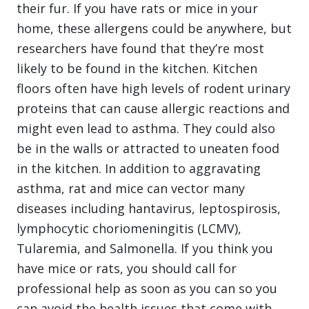
their fur. If you have rats or mice in your
home, these allergens could be anywhere, but
researchers have found that they’re most
likely to be found in the kitchen. Kitchen
floors often have high levels of rodent urinary
proteins that can cause allergic reactions and
might even lead to asthma. They could also
be in the walls or attracted to uneaten food
in the kitchen. In addition to aggravating
asthma, rat and mice can vector many
diseases including hantavirus, leptospirosis,
lymphocytic choriomeningitis (LCMV),
Tularemia, and Salmonella. If you think you
have mice or rats, you should call for
professional help as soon as you can so you
can avoid the health issues that come with