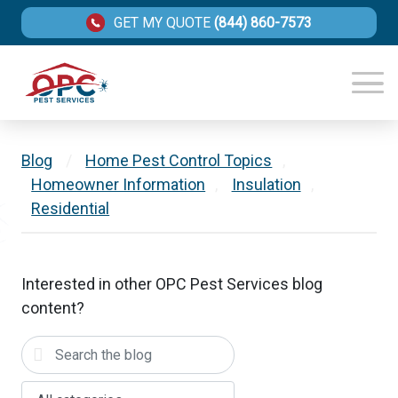
GET MY QUOTE
(844) 860-7573
Blog
/
Home Pest Control Topics
,
Homeowner Information
,
Insulation
,
Residential
Interested in other OPC Pest Services blog
content?