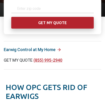
Earwig Control at My Home
GET MY QUOTE
(855) 995-2940
HOW OPC GETS RID OF
EARWIGS