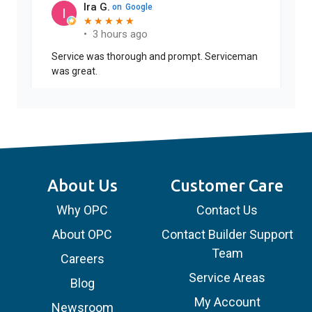
Ira G.
on
Google
★
★
★
★
★
★
★
★
★
★
•
3 hours ago
Service was thorough and prompt. Serviceman
was great.
About Us
Customer Care
Why OPC
Contact Us
About OPC
Contact Builder Support
Team
Careers
Service Areas
Blog
My Account
Newsroom