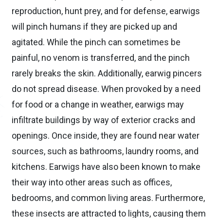
reproduction, hunt prey, and for defense, earwigs
will pinch humans if they are picked up and
agitated. While the pinch can sometimes be
painful, no venom is transferred, and the pinch
rarely breaks the skin. Additionally, earwig pincers
do not spread disease. When provoked by a need
for food or a change in weather, earwigs may
infiltrate buildings by way of exterior cracks and
openings. Once inside, they are found near water
sources, such as bathrooms, laundry rooms, and
kitchens. Earwigs have also been known to make
their way into other areas such as offices,
bedrooms, and common living areas. Furthermore,
these insects are attracted to lights, causing them