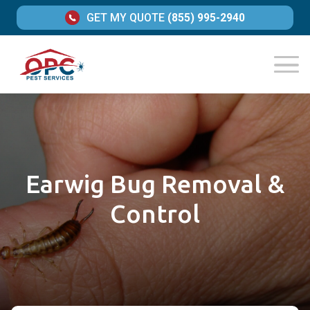
GET MY QUOTE
(855) 995-2940
Earwig Bug Removal &
Control