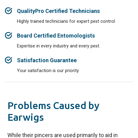
QualityPro Certified Technicians
Highly trained technicians for expert pest control.
Board Certified Entomologists
Expertise in every industry and every pest.
Satisfaction Guarantee
Your satisfaction is our priority.
Problems Caused by
Earwigs
While their pincers are used primarily to aid in