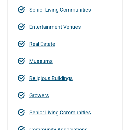
Senior Living Communities
Entertainment Venues
Real Estate
Museums
Religious Buildings
Growers
Senior Living Communities
Community Associations