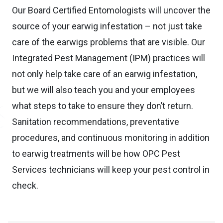
Our Board Certified Entomologists will uncover the
source of your earwig infestation – not just take
care of the earwigs problems that are visible. Our
Integrated Pest Management (IPM) practices will
not only help take care of an earwig infestation,
but we will also teach you and your employees
what steps to take to ensure they don’t return.
Sanitation recommendations, preventative
procedures, and continuous monitoring in addition
to earwig treatments will be how OPC Pest
Services technicians will keep your pest control in
check.