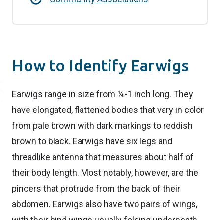
How to Identify Earwigs
Earwigs range in size from ¼-1 inch long. They
have elongated, flattened bodies that vary in color
from pale brown with dark markings to reddish
brown to black. Earwigs have six legs and
threadlike antenna that measures about half of
their body length. Most notably, however, are the
pincers that protrude from the back of their
abdomen. Earwigs also have two pairs of wings,
with their hind wings usually folding underneath