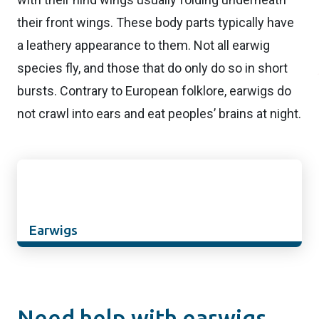
their front wings. These body parts typically have
a leathery appearance to them. Not all earwig
species fly, and those that do only do so in short
bursts. Contrary to European folklore, earwigs do
not crawl into ears and eat peoples’ brains at night.
Earwigs
Need help with earwigs