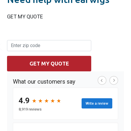
GET MY QUOTE
GET MY QUOTE
What our customers say
4.9
★
★
★
★
★
★
★
★
★
★
Write a review
8,919 reviews