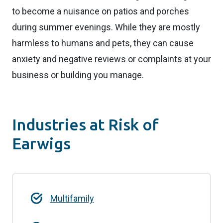
to become a nuisance on patios and porches
during summer evenings. While they are mostly
harmless to humans and pets, they can cause
anxiety and negative reviews or complaints at your
business or building you manage.
Industries at Risk of
Earwigs
Multifamily