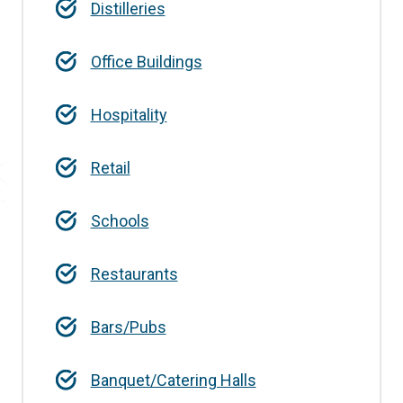
Distilleries
Office Buildings
Hospitality
Retail
Schools
Restaurants
Bars/Pubs
Banquet/Catering Halls