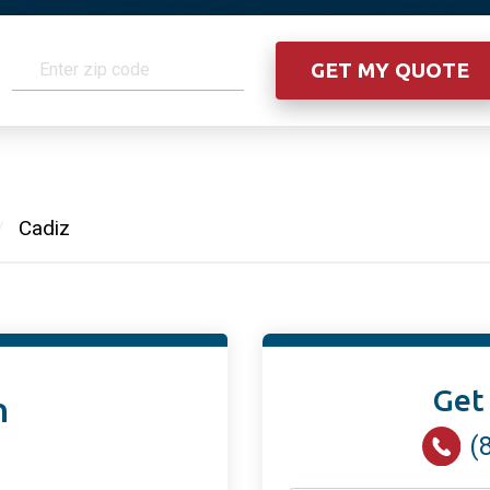
/
Cadiz
Get
n
(