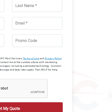
o OPC Pest Services
Terms of Use
and
Privacy Policy
 contact me at the number above with marketing
messages including automated technology. Consent
Message and data rates apply. Text HELP for help.