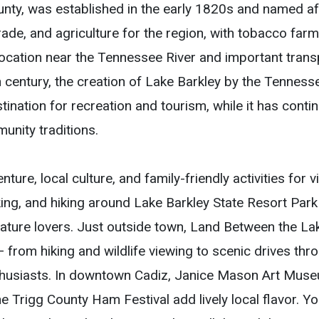
unty, was established in the early 1820s and named af
e, and agriculture for the region, with tobacco farmin
 location near the Tennessee River and important tran
0th century, the creation of Lake Barkley by the Tenness
ination for recreation and tourism, while it has contin
nity traditions.
ure, local culture, and family-friendly activities for v
king, and hiking around Lake Barkley State Resort Park
 nature lovers. Just outside town, Land Between the L
 from hiking and wildlife viewing to scenic drives thro
nthusiasts. In downtown Cadiz, Janice Mason Art Museu
he Trigg County Ham Festival add lively local flavor. Y