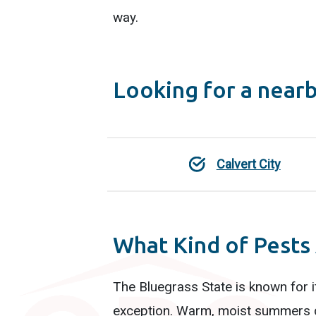
way.
Looking for a near
Calvert City
What Kind of Pests
The Bluegrass State is known for i
exception. Warm, moist summers gi