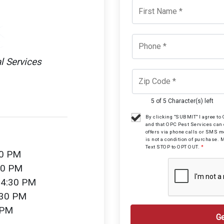
l Services
5 of 5 Character(s) left
By clicking "SUBMIT" I agree t
and that OPC Pest Services can
offers via phone calls or SMS 
is not a condition of purchase. 
Text STOP to OPT OUT.
*
30 PM
30 PM
 4:30 PM
:30 PM
 PM