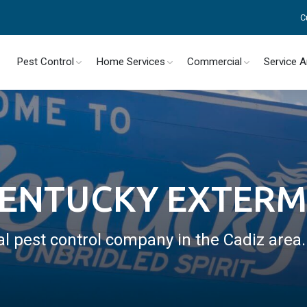
C
Pest Control
Home Services
Commercial
Service 
KENTUCKY EXTER
al pest control company in the Cadiz area