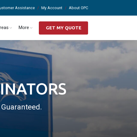
ustomer Assistance
My Account
About OPC
Areas
More
GET MY QUOTE
MINATORS
. Guaranteed.