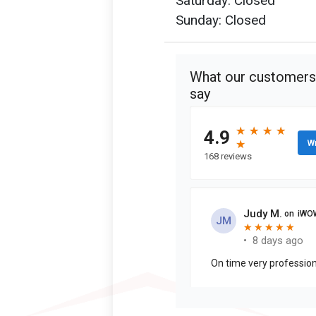
Saturday: Closed
Sunday: Closed