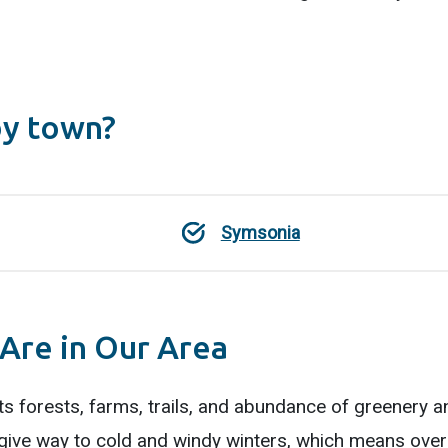
by town?
Symsonia
 Are in Our Area
ts forests, farms, trails, and abundance of greenery an
ve way to cold and windy winters, which means over-