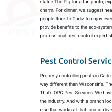
statue The Pig for a fun photo, exp
charm. For dinner, we suggest he
people flock to Cadiz to enjoy ever
provide benefits to the eco-syste
professional pest control expert sh
Pest Control Servi
Properly controlling pests in Cadiz
way different than Wisconsin’s. T
That’s OPC Pest Services. We have
the industry. And with a branch lo
else that works at that location li