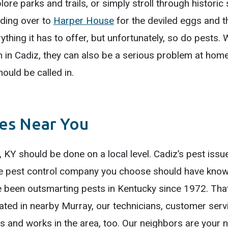
lore parks and trails, or simply stroll through histori
ading over to
Harper House
for the deviled eggs and t
ything it has to offer, but unfortunately, so do pests
m in Cadiz, they can also be a serious problem at hom
ould be called in.
ces Near You
, KY should be done on a local level. Cadiz’s pest issu
he pest control company you choose should have knowl
 been outsmarting pests in Kentucky since 1972. That
cated in nearby Murray, our technicians, customer ser
ves and works in the area, too. Our neighbors are your