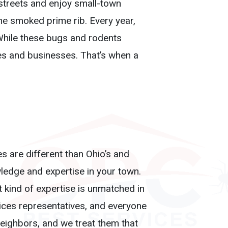
c streets and enjoy small-town
he smoked prime rib. Every year,
. While these bugs and rodents
es and businesses. That’s when a
es are different than Ohio’s and
edge and expertise in your town.
 kind of expertise is unmatched in
vices representatives, and everyone
 neighbors, and we treat them that