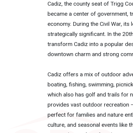
Cadiz, the county seat of Trigg Co
became a center of government, trad
economy. During the Civil War, its
strategically significant. In the 2
transform Cadiz into a popular dest
downtown charm and strong commu
Cadiz offers a mix of outdoor advent
boating, fishing, swimming, picnic
which also has golf and trails for
provides vast outdoor recreation —
perfect for families and nature e
culture, and seasonal events like t