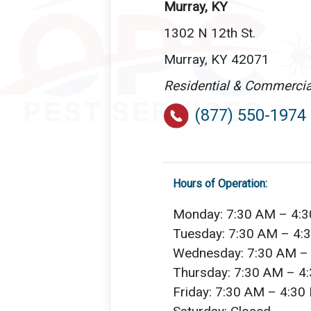
Murray, KY
1302 N 12th St.
Murray, KY 42071
Residential & Commercia
(877) 550-1974
Hours of Operation:
Monday: 7:30 AM – 4:
Tuesday: 7:30 AM – 4:
Wednesday: 7:30 AM –
Thursday: 7:30 AM – 4
Friday: 7:30 AM – 4:30