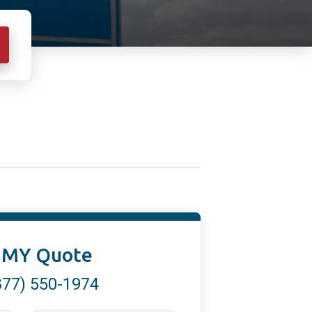
 MY Quote
877) 550-1974