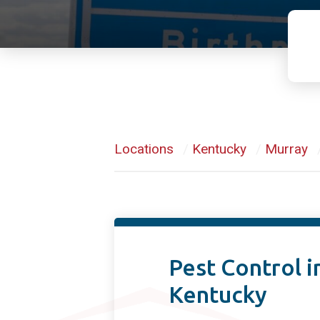
Locations
/
Kentucky
/
Murray
Pest Control i
Kentucky