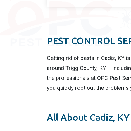
PEST CONTROL SER
Getting rid of pests in Cadiz, KY is
around Trigg County, KY – includin
the professionals at OPC Pest Serv
you quickly root out the problems 
All About Cadiz, KY