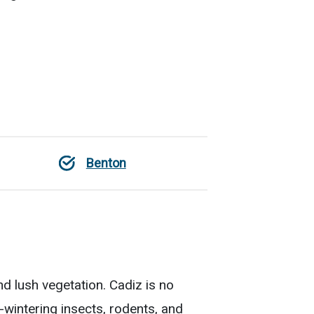
Benton
d lush vegetation. Cadiz is no
wintering insects, rodents, and