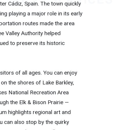
ter Cádiz, Spain. The town quickly
g playing a major role in its early
sportation routes made the area
ee Valley Authority helped
ued to preserve its historic
isitors of all ages. You can enjoy
 on the shores of Lake Barkley,
akes National Recreation Area
ugh the Elk & Bison Prairie —
m highlights regional art and
ou can also stop by the quirky