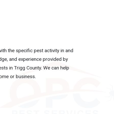
th the specific pest activity in and
edge, and experience provided by
ests in Trigg County. We can help
home or business.