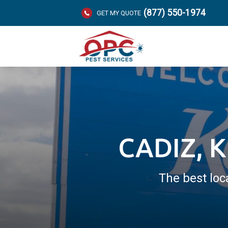
(877) 550-1974
GET MY QUOTE
CADIZ, 
The best loc