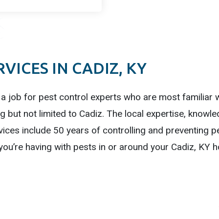
VICES IN CADIZ, KY
 a job for pest control experts who are most familiar wi
g but not limited to Cadiz. The local expertise, knowl
ices include 50 years of controlling and preventing p
you’re having with pests in or around your Cadiz, KY 