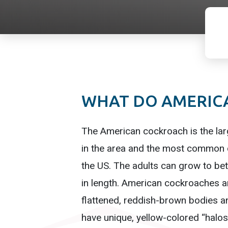
WHAT DO AMERIC
The American cockroach is the la
in the area and the most common 
the US. The adults can grow to be
in length. American cockroaches ar
flattened, reddish-brown bodies 
have unique, yellow-colored “halos