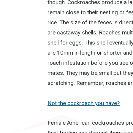
though. Cockroaches produce a lar
remain close to their nesting or f
rice. The size of the feces is dire
are castaway shells. Roaches multi
shell for eggs. This shell eventual
are 10mm in length or shorter and d
roach infestation before you see 
mates. They may be small but they 
scratching. Remember, roaches are 
Not the cockroach you have?
Female American cockroaches pro
their bodies and deposit them fro