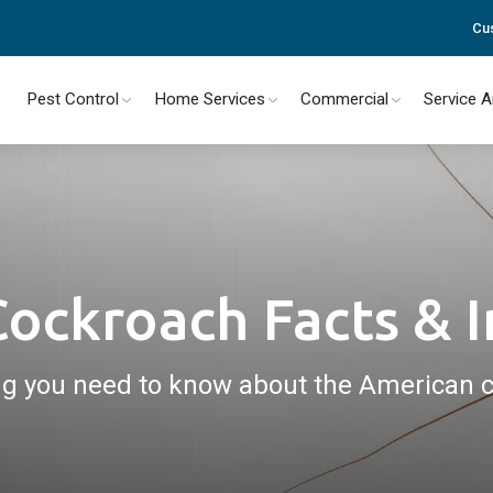
Cu
Pest Control
Home Services
Commercial
Service 
ockroach Facts & 
ng you need to know about the American 