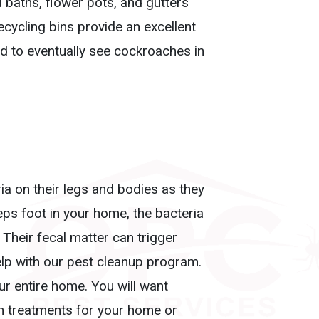
 baths, flower pots, and gutters
cycling bins provide an excellent
hed to eventually see cockroaches in
a on their legs and bodies as they
ps foot in your home, the bacteria
Their fecal matter can trigger
elp with our pest cleanup program.
r entire home. You will want
ch treatments for your home or