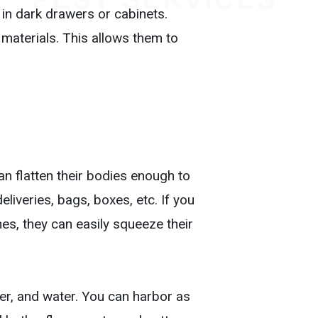
 in dark drawers or cabinets.
materials. This allows them to
an flatten their bodies enough to
iveries, bags, boxes, etc. If you
es, they can easily squeeze their
er, and water. You can harbor as