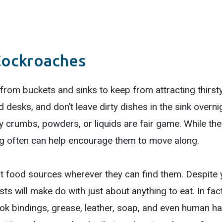
Cockroaches
from buckets and sinks to keep from attracting thirs
nd desks, and don’t leave dirty dishes in the sink over
 crumbs, powders, or liquids are fair game. While they
ting often can help encourage them to move along.
ut food sources wherever they can find them. Despite 
ests will make do with just about anything to eat. In fa
k bindings, grease, leather, soap, and even human hai