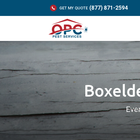
(877) 871-2594
GET MY QUOTE
Boxelde
Eve