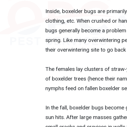
Inside, boxelder bugs are primarily
clothing, etc. When crushed or ha
bugs generally become a problem w
spring. Like many overwintering p
their overwintering site to go back
The females lay clusters of straw-
of boxelder trees (hence their na
nymphs feed on fallen boxelder se
In the fall, boxelder bugs become 
sun hits. After large masses gathe
small cracks and crevices in walls