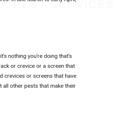
.
t’s nothing you’re doing that’s
rack or crevice or a screen that
nd crevices or screens that have
 all other pests that make their