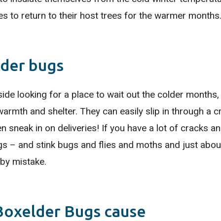
tes to return to their host trees for the warmer months
lder bugs
ide looking for a place to wait out the colder months, i
armth and shelter. They can easily slip in through a c
n sneak in on deliveries! If you have a lot of cracks a
gs – and stink bugs and flies and moths and just about
by mistake.
Boxelder Bugs cause