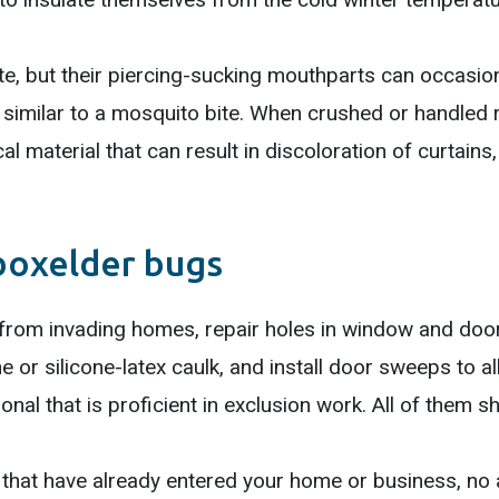
e, but their piercing-sucking mouthparts can occasiona
t similar to a mosquito bite. When crushed or handled
l material that can result in discoloration of curtains,
boxelder bugs
 from invading homes, repair holes in window and doo
e or silicone-latex caulk, and install door sweeps to al
nal that is proficient in exclusion work. All of them s
 that have already entered your home or business, no 