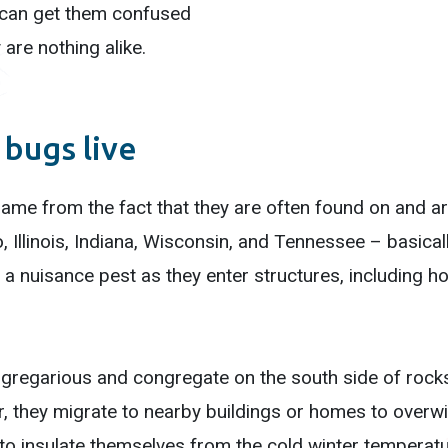
or can get them confused
 are nothing alike.
bugs live
me from the fact that they are often found on and ar
, Illinois, Indiana, Wisconsin, and Tennessee – basica
 a nuisance pest as they enter structures, including
regarious and congregate on the south side of rocks
r, they migrate to nearby buildings or homes to overwi
to insulate themselves from the cold winter temperature