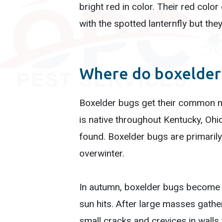
bright red in color. Their red col
with the spotted lanternfly but they
Where do boxelder 
Boxelder bugs get their common na
is native throughout Kentucky, Ohio
found. Boxelder bugs are primarily
overwinter.
In autumn, boxelder bugs become g
sun hits. After large masses gathe
small cracks and crevices in walls 