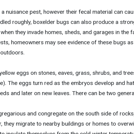
 a nuisance pest, however their fecal material can cau
ndled roughly, boxelder bugs can also produce a stron
hen they invade homes, sheds, and garages in the fa
ests, homeowners may see evidence of these bugs as 
 outdoors.
yellow eggs on stones, eaves, grass, shrubs, and trees
me). The eggs turn red as the embryos develop and ha
eds and later on new leaves. There can be two genera
gregarious and congregate on the south side of rocks,
r, they migrate to nearby buildings or homes to overwi
 to insulate themselves from the cold winter temperatu