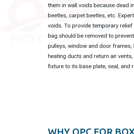
them in wall voids because dead ins
beetles, carpet beetles, etc. Expe
voids. To provide temporary relief
bag should be removed to prevent 
pulleys, window and door frames, ba
heating ducts and return air vents,
fixture to its base plate, seal, and 
WHY OPC FOR BO