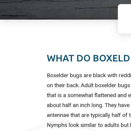
WHAT DO BOXELDE
Boxelder bugs are black with redd
on their back. Adult boxelder bug
that is a somewhat flattened and e
about half an inch long. They have
antennae that are typically half of 
Nymphs look similar to adults but 