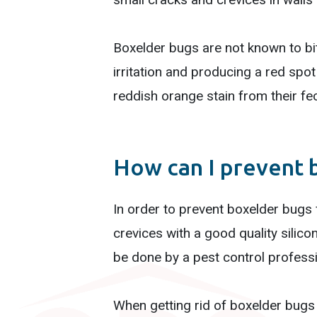
Boxelder bugs are not known to bit
irritation and producing a red spo
reddish orange stain from their feca
How can I prevent 
In order to prevent boxelder bugs
crevices with a good quality silicon
be done by a pest control professio
When getting rid of boxelder bugs