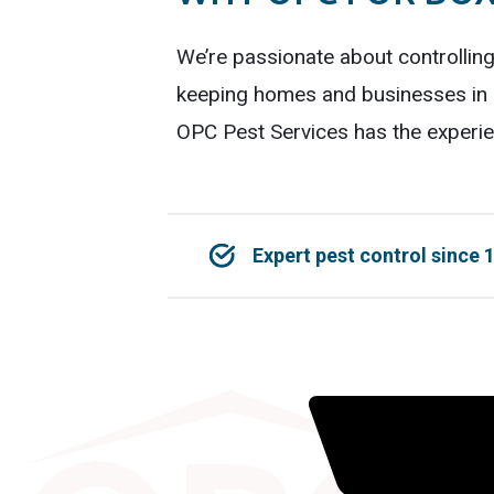
We’re passionate about controllin
keeping homes and businesses in K
OPC Pest Services has the experie
Expert pest control since 