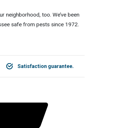
our neighborhood, too. We’ve been
essee safe from pests since 1972.
Satisfaction guarantee.