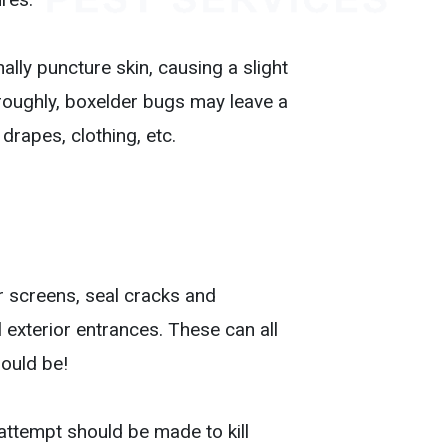
lly puncture skin, causing a slight
 roughly, boxelder bugs may leave a
 drapes, clothing, etc.
r screens, seal cracks and
l exterior entrances. These can all
hould be!
attempt should be made to kill