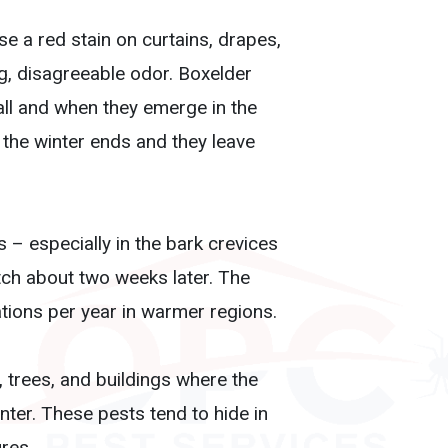
se a red stain on curtains, drapes,
g, disagreeable odor. Boxelder
ll and when they emerge in the
the winter ends and they leave
 – especially in the bark crevices
tch about two weeks later. The
tions per year in warmer regions.
 trees, and buildings where the
nter. These pests tend to hide in
res.