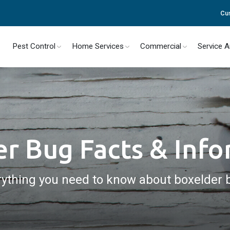
Cu
Pest Control
Home Services
Commercial
Service 
r Bug Facts & Inf
rything you need to know about boxelder 