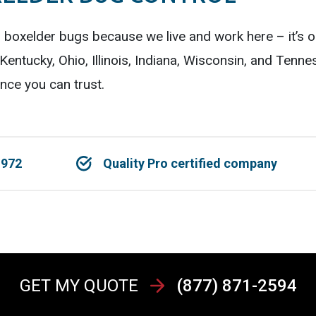
g boxelder bugs because we live and work here – it’s 
entucky, Ohio, Illinois, Indiana, Wisconsin, and Tenn
nce you can trust.
1972
Quality Pro certified company
GET MY QUOTE
(877) 871-2594