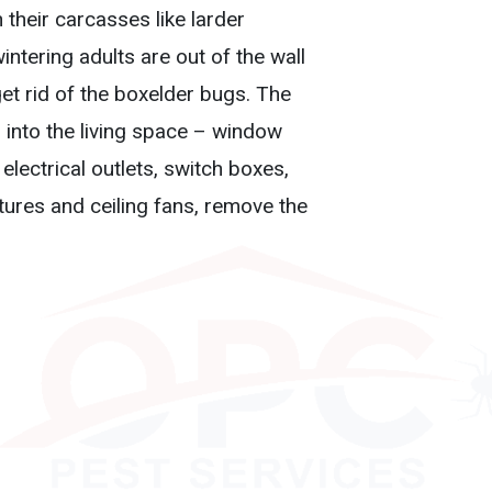
 their carcasses like larder
ntering adults are out of the wall
get rid of the boxelder bugs. The
into the living space – window
electrical outlets, switch boxes,
xtures and ceiling fans, remove the