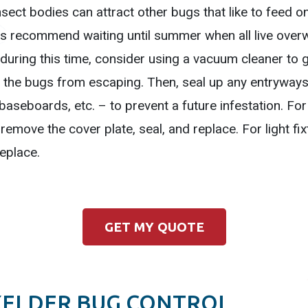
ect bodies can attract other bugs that like to feed on
rts recommend waiting until summer when all live overwi
 during this time, consider using a vacuum cleaner to 
the bugs from escaping. Then, seal up any entryways 
seboards, etc. – to prevent a future infestation. For 
 remove the cover plate, seal, and replace. For light fi
replace.
GET MY QUOTE
XELDER BUG CONTROL