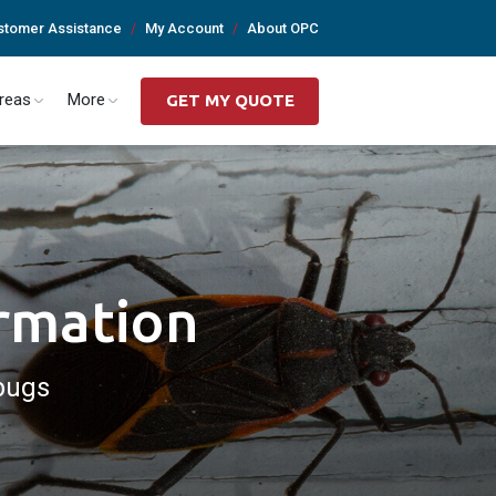
stomer Assistance
My Account
About OPC
Areas
More
GET MY QUOTE
ormation
bugs