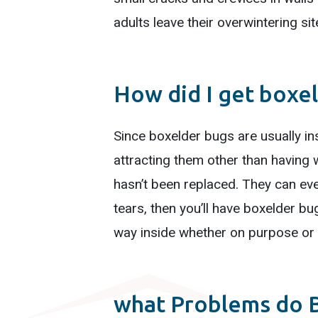
adults leave their overwintering si
How did I get boxe
Since boxelder bugs are usually ins
attracting them other than having w
hasn’t been replaced. They can eve
tears, then you’ll have boxelder bu
way inside whether on purpose or 
what Problems do 