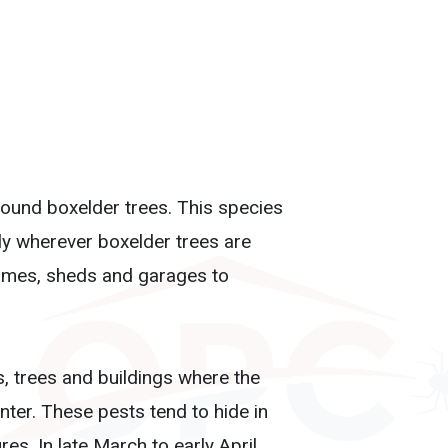
ound boxelder trees. This species
lly wherever boxelder trees are
 homes, sheds and garages to
, trees and buildings where the
nter. These pests tend to hide in
s. In late March to early April,