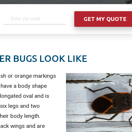
R BUGS LOOK LIKE
ish or orange markings
s have a body shape
longated oval and is
 six legs and two
their body length.
lack wings and are