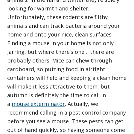
looking for warmth and shelter.
Unfortunately, these rodents are filthy
animals and can track bacteria around your
home and onto your nice, clean surfaces.
Finding a mouse in your home is not only
jarring, but where there’s one… there are
probably others. Mice can chew through
cardboard, so putting food in airtight
containers will help and keeping a clean home
will make it less attractive to them, but
autumn is definitely the time to call in
a
mouse exterminator
. Actually, we
recommend calling in a pest control company
before you see a mouse. These pests can get
out of hand quickly, so having someone come