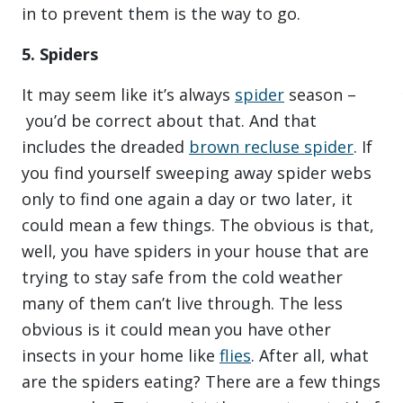
in to prevent them is the way to go.
5. Spiders
It may seem like it’s always
spider
season –
you’d be correct about that. And that
includes the dreaded
brown recluse spider
. If
you find yourself sweeping away spider webs
only to find one again a day or two later, it
could mean a few things. The obvious is that,
well, you have spiders in your house that are
trying to stay safe from the cold weather
many of them can’t live through. The less
obvious is it could mean you have other
insects in your home like
flies
. After all, what
are the spiders eating? There are a few things