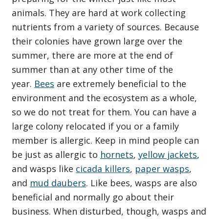
animals. They are hard at work collecting
nutrients from a variety of sources. Because
their colonies have grown large over the
summer, there are more at the end of
summer than at any other time of the
year.
Bees
are extremely beneficial to the
environment and the ecosystem as a whole,
so we do not treat for them. You can have a
large colony relocated if you or a family
member is allergic. Keep in mind people can
be just as allergic to
hornets
,
yellow jackets
,
and wasps like
cicada killers
,
paper wasps
,
and
mud daubers
. Like bees, wasps are also
beneficial and normally go about their
business. When disturbed, though, wasps and