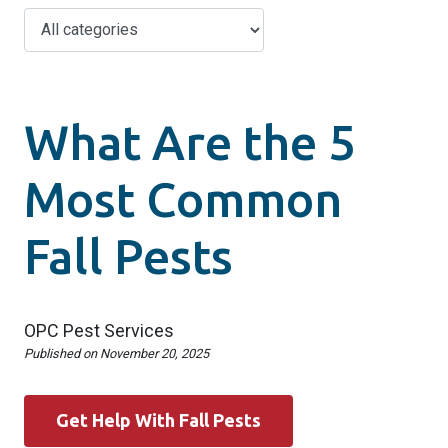
What Are the 5
Most Common
Fall Pests
OPC Pest Services
Published on
November 20, 2025
Get Help With Fall Pests