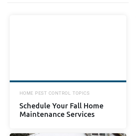
HOME PEST CONTROL TOPICS
Schedule Your Fall Home
Maintenance Services