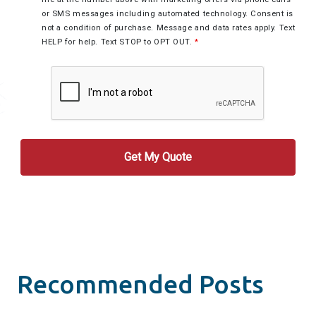
or SMS messages including automated technology. Consent is
not a condition of purchase. Message and data rates apply. Text
HELP for help. Text STOP to OPT OUT.
*
Recommended Posts