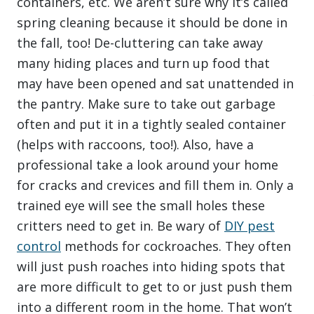
containers, etc. We aren’t sure why it’s called
spring cleaning because it should be done in
the fall, too! De-cluttering can take away
many hiding places and turn up food that
may have been opened and sat unattended in
the pantry. Make sure to take out garbage
often and put it in a tightly sealed container
(helps with raccoons, too!). Also, have a
professional take a look around your home
for cracks and crevices and fill them in. Only a
trained eye will see the small holes these
critters need to get in. Be wary of
DIY pest
control
methods for cockroaches. They often
will just push roaches into hiding spots that
are more difficult to get to or just push them
into a different room in the home. That won’t