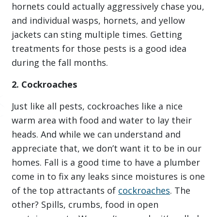
hornets could actually aggressively chase you,
and individual wasps, hornets, and yellow
jackets can sting multiple times. Getting
treatments for those pests is a good idea
during the fall months.
2. Cockroaches
Just like all pests, cockroaches like a nice
warm area with food and water to lay their
heads. And while we can understand and
appreciate that, we don’t want it to be in our
homes. Fall is a good time to have a plumber
come in to fix any leaks since moistures is one
of the top attractants of
cockroaches
. The
other? Spills, crumbs, food in open