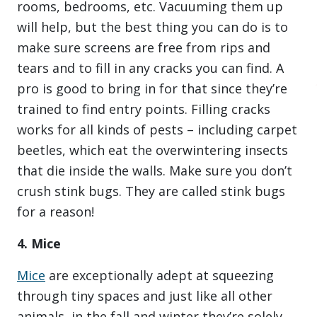
rooms, bedrooms, etc. Vacuuming them up
will help, but the best thing you can do is to
make sure screens are free from rips and
tears and to fill in any cracks you can find. A
pro is good to bring in for that since they’re
trained to find entry points. Filling cracks
works for all kinds of pests – including carpet
beetles, which eat the overwintering insects
that die inside the walls. Make sure you don’t
crush stink bugs. They are called stink bugs
for a reason!
4. Mice
Mice
are exceptionally adept at squeezing
through tiny spaces and just like all other
animals, in the fall and winter they’re solely