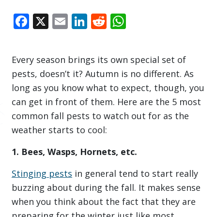
Facebook
X
Email
LinkedIn
Reddit
WhatsApp
Every season brings its own special set of
pests, doesn’t it? Autumn is no different. As
long as you know what to expect, though, you
can get in front of them. Here are the 5 most
common fall pests to watch out for as the
weather starts to cool:
1. Bees, Wasps, Hornets, etc.
Stinging pests
in general tend to start really
buzzing about during the fall. It makes sense
when you think about the fact that they are
preparing for the winter just like most