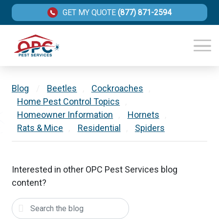
GET MY QUOTE
(877) 871-2594
Blog
/
Beetles
,
Cockroaches
,
Home Pest Control Topics
,
Homeowner Information
,
Hornets
,
Rats & Mice
,
Residential
,
Spiders
Interested in other OPC Pest Services blog
content?