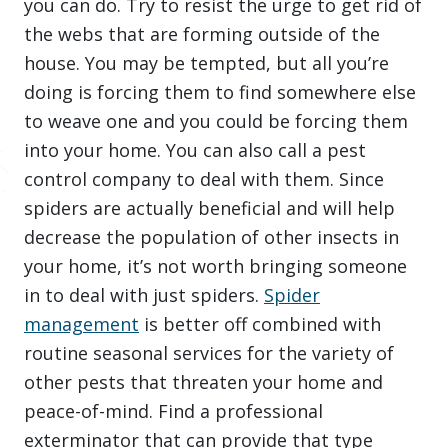
you can do. Try to resist the urge to get rid of
the webs that are forming outside of the
house. You may be tempted, but all you’re
doing is forcing them to find somewhere else
to weave one and you could be forcing them
into your home. You can also call a pest
control company to deal with them. Since
spiders are actually beneficial and will help
decrease the population of other insects in
your home, it’s not worth bringing someone
in to deal with just spiders.
Spider
management
is better off combined with
routine seasonal services for the variety of
other pests that threaten your home and
peace-of-mind. Find a professional
exterminator that can provide that type