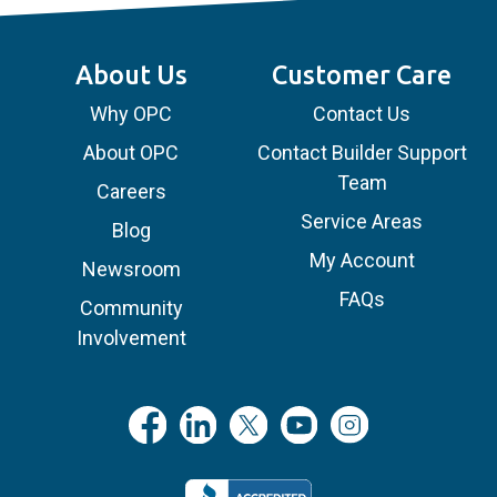
About Us
Customer Care
Why OPC
Contact Us
About OPC
Contact Builder Support
Team
Careers
Service Areas
Blog
My Account
Newsroom
FAQs
Community
Involvement