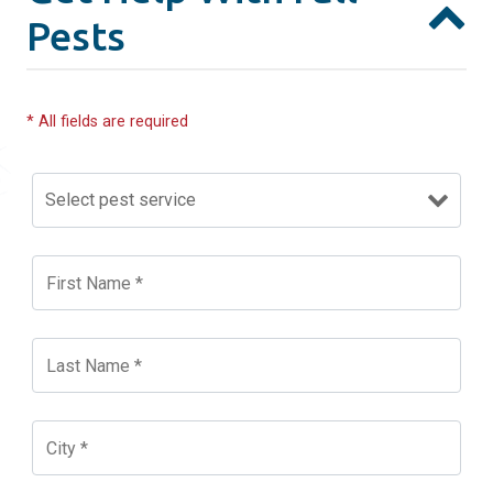
Pests
* All fields are required