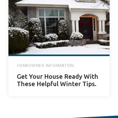
HOMEOWNER INFORMATION
Get Your House Ready With
These Helpful Winter Tips.