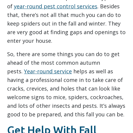
of
year-round pest control services
. Besides
that, there’s not all that much you can do to
keep spiders out in the fall and winter. They
are very good at finding gaps and openings to
enter your house.
So, there are some things you can do to get
ahead of the most common autumn
pests.
Year-round service
helps as well as
having a professional come in to take care of
cracks, crevices, and holes that can look like
welcome signs to mice, spiders, cockroaches,
and lots of other insects and pests. It’s always
good to be prepared, and this fall you can be.
Get Help With Fall