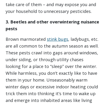
take care of them – and may expose you and
your household to unnecessary pesticides.
3. Beetles and other overwintering nuisance
pests
Brown marmorated
stink bugs
, ladybugs, etc.
are all common to the autumn season as well.
These pests crawl into gaps around windows,
under siding, or through utility chases
looking for a place to “sleep” over the winter.
While harmless, you don’t exactly like to have
them in your home. Unseasonably warm
winter days or excessive indoor heating could
trick them into thinking it’s time to wake up
and emerge into inhabited areas like living