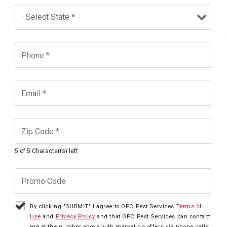
5 of 5 Character(s) left
By clicking "SUBMIT" I agree to OPC Pest Services
Terms of
Use
and
Privacy Policy
and that OPC Pest Services can contact
me at the number above with marketing offers via phone calls